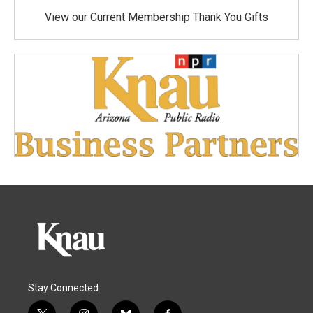
View our Current Membership Thank You Gifts
Stay Connected