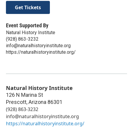
Get Tickets
Event Supported By
Natural History Institute
(928) 863-3232
info@naturalhistoryinstitute.org
https://naturalhistoryinstitute.org/
Natural History Institute
126 N Marina St
Prescott
,
Arizona
86301
(928) 863-3232
info@naturalhistoryinstitute.org
https://naturalhistoryinstitute.org/