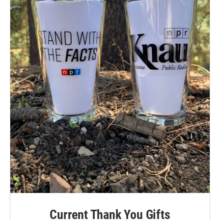
Current Thank You Gifts