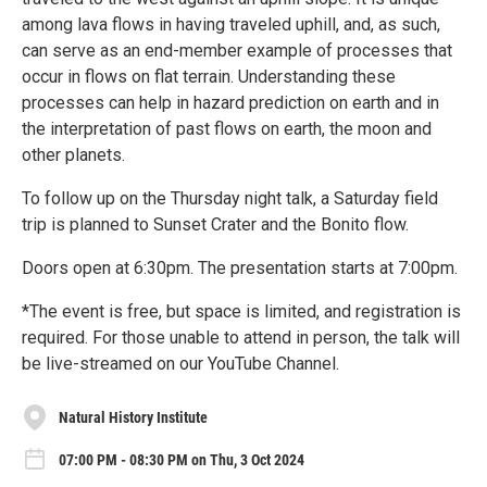
among lava flows in having traveled uphill, and, as such,
can serve as an end-member example of processes that
occur in flows on flat terrain. Understanding these
processes can help in hazard prediction on earth and in
the interpretation of past flows on earth, the moon and
other planets.
To follow up on the Thursday night talk, a Saturday field
trip is planned to Sunset Crater and the Bonito flow.
Doors open at 6:30pm. The presentation starts at 7:00pm.
*The event is free, but space is limited, and registration is
required. For those unable to attend in person, the talk will
be live-streamed on our YouTube Channel.
Natural History Institute
07:00 PM - 08:30 PM on Thu, 3 Oct 2024