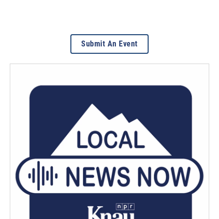
Submit An Event