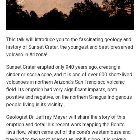
This talk will introduce you to the fascinating geology and
history of Sunset Crater, the youngest and best-preserved
volcano in Arizona!
Sunset Crater erupted only 940 years ago, creating a
cinder or scoria cone, and it is one of over 600 short-lived
volcanoes in northern Arizona’s San Francisco volcanic
field. Its eruption had very significant impacts, both
positive and negative, on the northern Sinagua Indigenous
people living in its vicinity.
Geologist Dr. Jeffrey Meyer will share the story of this
eruption and detail his recent work mapping the Bonito
lava flow, which came out of the cone’s western base and
traveled to the west against an uphill slope. It is unique