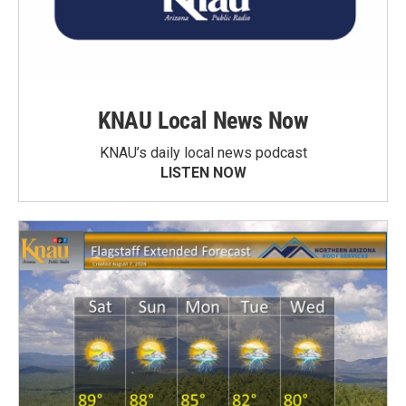
KNAU Local News Now
KNAU’s daily local news podcast
LISTEN NOW