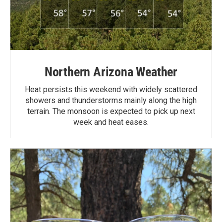
Northern Arizona Weather
Heat persists this weekend with widely scattered
showers and thunderstorms mainly along the high
terrain. The monsoon is expected to pick up next
week and heat eases.