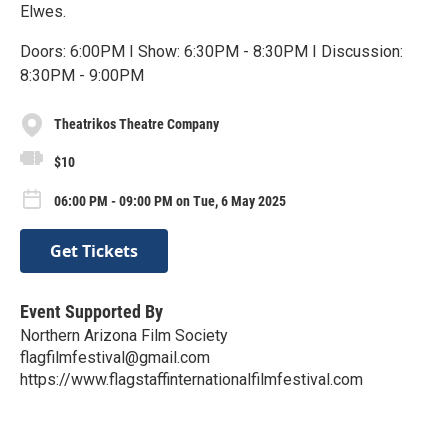
Elwes.
Doors: 6:00PM I Show: 6:30PM - 8:30PM I Discussion:
8:30PM - 9:00PM
Theatrikos Theatre Company
$10
06:00 PM - 09:00 PM on Tue, 6 May 2025
Get Tickets
Event Supported By
Northern Arizona Film Society
flagfilmfestival@gmail.com
https://www.flagstaffinternationalfilmfestival.com