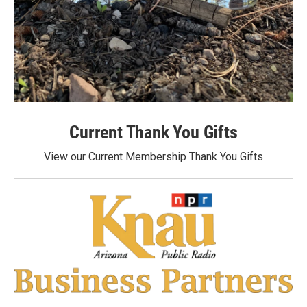
Current Thank You Gifts
View our Current Membership Thank You Gifts