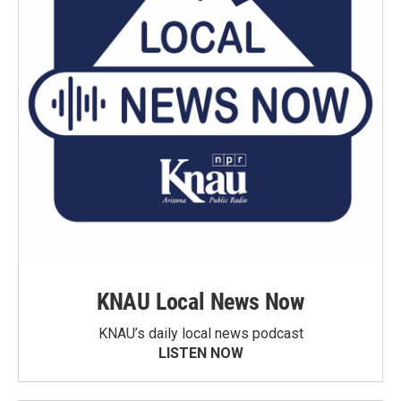
KNAU Local News Now
KNAU’s daily local news podcast
LISTEN NOW