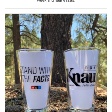
week and heat eases.