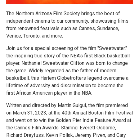
The Northern Arizona Film Society brings the best of
independent cinema to our community, showcasing films
from renowned festivals such as Cannes, Sundance,
Venice, Toronto, and more.
Join us for a special screening of the film "Sweetwater,"
the inspiring true story of the NBA's first Black basketball
player. Nathaniel Sweetwater Clifton was born to change
the game. Widely regarded as the father of modern
basketball, this Harlem Globetrotters legend overcame a
lifetime of adversity and discrimination to become the
first African American player in the NBA.
Written and directed by Martin Guigui, the film premiered
on March 31, 2023, at the 40th Annual Boston Film Festival
and went on to win the Golden Pier Indie Feature Award at
the Cannes Film Awards. Starring: Everett Osborne,
Richard Dreyfuss, Kevin Pollak, Jeremy Piven, and Cary