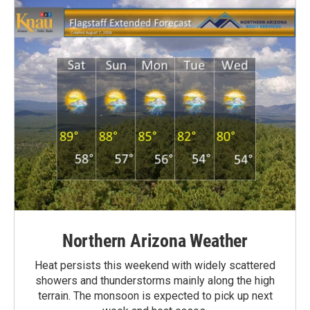
Northern Arizona Weather
Heat persists this weekend with widely scattered
showers and thunderstorms mainly along the high
terrain. The monsoon is expected to pick up next