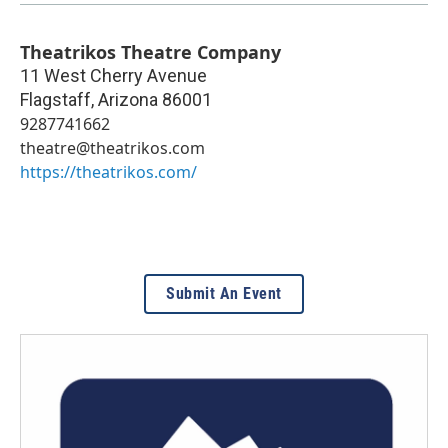
Theatrikos Theatre Company
11 West Cherry Avenue
Flagstaff
,
Arizona
86001
9287741662
theatre@theatrikos.com
https://theatrikos.com/
Submit An Event