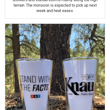
terrain. The monsoon is expected to pick up next
week and heat eases.