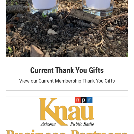
Current Thank You Gifts
View our Current Membership Thank You Gifts