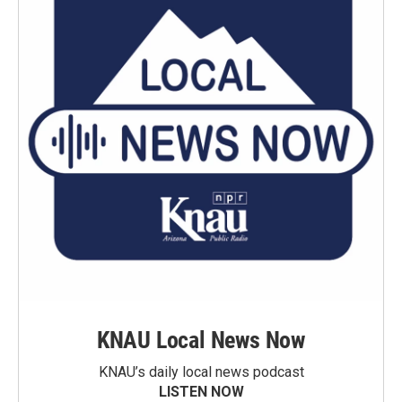
KNAU Local News Now
KNAU’s daily local news podcast
LISTEN NOW