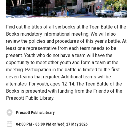
Find out the titles of all six books at the Teen Battle of the
Books mandatory informational meeting. We will also
review the policies and procedures of this year's battle. At
least one representative from each team needs to be
present. Youth who do not have a team will have the
opportunity to meet other youth and form a team at the
meeting. Participation in the battle is limited to the first
seven teams that register. Additional teams will be
alternates. For youth, ages 12-14. The Teen Battle of the
Books is presented with funding from the Friends of the
Prescott Public Library.
Prescott Public Library
04:00 PM - 05:00 PM on Wed, 27 May 2026