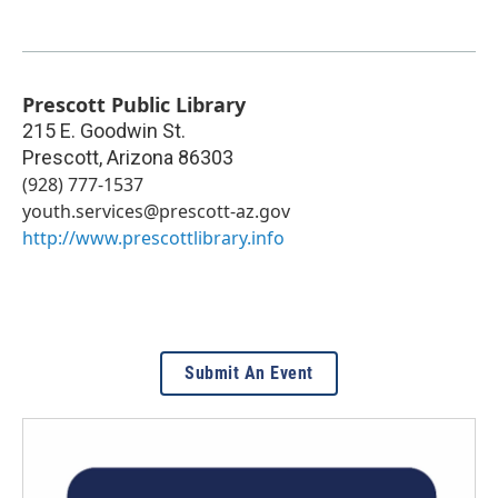
Prescott Public Library
215 E. Goodwin St.
Prescott
,
Arizona
86303
(928) 777-1537
youth.services@prescott-az.gov
http://www.prescottlibrary.info
Submit An Event