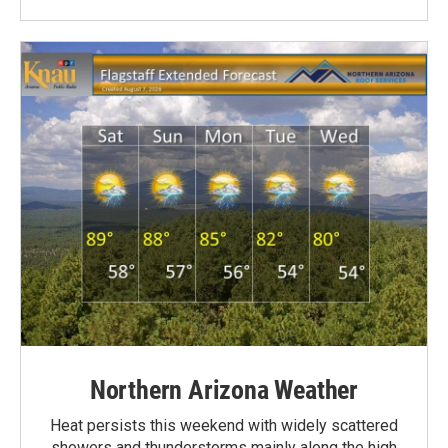
Northern Arizona Weather
Heat persists this weekend with widely scattered
showers and thunderstorms mainly along the high