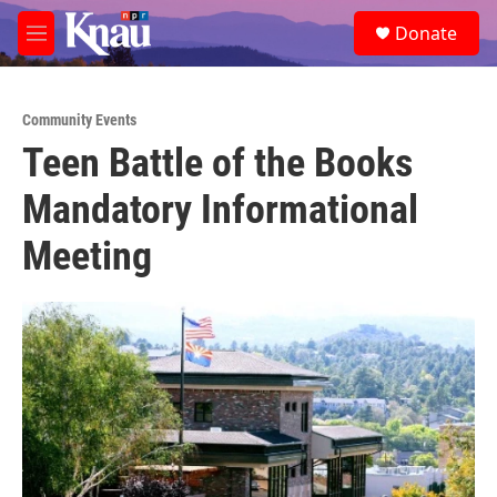
Skip to main content
S
Donate
e
M
a
e
r
n
c
u
h
Community Events
Teen Battle of the Books
u
e
Mandatory Informational
r
y
Meeting