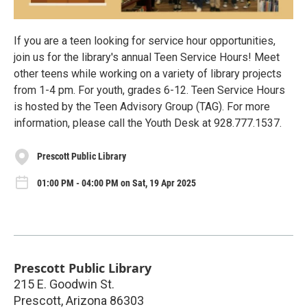
If you are a teen looking for service hour opportunities,
join us for the library's annual Teen Service Hours! Meet
other teens while working on a variety of library projects
from 1-4 pm. For youth, grades 6-12. Teen Service Hours
is hosted by the Teen Advisory Group (TAG). For more
information, please call the Youth Desk at 928.777.1537.
Prescott Public Library
01:00 PM - 04:00 PM on Sat, 19 Apr 2025
Prescott Public Library
215 E. Goodwin St.
Prescott
,
Arizona
86303