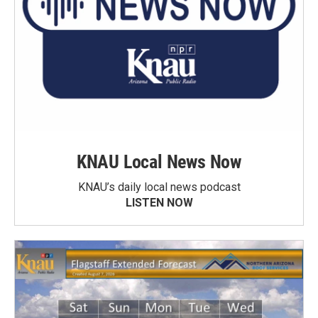
KNAU Local News Now
KNAU’s daily local news podcast
LISTEN NOW