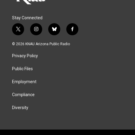
Stay Connected
t
i
b
f
w
n
l
a
i
s
u
c
© 2026 KNAU Arizona Public Radio
t
t
e
e
t
a
s
b
Privacy Policy
e
g
k
o
r
r
y
o
a
k
Public Files
m
Employment
Compliance
Diversity