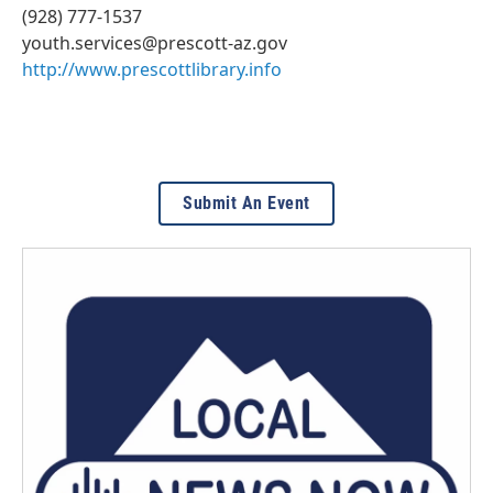
(928) 777-1537
youth.services@prescott-az.gov
http://www.prescottlibrary.info
Submit An Event