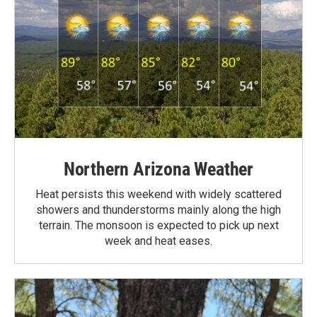
Northern Arizona Weather
Heat persists this weekend with widely scattered
showers and thunderstorms mainly along the high
terrain. The monsoon is expected to pick up next
week and heat eases.