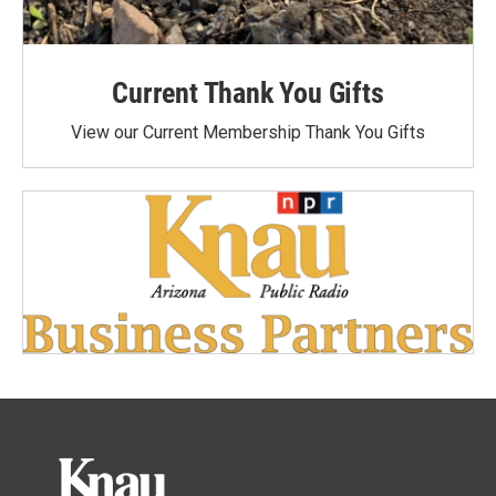
Current Thank You Gifts
View our Current Membership Thank You Gifts