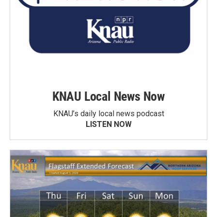
KNAU Local News Now
KNAU’s daily local news podcast
LISTEN NOW