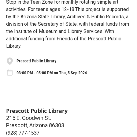
Stop in the Teen Zone for monthly rotating simple art
activities. For teens ages 12-18.This project is supported
by the Arizona State Library, Archives & Public Records, a
division of the Secretary of State, with federal funds from
the Institute of Museum and Library Services. With
additional funding from Friends of the Prescott Public
Library.
Prescott Public Library
03:00 PM - 05:00 PM on Thu, 5 Sep 2024
Prescott Public Library
215 E. Goodwin St.
Prescott
,
Arizona
86303
(928) 777-1537