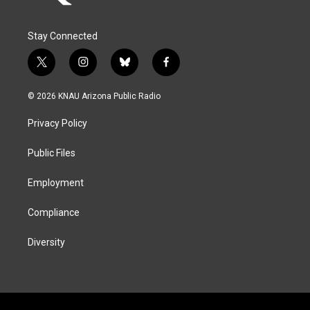
Stay Connected
t
i
b
f
w
n
l
a
i
s
u
c
© 2026 KNAU Arizona Public Radio
t
t
e
e
t
a
s
b
Privacy Policy
e
g
k
o
r
r
y
o
a
k
Public Files
m
Employment
Compliance
Diversity