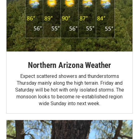
Northern Arizona Weather
Expect scattered showers and thunderstorms
Thursday mainly along the high terrain. Friday and
Saturday will be hot with only isolated storms. The
monsoon looks to become re-established region
wide Sunday into next week.