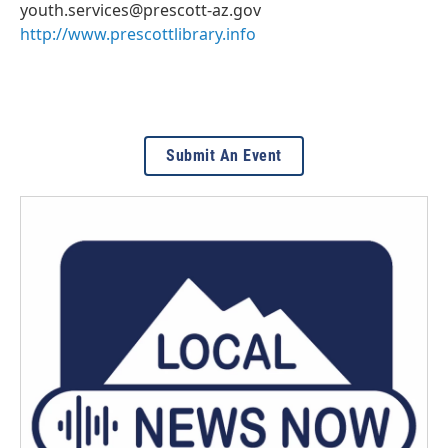
youth.services@prescott-az.gov
http://www.prescottlibrary.info
Submit An Event