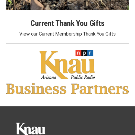
Current Thank You Gifts
View our Current Membership Thank You Gifts