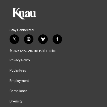
Stay Connected
t
i
b
f
w
n
l
a
i
s
u
c
© 2026 KNAU Arizona Public Radio
t
t
e
e
t
a
s
b
Privacy Policy
e
g
k
o
r
r
y
o
a
k
Public Files
m
Employment
Compliance
Diversity