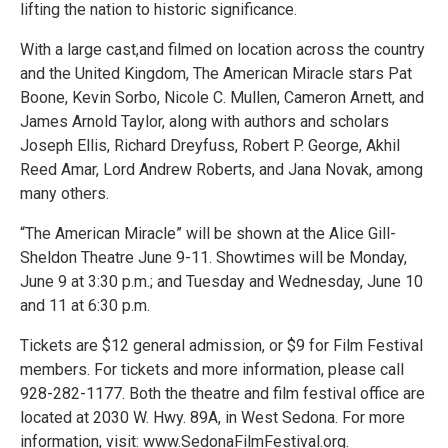
lifting the nation to historic significance.
With a large cast,and filmed on location across the country
and the United Kingdom, The American Miracle stars Pat
Boone, Kevin Sorbo, Nicole C. Mullen, Cameron Arnett, and
James Arnold Taylor, along with authors and scholars
Joseph Ellis, Richard Dreyfuss, Robert P. George, Akhil
Reed Amar, Lord Andrew Roberts, and Jana Novak, among
many others.
“The American Miracle” will be shown at the Alice Gill-
Sheldon Theatre June 9-11. Showtimes will be Monday,
June 9 at 3:30 p.m.; and Tuesday and Wednesday, June 10
and 11 at 6:30 p.m.
Tickets are $12 general admission, or $9 for Film Festival
members. For tickets and more information, please call
928-282-1177. Both the theatre and film festival office are
located at 2030 W. Hwy. 89A, in West Sedona. For more
information, visit: www.SedonaFilmFestival.org.