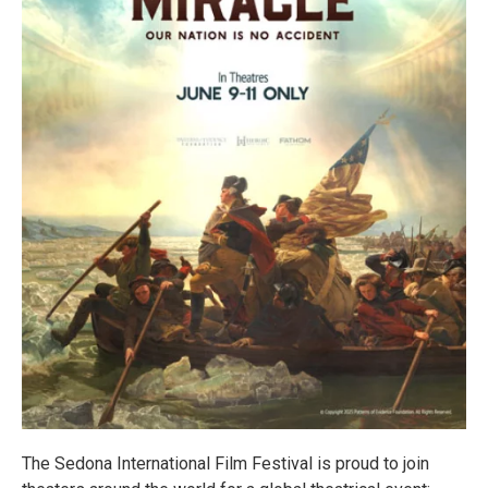
The Sedona International Film Festival is proud to join