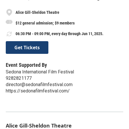
Alice Gill-Sheldon Theatre
$12 general admission; $9 members
06:30 PM - 09:00 PM, every day through Jun 11, 2025.
Get Tickets
Event Supported By
Sedona International Film Festival
9282821177
director@sedonafilmfestival.com
https://sedonafilmfestival.com/
Alice Gill-Sheldon Theatre