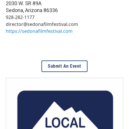
2030 W. SR 89A
Sedona
,
Arizona
86336
928-282-1177
director@sedonafilmfestival.com
https://sedonafilmfestival.com
Submit An Event