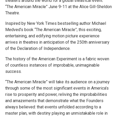
theaters around the world for a global theatrical event:
“The American Miracle” June 9-11 at the Alice Gill-Sheldon
Theatre.
Inspired by New York Times bestselling author Michael
Medved’s book “The American Miracle”, this exciting,
entertaining, and edifying motion picture experience
arrives in theatres in anticipation of the 250th anniversary
of the Declaration of Independence.
The history of the American Experiment is a fabric woven
of countless instances of improbable, unimaginable
success.
“The American Miracle” will take its audience on a journey
through some of the most significant events in America’s
rise to prosperity and power, reliving the improbabilities
and amazements that demonstrate what the Founders
always believed: that events unfolded according to a
master plan, with destiny playing an unmistakable role in