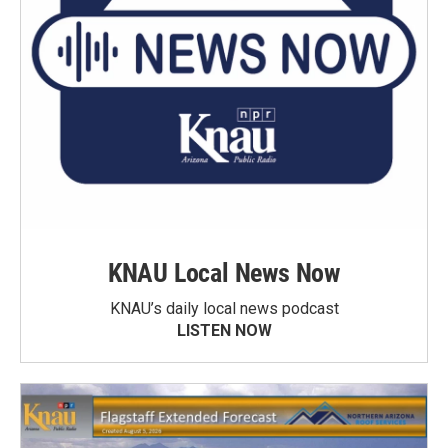
KNAU Local News Now
KNAU’s daily local news podcast
LISTEN NOW