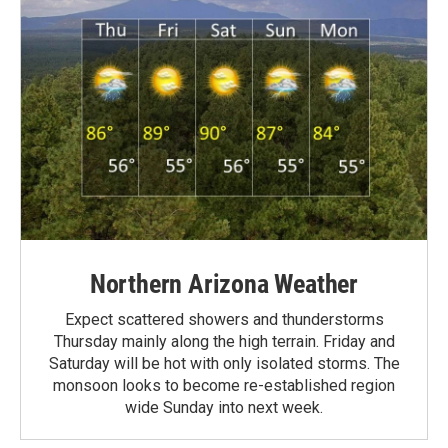
Northern Arizona Weather
Expect scattered showers and thunderstorms
Thursday mainly along the high terrain. Friday and
Saturday will be hot with only isolated storms. The
monsoon looks to become re-established region
wide Sunday into next week.