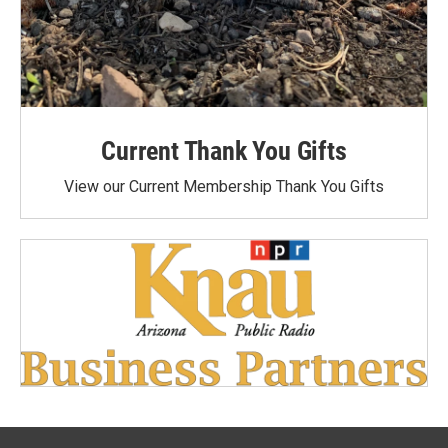
Current Thank You Gifts
View our Current Membership Thank You Gifts