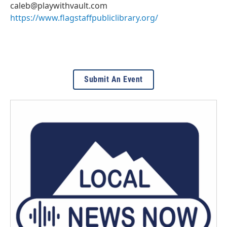
caleb@playwithvault.com
https://www.flagstaffpubliclibrary.org/
Submit An Event