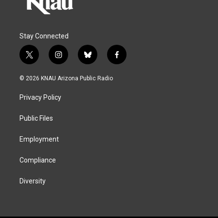
Stay Connected
t
i
b
f
w
n
l
a
i
s
u
c
© 2026 KNAU Arizona Public Radio
t
t
e
e
t
a
s
b
Privacy Policy
e
g
k
o
r
r
y
o
a
k
Public Files
m
Employment
Compliance
Diversity