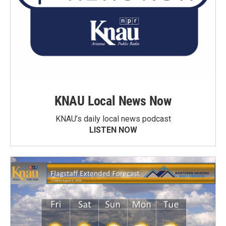
KNAU Local News Now
KNAU’s daily local news podcast
LISTEN NOW