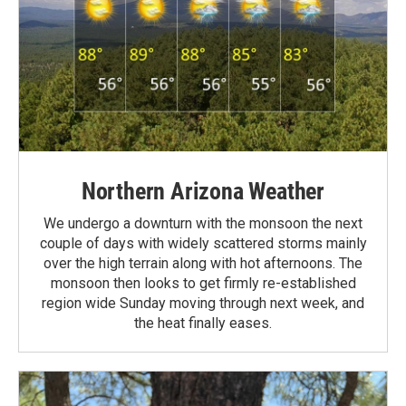
Northern Arizona Weather
We undergo a downturn with the monsoon the next
couple of days with widely scattered storms mainly
over the high terrain along with hot afternoons. The
monsoon then looks to get firmly re-established
region wide Sunday moving through next week, and
the heat finally eases.