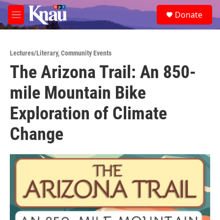
Skip to main content
S
Donate
e
M
a
e
r
n
c
u
h
Lectures/Literary
,
Community Events
The Arizona Trail: An 850-
u
e
mile Mountain Bike
r
y
Exploration of Climate
Change