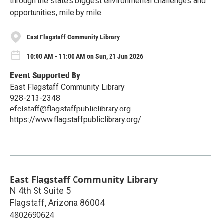
through the state’s biggest environmental challenges and
opportunities, mile by mile.
East Flagstaff Community Library
10:00 AM - 11:00 AM on Sun, 21 Jun 2026
Event Supported By
East Flagstaff Community Library
928-213-2348
efclstaff@flagstaffpubliclibrary.org
https://www.flagstaffpubliclibrary.org/
East Flagstaff Community Library
N 4th St Suite 5
Flagstaff
,
Arizona
86004
4802690624