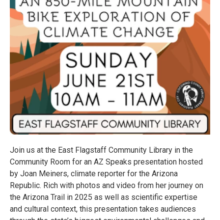
Join us at the East Flagstaff Community Library in the
Community Room for an AZ Speaks presentation hosted
by Joan Meiners, climate reporter for the Arizona
Republic. Rich with photos and video from her journey on
the Arizona Trail in 2025 as well as scientific expertise
and cultural context, this presentation takes audiences