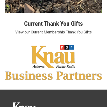
Current Thank You Gifts
View our Current Membership Thank You Gifts