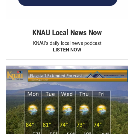
KNAU Local News Now
KNAU’s daily local news podcast
LISTEN NOW