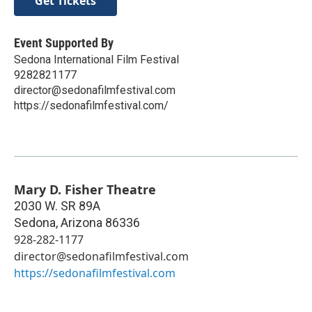
Get Tickets
Event Supported By
Sedona International Film Festival
9282821177
director@sedonafilmfestival.com
https://sedonafilmfestival.com/
Mary D. Fisher Theatre
2030 W. SR 89A
Sedona
,
Arizona
86336
928-282-1177
director@sedonafilmfestival.com
https://sedonafilmfestival.com