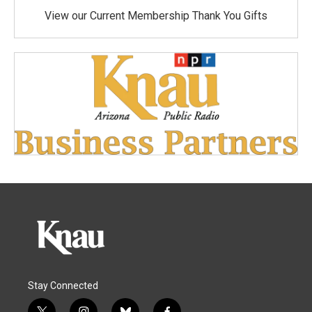
View our Current Membership Thank You Gifts
Stay Connected