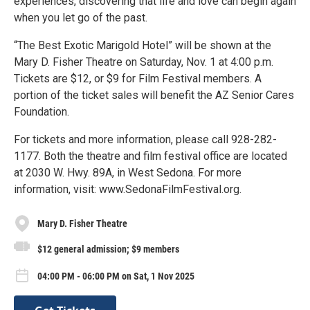
experiences, discovering that life and love can begin again
when you let go of the past.
“The Best Exotic Marigold Hotel” will be shown at the
Mary D. Fisher Theatre on Saturday, Nov. 1 at 4:00 p.m.
Tickets are $12, or $9 for Film Festival members. A
portion of the ticket sales will benefit the AZ Senior Cares
Foundation.
For tickets and more information, please call 928-282-
1177. Both the theatre and film festival office are located
at 2030 W. Hwy. 89A, in West Sedona. For more
information, visit: www.SedonaFilmFestival.org.
Mary D. Fisher Theatre
$12 general admission; $9 members
04:00 PM - 06:00 PM on Sat, 1 Nov 2025