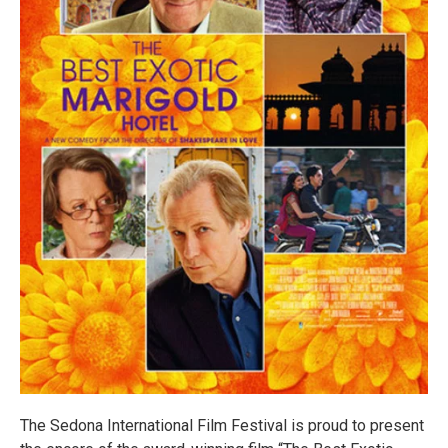
The Sedona International Film Festival is proud to present