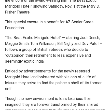
the encore of the award-winning film “The Best Exotic
Marigold Hotel” showing Saturday, Nov. 1 at the Mary D.
Fisher Theatre.
This special encore is a benefit for AZ Senior Cares
Foundation.
“The Best Exotic Marigold Hotel” — starring Judi Dench,
Maggie Smith, Tom Wilkinson, Bill Nighy and Dev Patel —
follows a group of British retirees who decide to
"outsource" their retirement to less expensive and
seemingly exotic India.
Enticed by advertisements for the newly restored
Marigold Hotel and bolstered with visions of a life of
leisure, they arrive to find the palace a shell of its former
self.
Though the new environment is less luxurious than
imagined, they are forever transformed by their shared