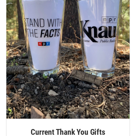
Current Thank You Gifts