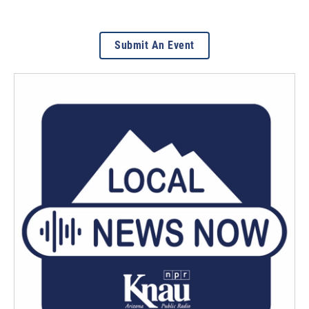
Submit An Event