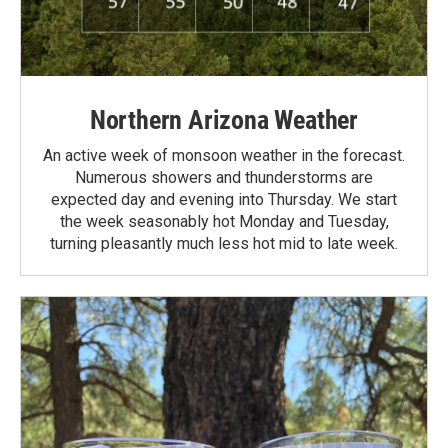
Northern Arizona Weather
An active week of monsoon weather in the forecast.
Numerous showers and thunderstorms are
expected day and evening into Thursday. We start
the week seasonably hot Monday and Tuesday,
turning pleasantly much less hot mid to late week.