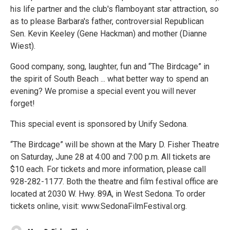
his life partner and the club's flamboyant star attraction, so
as to please Barbara's father, controversial Republican
Sen. Kevin Keeley (Gene Hackman) and mother (Dianne
Wiest).
Good company, song, laughter, fun and “The Birdcage” in
the spirit of South Beach ... what better way to spend an
evening? We promise a special event you will never
forget!
This special event is sponsored by Unify Sedona.
“The Birdcage” will be shown at the Mary D. Fisher Theatre
on Saturday, June 28 at 4:00 and 7:00 p.m. All tickets are
$10 each. For tickets and more information, please call
928-282-1177. Both the theatre and film festival office are
located at 2030 W. Hwy. 89A, in West Sedona. To order
tickets online, visit: www.SedonaFilmFestival.org.