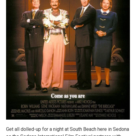
Get all dolled-up for a night at South Beach here in Sedona