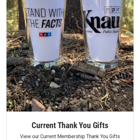
Current Thank You Gifts
View our Current Membership Thank You Gifts