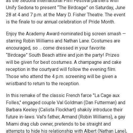
as the Sedona International Film Festival partners with
Unify Sedona to present “The Birdcage” on Saturday, June
28 at 4 and 7 p.m. at the Mary D. Fisher Theatre. The event
is the finale to our annual celebration of Pride Month.
Enjoy the Academy Award-nominated big screen smash —
starring Robin Williams and Nathan Lane. Costumes are
encouraged, so … come dressed in your favorite
“Birdcage” South Beach attire and join the party! Prizes
will be given for best costumes. A champagne and cake
reception in the courtyard will follow the evening film.
Those who attend the 4 p.m. screening will be given a
wristband to return to the reception.
In this remake of the classic French farce "La Cage aux
Folles," engaged couple Val Goldman (Dan Futterman) and
Barbara Keeley (Calista Flockhart) shakily introduce their
future in-laws. Val's father, Armand (Robin Williams), a gay
Miami drag club owner, pretends to be straight and
attempts to hide his relationship with Albert (Nathan Lane),