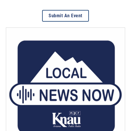
Submit An Event