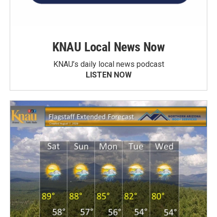
KNAU Local News Now
KNAU’s daily local news podcast
LISTEN NOW