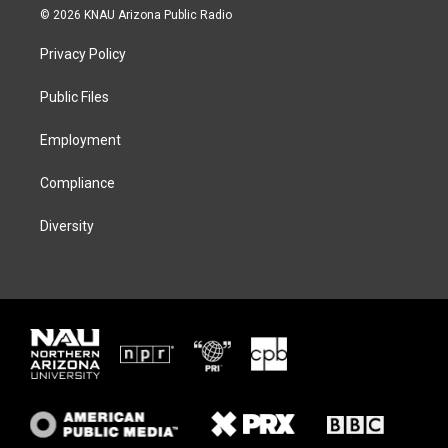
i
s
u
c
© 2026 KNAU Arizona Public Radio
t
t
e
e
t
a
s
b
Privacy Policy
e
g
k
o
r
r
y
o
a
k
Public Files
m
Employment
Compliance
Diversity