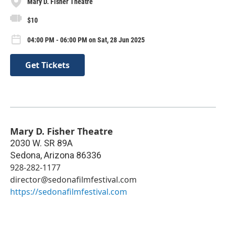
Mary D. Fisher Theatre
$10
04:00 PM - 06:00 PM on Sat, 28 Jun 2025
Get Tickets
Mary D. Fisher Theatre
2030 W. SR 89A
Sedona
,
Arizona
86336
928-282-1177
director@sedonafilmfestival.com
https://sedonafilmfestival.com