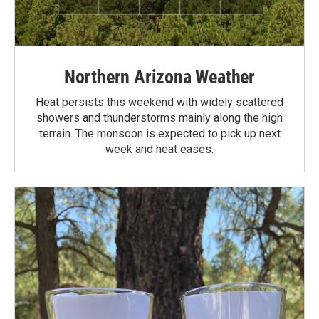
Northern Arizona Weather
Heat persists this weekend with widely scattered
showers and thunderstorms mainly along the high
terrain. The monsoon is expected to pick up next
week and heat eases.