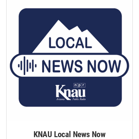
KNAU Local News Now