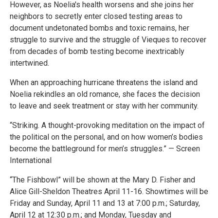
However, as Noelia's health worsens and she joins her
neighbors to secretly enter closed testing areas to
document undetonated bombs and toxic remains, her
struggle to survive and the struggle of Vieques to recover
from decades of bomb testing become inextricably
intertwined.
When an approaching hurricane threatens the island and
Noelia rekindles an old romance, she faces the decision
to leave and seek treatment or stay with her community.
“Striking. A thought-provoking meditation on the impact of
the political on the personal, and on how women’s bodies
become the battleground for men’s struggles.” — Screen
International
“The Fishbowl” will be shown at the Mary D. Fisher and
Alice Gill-Sheldon Theatres April 11-16. Showtimes will be
Friday and Sunday, April 11 and 13 at 7:00 p.m.; Saturday,
April 12 at 12:30 p.m.; and Monday, Tuesday and