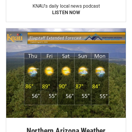
KNAU’s daily local news podcast
LISTEN NOW
Northern Arizona Weather