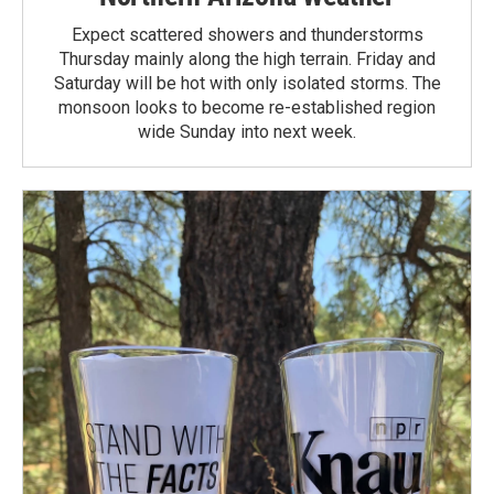
Expect scattered showers and thunderstorms
Thursday mainly along the high terrain. Friday and
Saturday will be hot with only isolated storms. The
monsoon looks to become re-established region
wide Sunday into next week.