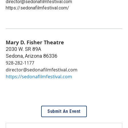
director@sedonafilmfestival.com
https://sedonafilmfestival.com/
Mary D. Fisher Theatre
2030 W. SR 89A
Sedona
,
Arizona
86336
928-282-1177
director@sedonafilmfestival.com
https://sedonafilmfestival.com
Submit An Event