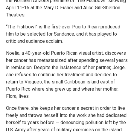
the Northern Arizona premiere of “The Fishbowl” showing
April 11-16 at the Mary D. Fisher and Alice Gill-Sheldon
Theatres.
“The Fishbowl” is the first-ever Puerto Rican-produced
film to be selected for Sundance, and it has played to
critic and audience acclaim.
Noelia, a 40-year-old Puerto Rican visual artist, discovers
her cancer has metastasized after spending several years
in remission. Despite the insistence of her partner, Jorge,
she refuses to continue her treatment and decides to
return to Vieques, the small Caribbean island east of
Puerto Rico where she grew up and where her mother,
Flora, lives.
Once there, she keeps her cancer a secret in order to live
freely and throws herself into the work she had dedicated
herself to years before — denouncing pollution left by the
U.S. Army after years of military exercises on the island.