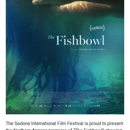
The Sedona International Film Festival is proud to present