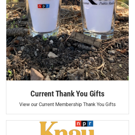
Current Thank You Gifts
View our Current Membership Thank You Gifts