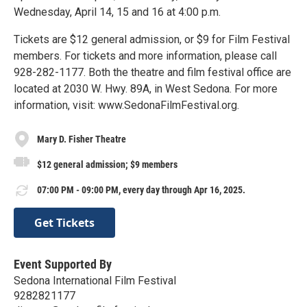
Wednesday, April 14, 15 and 16 at 4:00 p.m.
Tickets are $12 general admission, or $9 for Film Festival
members. For tickets and more information, please call
928-282-1177. Both the theatre and film festival office are
located at 2030 W. Hwy. 89A, in West Sedona. For more
information, visit: www.SedonaFilmFestival.org.
Mary D. Fisher Theatre
$12 general admission; $9 members
07:00 PM - 09:00 PM, every day through Apr 16, 2025.
Get Tickets
Event Supported By
Sedona International Film Festival
9282821177