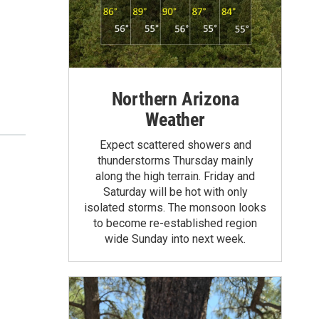
Northern Arizona
Weather
Expect scattered showers and
thunderstorms Thursday mainly
along the high terrain. Friday and
Saturday will be hot with only
isolated storms. The monsoon looks
to become re-established region
wide Sunday into next week.