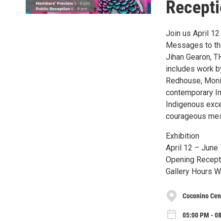
Recept
Join us April 1
Messages to the 
Jihan Gearon, 
includes work b
Redhouse, Moni
contemporary Ind
Indigenous excel
courageous mess
Exhibition
April 12 – June 
Opening Recepti
Gallery Hours W
Coconino Cent
05:00 PM - 08