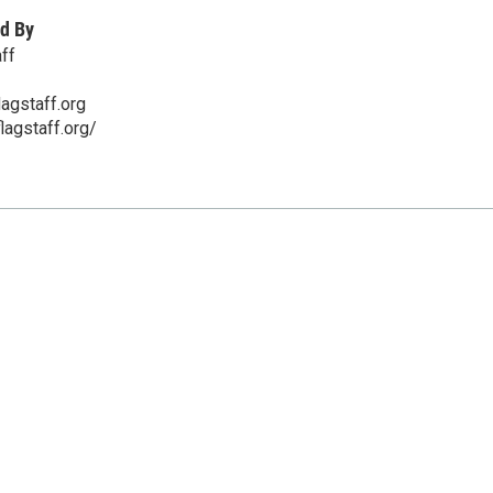
d By
ff
lagstaff.org
flagstaff.org/