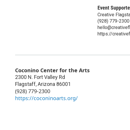
Event Supporte
Creative Flagsta
(928) 779-2300
hello@creativef
https://creative
Coconino Center for the Arts
2300 N. Fort Valley Rd
Flagstaff
,
Arizona
86001
(928) 779-2300
https://coconinoarts.org/