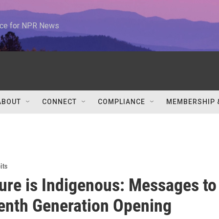
urce for NPR News
ABOUT
CONNECT
COMPLIANCE
MEMBERSHIP 
its
ure is Indigenous: Messages to
enth Generation Opening