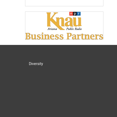
Diversity