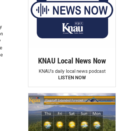
y
on
y
he
se
KNAU Local News Now
KNAU’s daily local news podcast
LISTEN NOW
⁠