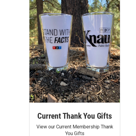
Current Thank You Gifts
View our Current Membership Thank
You Gifts