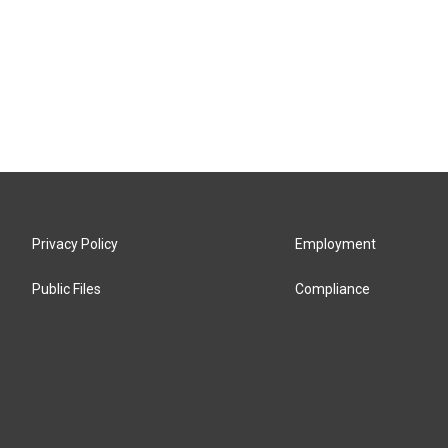
Privacy Policy
Employment
Public Files
Compliance