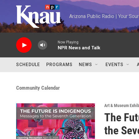
Skip to main content
Arizona Public Radio | Your So
Now Playing
NPR News and Talk
SCHEDULE
PROGRAMS
NEWS
EVENTS
Community Calendar
Art & Museum Exhib
The Fut
the Sev