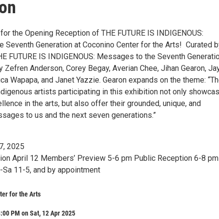
ion
2 for the Opening Reception of THE FUTURE IS INDIGENOUS:
Seventh Generation at Coconino Center for the Arts!⁠ ⁠ Curated b
THE FUTURE IS INDIGENOUS: Messages to the Seventh Generati
y Zefren Anderson, Corey Begay, Averian Chee, Jihan Gearon, Ja
ca Wapapa, and Janet Yazzie. Gearon expands on the theme: “T
igenous artists participating in this exhibition not only showca
lence in the arts, but also offer their grounded, unique, and
ages to us and the next seven generations.”⁠ ⁠
7, 2025⁠
on April 12⁠ Members’ Preview 5-6 pm⁠ Public Reception 6-8 pm⁠ 
-Sa 11-5, and by appointment⁠
er for the Arts
:00 PM on Sat, 12 Apr 2025