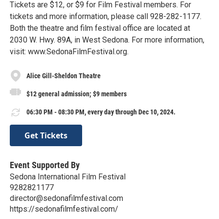
Tickets are $12, or $9 for Film Festival members. For
tickets and more information, please call 928-282-1177.
Both the theatre and film festival office are located at
2030 W. Hwy. 89A, in West Sedona. For more information,
visit: www.SedonaFilmFestival.org.
Alice Gill-Sheldon Theatre
$12 general admission; $9 members
06:30 PM - 08:30 PM, every day through Dec 10, 2024.
Get Tickets
Event Supported By
Sedona International Film Festival
9282821177
director@sedonafilmfestival.com
https://sedonafilmfestival.com/