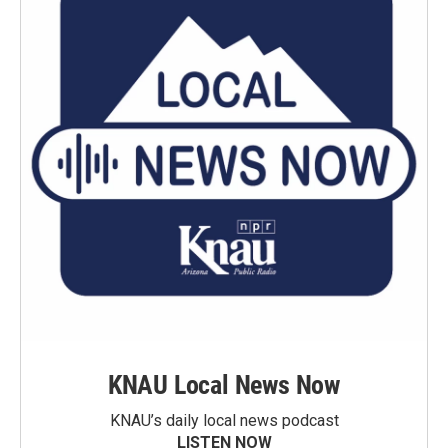
KNAU Local News Now
KNAU’s daily local news podcast
LISTEN NOW