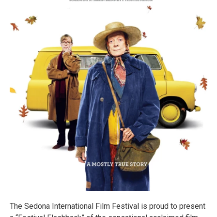
The Sedona International Film Festival is proud to present