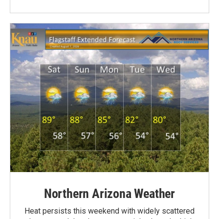
Northern Arizona Weather
Heat persists this weekend with widely scattered