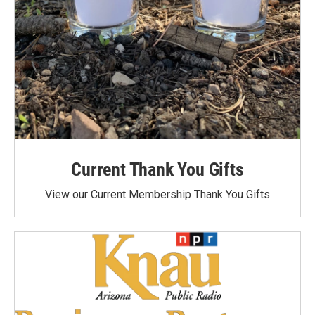
Current Thank You Gifts
View our Current Membership Thank You Gifts