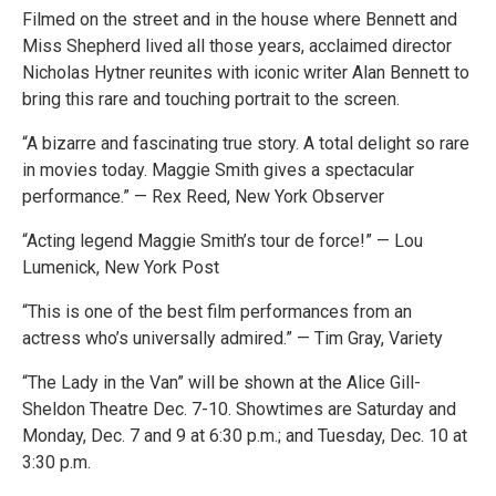
Filmed on the street and in the house where Bennett and
Miss Shepherd lived all those years, acclaimed director
Nicholas Hytner reunites with iconic writer Alan Bennett to
bring this rare and touching portrait to the screen.
“A bizarre and fascinating true story. A total delight so rare
in movies today. Maggie Smith gives a spectacular
performance.” — Rex Reed, New York Observer
“Acting legend Maggie Smith’s tour de force!” — Lou
Lumenick, New York Post
“This is one of the best film performances from an
actress who’s universally admired.” — Tim Gray, Variety
“The Lady in the Van” will be shown at the Alice Gill-
Sheldon Theatre Dec. 7-10. Showtimes are Saturday and
Monday, Dec. 7 and 9 at 6:30 p.m.; and Tuesday, Dec. 10 at
3:30 p.m.