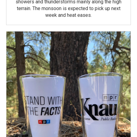
showers and thunderstorms mainly along the high
terrain. The monsoon is expected to pick up next
week and heat eases.