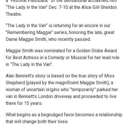
a “Festival Flashback” of the sensational acclaimed film
“The Lady in the Van” Dec. 7-10 at the Alice Gill-Sheldon
Theatre.
“The Lady in the Van” is returning for an encore in our
"Remembering Maggie" series, honoring the late, great
Dame Maggie Smith, who recently passed.
Maggie Smith was nominated for a Golden Globe Award
for Best Actress in a Comedy or Musical for her lead role
in “The Lady in the Van”.
Alan Bennett’s story is based on the true story of Miss
Shepherd (played by the magnificent Maggie Smith), a
woman of uncertain origins who “temporarily” parked her
van in Bennett’s London driveway and proceeded to live
there for 15 years.
What begins as a begrudged favor becomes a relationship
that will change both their lives.