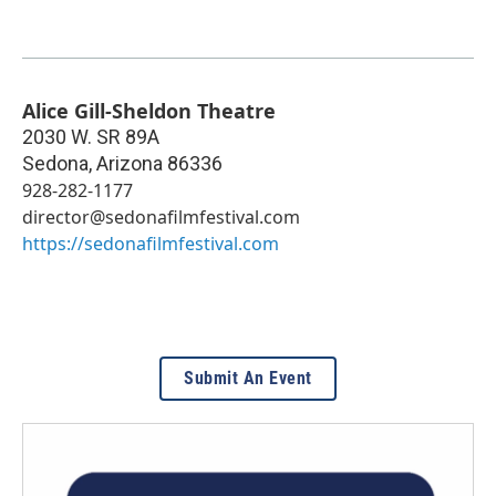
Alice Gill-Sheldon Theatre
2030 W. SR 89A
Sedona
,
Arizona
86336
928-282-1177
director@sedonafilmfestival.com
https://sedonafilmfestival.com
Submit An Event