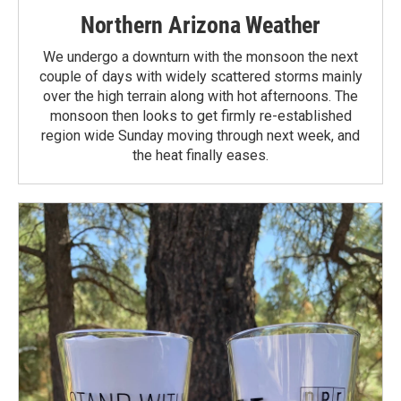
Northern Arizona Weather
We undergo a downturn with the monsoon the next
couple of days with widely scattered storms mainly
over the high terrain along with hot afternoons. The
monsoon then looks to get firmly re-established
region wide Sunday moving through next week, and
the heat finally eases.