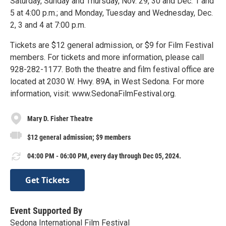
Saturday, Sunday and Thursday, Nov. 29, 30 and Dec. 1 and
5 at 4:00 p.m.; and Monday, Tuesday and Wednesday, Dec.
2, 3 and 4 at 7:00 p.m.
Tickets are $12 general admission, or $9 for Film Festival
members. For tickets and more information, please call
928-282-1177. Both the theatre and film festival office are
located at 2030 W. Hwy. 89A, in West Sedona. For more
information, visit: www.SedonaFilmFestival.org.
Mary D. Fisher Theatre
$12 general admission; $9 members
04:00 PM - 06:00 PM, every day through Dec 05, 2024.
Get Tickets
Event Supported By
Sedona International Film Festival