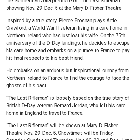
the Northern Arizona premiere of “The Last Rifleman”,
showing Nov. 29-Dec. 5 at the Mary D. Fisher Theatre.
Inspired by a true story, Pierce Brosnan plays Artie
Crawford, a World War II veteran living in a care home in
Northern Ireland who has just lost his wife. On the 75th
anniversary of the D-Day landings, he decides to escape
his care home and embarks on a journey to France to pay
his final respects to his best friend.
He embarks on an arduous but inspirational journey from
Northern Ireland to France to find the courage to face the
ghosts of his past.
“The Last Rifleman” is loosely based on the true story of
British D-Day veteran Bernard Jordan, who left his care
home in England to travel to France.
“The Last Rifleman” will be shown at Mary D. Fisher
Theatre Nov. 29-Dec. 5. Showtimes will be Friday,