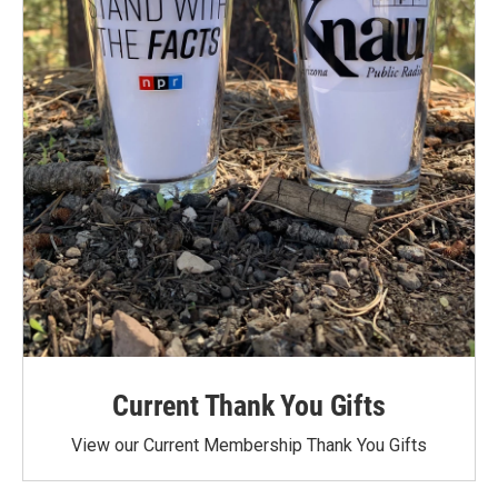
Current Thank You Gifts
View our Current Membership Thank You Gifts