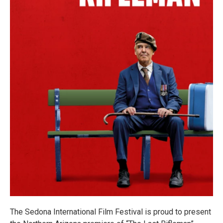
The Sedona International Film Festival is proud to present