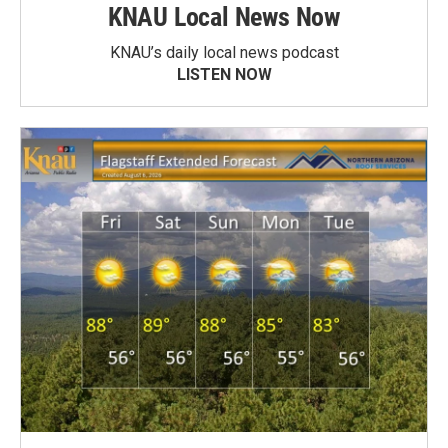
KNAU Local News Now
KNAU’s daily local news podcast
LISTEN NOW