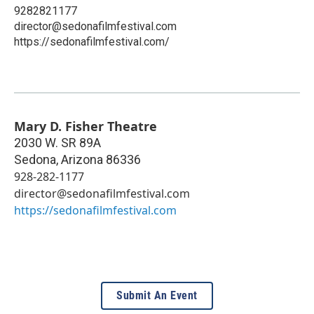
9282821177
director@sedonafilmfestival.com
https://sedonafilmfestival.com/
Mary D. Fisher Theatre
2030 W. SR 89A
Sedona
,
Arizona
86336
928-282-1177
director@sedonafilmfestival.com
https://sedonafilmfestival.com
Submit An Event