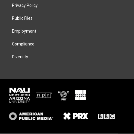
t
a
s
b
Privacy Policy
e
g
k
o
r
r
y
o
a
k
Public Files
m
Employment
Compliance
Diversity