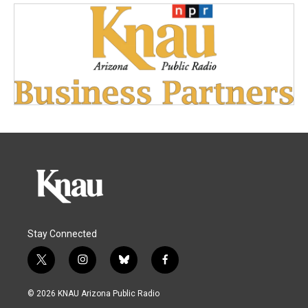
Stay Connected
t
i
b
f
w
n
l
a
i
s
u
c
© 2026 KNAU Arizona Public Radio
t
t
e
e