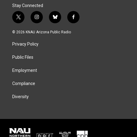
Stay Connected
t
i
b
f
w
n
l
a
i
s
u
c
© 2026 KNAU Arizona Public Radio
t
t
e
e
t
a
s
b
Privacy Policy
e
g
k
o
r
r
y
o
a
k
Public Files
m
Employment
Compliance
Diversity