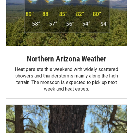
Northern Arizona Weather
Heat persists this weekend with widely scattered
showers and thunderstorms mainly along the high
terrain. The monsoon is expected to pick up next
week and heat eases.