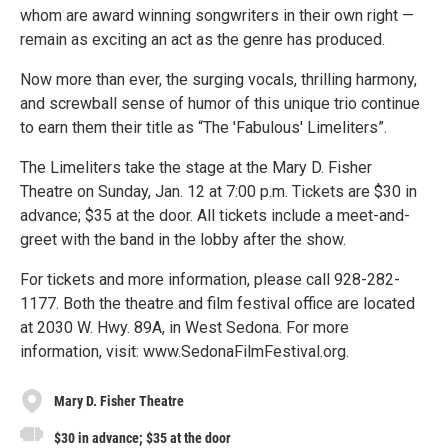
whom are award winning songwriters in their own right —
remain as exciting an act as the genre has produced.
Now more than ever, the surging vocals, thrilling harmony,
and screwball sense of humor of this unique trio continue
to earn them their title as “The 'Fabulous' Limeliters”.
The Limeliters take the stage at the Mary D. Fisher
Theatre on Sunday, Jan. 12 at 7:00 p.m. Tickets are $30 in
advance; $35 at the door. All tickets include a meet-and-
greet with the band in the lobby after the show.
For tickets and more information, please call 928-282-
1177. Both the theatre and film festival office are located
at 2030 W. Hwy. 89A, in West Sedona. For more
information, visit: www.SedonaFilmFestival.org.
Mary D. Fisher Theatre
$30 in advance; $35 at the door