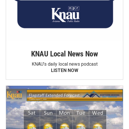
KNAU Local News Now
KNAU’s daily local news podcast
LISTEN NOW