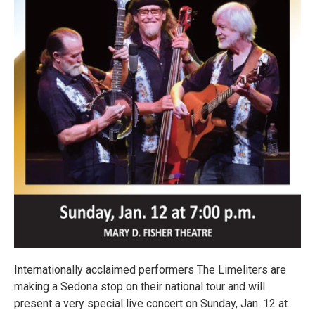
Internationally acclaimed performers The Limeliters are
making a Sedona stop on their national tour and will
present a very special live concert on Sunday, Jan. 12 at