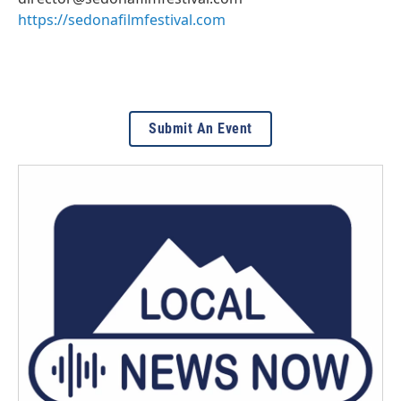
https://sedonafilmfestival.com
Submit An Event