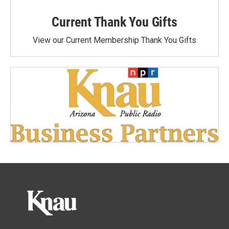
Current Thank You Gifts
View our Current Membership Thank You Gifts