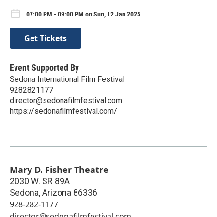
07:00 PM - 09:00 PM on Sun, 12 Jan 2025
Get Tickets
Event Supported By
Sedona International Film Festival
9282821177
director@sedonafilmfestival.com
https://sedonafilmfestival.com/
Mary D. Fisher Theatre
2030 W. SR 89A
Sedona
,
Arizona
86336
928-282-1177
director@sedonafilmfestival.com