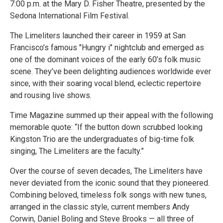
7:00 p.m. at the Mary D. Fisher Theatre, presented by the
Sedona International Film Festival.
The Limeliters launched their career in 1959 at San
Francisco’s famous "Hungry i" nightclub and emerged as
one of the dominant voices of the early 60’s folk music
scene. They’ve been delighting audiences worldwide ever
since, with their soaring vocal blend, eclectic repertoire
and rousing live shows.
Time Magazine summed up their appeal with the following
memorable quote: “If the button down scrubbed looking
Kingston Trio are the undergraduates of big-time folk
singing, The Limeliters are the faculty.”
Over the course of seven decades, The Limeliters have
never deviated from the iconic sound that they pioneered.
Combining beloved, timeless folk songs with new tunes,
arranged in the classic style, current members Andy
Corwin, Daniel Boling and Steve Brooks — all three of