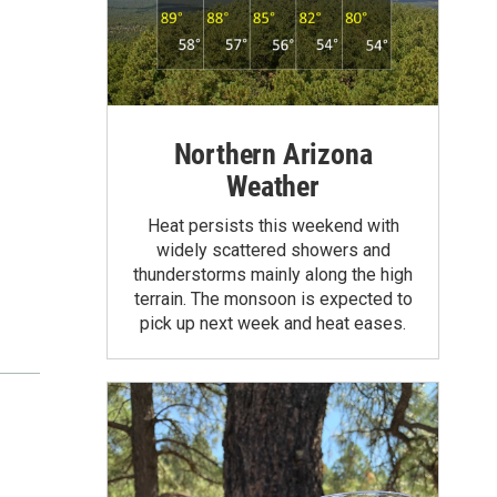
Northern Arizona
Weather
Heat persists this weekend with
widely scattered showers and
thunderstorms mainly along the high
terrain. The monsoon is expected to
pick up next week and heat eases.