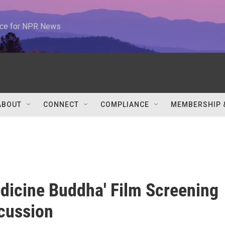
urce for NPR News
ABOUT
CONNECT
COMPLIANCE
MEMBERSHIP 
dicine Buddha' Film Screening
cussion