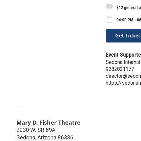
$12 general 
04:00 PM - 0
Get Ticket
Event Supporte
Sedona Internati
9282821177
director@sedon
https://sedonaf
Mary D. Fisher Theatre
2030 W. SR 89A
Sedona
,
Arizona
86336