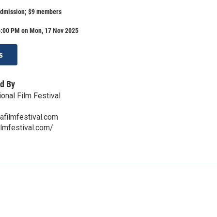
admission; $9 members
6:00 PM on Mon, 17 Nov 2025
s
d By
onal Film Festival
afilmfestival.com
ilmfestival.com/