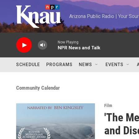
Skip to main content
Arizona Public Radio | Your So
Now Playing
NPR News and Talk
SCHEDULE
PROGRAMS
NEWS
EVENTS
Community Calendar
Film
'The Me
and Dis