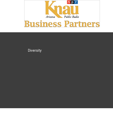
Diversity