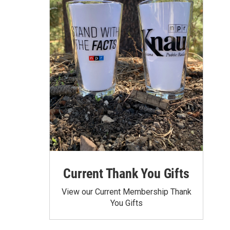
Current Thank You Gifts
View our Current Membership Thank
You Gifts