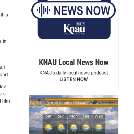
th a
 in
KNAU Local News Now
oul
KNAU’s daily local news podcast
port.
LISTEN NOW
Nov.
ers.
 film