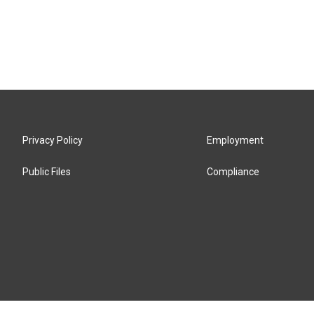
Privacy Policy
Employment
Public Files
Compliance