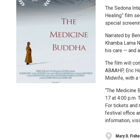
The Sedona Inter
Healing” film se
special screeni
Narrated by Ben
Khamba Lama Nats
his care — and a
The film will c
ABAAHP, Eric Ha
Midwife, with a 
“The Medicine B
17 at 4:00 p.m.
For tickets and 
festival office 
information, vis
Mary D. Fishe