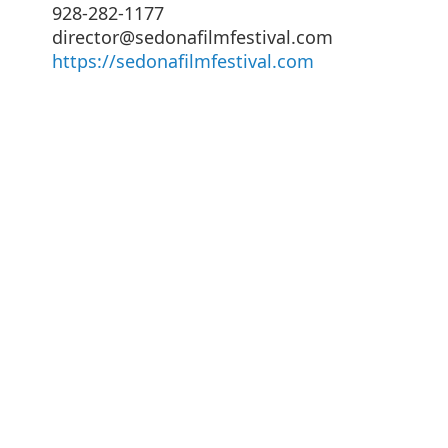
928-282-1177
director@sedonafilmfestival.com
https://sedonafilmfestival.com