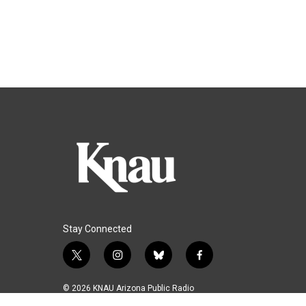
Stay Connected
t
i
b
f
w
n
l
a
i
s
u
c
© 2026 KNAU Arizona Public Radio
t
t
e
e