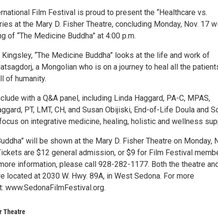
national Film Festival is proud to present the “Healthcare vs.
ries at the Mary D. Fisher Theatre, concluding Monday, Nov. 17 wi
ng of “The Medicine Buddha” at 4:00 p.m.
 Kingsley, “The Medicine Buddha” looks at the life and work of
agdorj, a Mongolian who is on a journey to heal all the patients
ll of humanity.
onclude with a Q&A panel, including Linda Haggard, PA-C, MPAS,
ggard, PT, LMT, CH, and Susan Obijiski, End-of-Life Doula and S
focus on integrative medicine, healing, holistic and wellness sup
uddha” will be shown at the Mary D. Fisher Theatre on Monday, 
 Tickets are $12 general admission, or $9 for Film Festival memb
more information, please call 928-282-1177. Both the theatre and
are located at 2030 W. Hwy. 89A, in West Sedona. For more
it: www.SedonaFilmFestival.org.
r Theatre