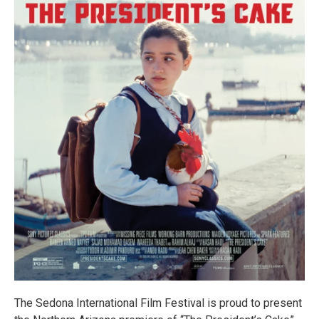
The Sedona International Film Festival is proud to present