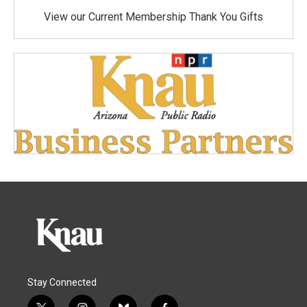
View our Current Membership Thank You Gifts
Stay Connected