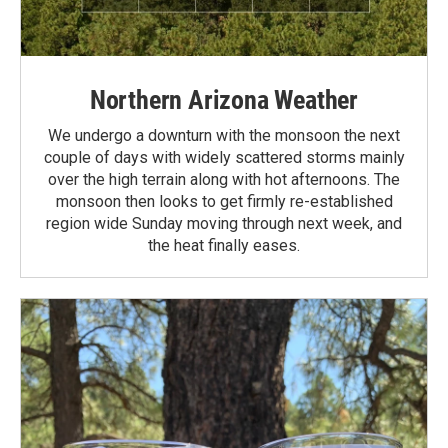
Northern Arizona Weather
We undergo a downturn with the monsoon the next
couple of days with widely scattered storms mainly
over the high terrain along with hot afternoons. The
monsoon then looks to get firmly re-established
region wide Sunday moving through next week, and
the heat finally eases.