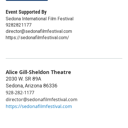
Event Supported By
Sedona International Film Festival
9282821177
director@sedonafilmfestival.com
https://sedonafilmfestival.com/
Alice Gill-Sheldon Theatre
2030 W. SR 89A
Sedona
,
Arizona
86336
928-282-1177
director@sedonafilmfestival.com
https://sedonafilmfestival.com