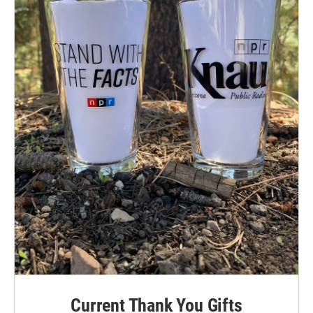
Current Thank You Gifts