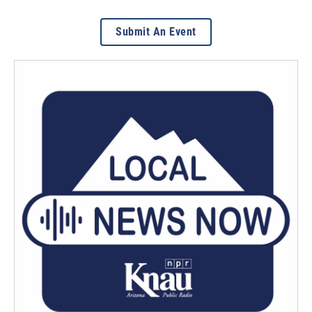
Submit An Event