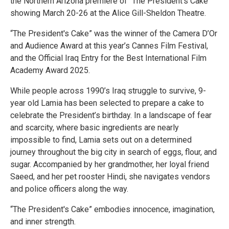
the Northern Arizona premiere of “The President’s Cake”
showing March 20-26 at the Alice Gill-Sheldon Theatre.
“The President's Cake” was the winner of the Camera D’Or
and Audience Award at this year’s Cannes Film Festival,
and the Official Iraq Entry for the Best International Film
Academy Award 2025.
While people across 1990’s Iraq struggle to survive, 9-
year old Lamia has been selected to prepare a cake to
celebrate the President’s birthday. In a landscape of fear
and scarcity, where basic ingredients are nearly
impossible to find, Lamia sets out on a determined
journey throughout the big city in search of eggs, flour, and
sugar. Accompanied by her grandmother, her loyal friend
Saeed, and her pet rooster Hindi, she navigates vendors
and police officers along the way.
“The President's Cake” embodies innocence, imagination,
and inner strength.