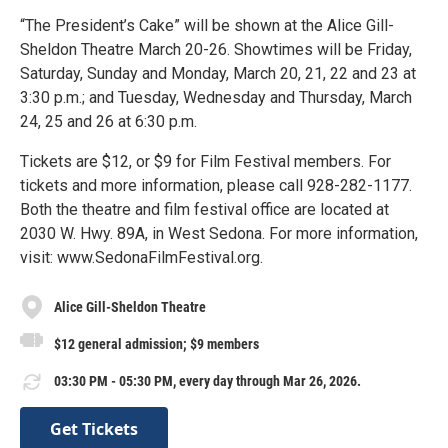
“The President’s Cake” will be shown at the Alice Gill-
Sheldon Theatre March 20-26. Showtimes will be Friday,
Saturday, Sunday and Monday, March 20, 21, 22 and 23 at
3:30 p.m.; and Tuesday, Wednesday and Thursday, March
24, 25 and 26 at 6:30 p.m.
Tickets are $12, or $9 for Film Festival members. For
tickets and more information, please call 928-282-1177.
Both the theatre and film festival office are located at
2030 W. Hwy. 89A, in West Sedona. For more information,
visit: www.SedonaFilmFestival.org.
Alice Gill-Sheldon Theatre
$12 general admission; $9 members
03:30 PM - 05:30 PM, every day through Mar 26, 2026.
Get Tickets