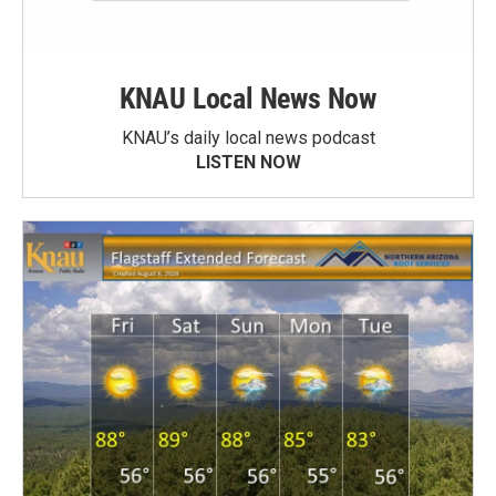
KNAU Local News Now
KNAU’s daily local news podcast
LISTEN NOW