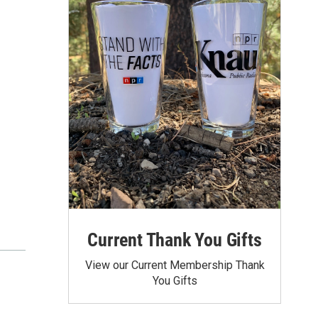
Current Thank You Gifts
View our Current Membership Thank
You Gifts