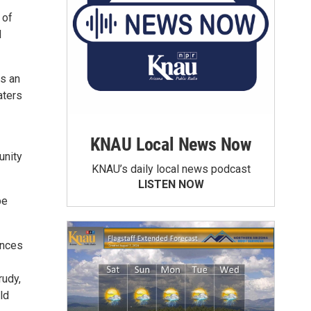
 of
d
is an
aters
KNAU Local News Now
unity
KNAU’s daily local news podcast
LISTEN NOW
be
ences
rudy,
ld