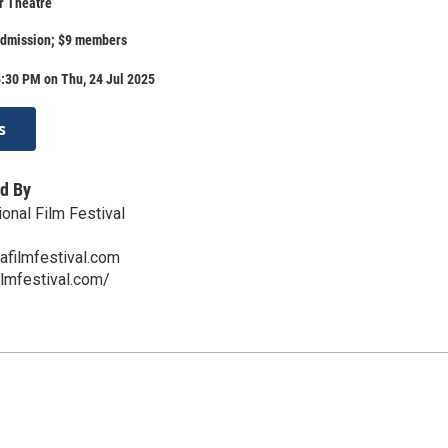
r Theatre
admission; $9 members
:30 PM on Thu, 24 Jul 2025
s
d By
onal Film Festival
afilmfestival.com
ilmfestival.com/