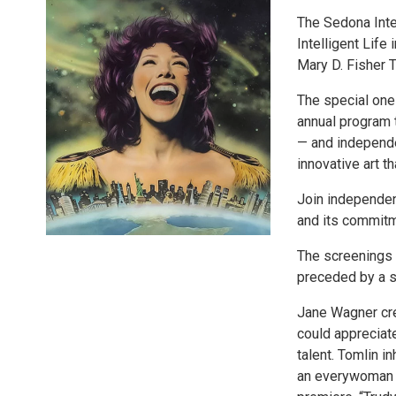
The Sedona Inter
Intelligent Life
Mary D. Fisher 
The special one-
annual program t
— and independen
innovative art t
Join independent
and its commitm
The screenings o
preceded by a s
Jane Wagner cre
could appreciate
talent. Tomlin i
an everywoman fo