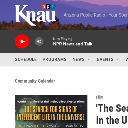
Skip to main content
Arizona Public Radio | Your So
Now Playing
NPR News and Talk
SCHEDULE
PROGRAMS
NEWS
EVENTS
Community Calendar
Film
'The Sea
in the 