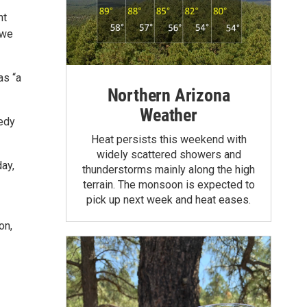
nt
 we
as “a
Northern Arizona
Weather
medy
Heat persists this weekend with
widely scattered showers and
day,
thunderstorms mainly along the high
terrain. The monsoon is expected to
pick up next week and heat eases.
on,