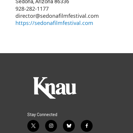
Sedona
,
Arizona
86336
928-282-1177
director@sedonafilmfestival.com
https://sedonafilmfestival.com
Stay Connected
t
i
b
f