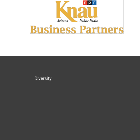
Diversity