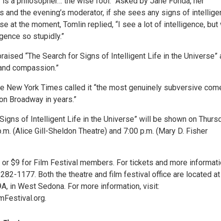
y is a philosopher… the wise fool.” Asked by Jane Fonda, her
 and the evening’s moderator, if she sees any signs of intellige
rse at the moment, Tomlin replied, “I see a lot of intelligence, but
igence so stupidly.”
raised “The Search for Signs of Intelligent Life in the Universe” 
and compassion.”
he New York Times called it “the most genuinely subversive co
on Broadway in years.”
Signs of Intelligent Life in the Universe” will be shown on Thurs
p.m. (Alice Gill-Sheldon Theatre) and 7:00 p.m. (Mary D. Fisher
 or $9 for Film Festival members. For tickets and more informati
282-1177. Both the theatre and film festival office are located at
A, in West Sedona. For more information, visit:
Festival.org.