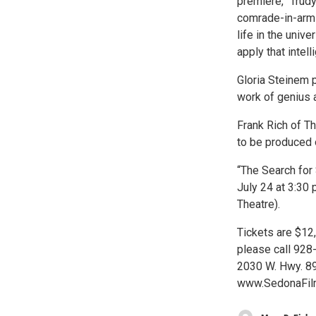
premiere, “Trud
comrade-in-arms
life in the unive
apply that intell
Gloria Steinem p
work of genius 
Frank Rich of T
to be produced 
“The Search for 
July 24 at 3:30 
Theatre).
Tickets are $12,
please call 928-
2030 W. Hwy. 89
www.SedonaFilm