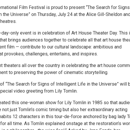
national Film Festival is proud to present “The Search for Signs
 in the Universe” on Thursday, July 24 at the Alice Gill-Sheldon an
Theatres.
day-only event is in celebration of Art House Theater Day. This 
hat brings audiences together to celebrate all that art house the
t film — contribute to our cultural landscape: ambitious and
hat provokes, challenges, entertains, and inspires.
 theaters all over the country in celebrating the art house comm
ent to preserving the power of cinematic storytelling.
f “The Search for Signs of Intelligent Life in the Universe” will 
pecial video greeting from Lily Tomlin.
ated this one-woman show for Lily Tomlin in 1985 so that audi
 not just Tomlin’s comic timing but also her extraordinary acting
nhabits 12 characters in this tour-de-force anchored by bag lady T
r all time. As Tomlin explained onstage at the restoration’s wor