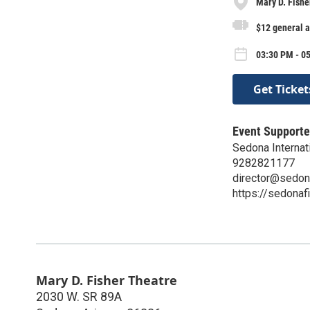
Mary D. Fishe
$12 general 
03:30 PM - 05
Get Ticket
Event Supporte
Sedona Internati
9282821177
director@sedon
https://sedonaf
Mary D. Fisher Theatre
2030 W. SR 89A