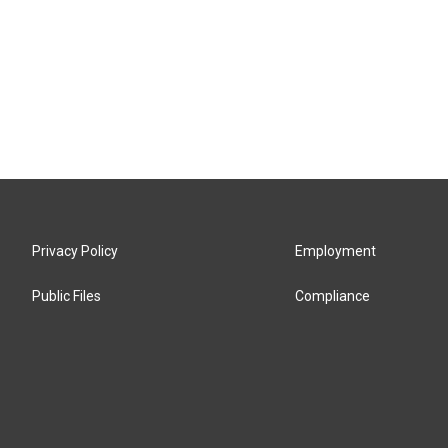
Privacy Policy
Employment
Public Files
Compliance