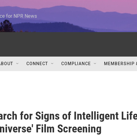
urce for NPR News
ABOUT
CONNECT
COMPLIANCE
MEMBERSHIP 
rch for Signs of Intelligent Lif
Universe' Film Screening