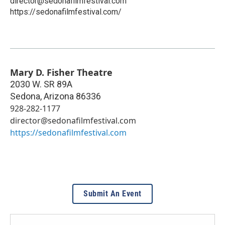
director@sedonafilmfestival.com
https://sedonafilmfestival.com/
Mary D. Fisher Theatre
2030 W. SR 89A
Sedona
,
Arizona
86336
928-282-1177
director@sedonafilmfestival.com
https://sedonafilmfestival.com
Submit An Event