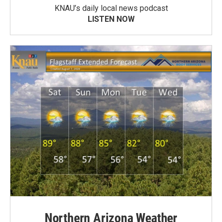
KNAU’s daily local news podcast
LISTEN NOW
Northern Arizona Weather