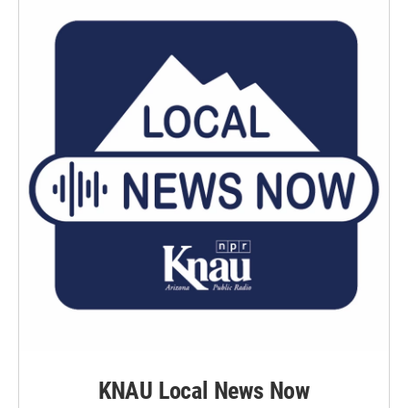
KNAU Local News Now