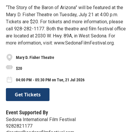
“The Story of the Baron of Arizona” will be featured at the
Mary D. Fisher Theatre on Tuesday, July 21 at 4:00 p.m.
Tickets are $20. For tickets and more information, please
call 928-282-1177. Both the theatre and film festival office
are located at 2030 W. Hwy. 89A, in West Sedona. For
more information, visit: www.SedonaFilmFestival.org.
Mary D. Fisher Theatre
$20
04:00 PM - 05:30 PM on Tue, 21 Jul 2026
Get Tickets
Event Supported By
Sedona International Film Festival
9282821177