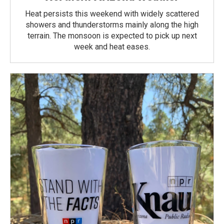
Heat persists this weekend with widely scattered
showers and thunderstorms mainly along the high
terrain. The monsoon is expected to pick up next
week and heat eases.