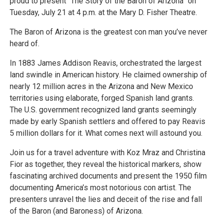
proud to present “The Story of the Baron of Arizona” on
Tuesday, July 21 at 4 p.m. at the Mary D. Fisher Theatre.
The Baron of Arizona is the greatest con man you’ve never
heard of.
In 1883 James Addison Reavis, orchestrated the largest
land swindle in American history. He claimed ownership of
nearly 12 million acres in the Arizona and New Mexico
territories using elaborate, forged Spanish land grants.
The U.S. government recognized land grants seemingly
made by early Spanish settlers and offered to pay Reavis
5 million dollars for it. What comes next will astound you.
Join us for a travel adventure with Koz Mraz and Christina
Fior as together, they reveal the historical markers, show
fascinating archived documents and present the 1950 film
documenting America’s most notorious con artist. The
presenters unravel the lies and deceit of the rise and fall
of the Baron (and Baroness) of Arizona.