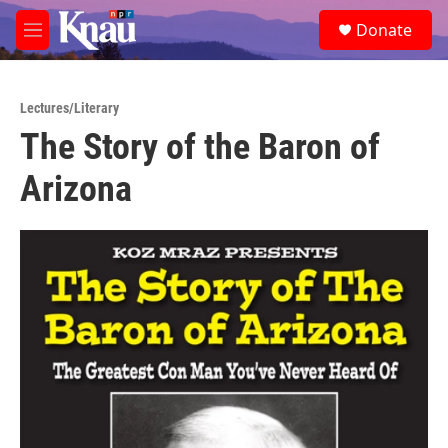
Skip to main content
S
Donate
e
M
a
e
r
n
c
u
h
Lectures/Literary
The Story of the Baron of
u
e
Arizona
r
y