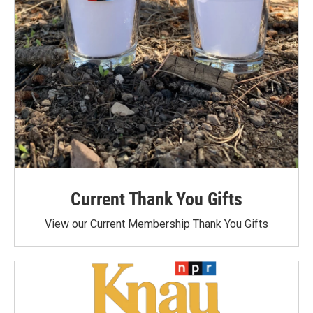
Current Thank You Gifts
View our Current Membership Thank You Gifts