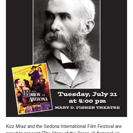
Koz Mraz and the Sedona International Film Festival are