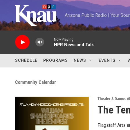
Skip to main content
Arizona Public Radio | Your So
Now Playing
NPR News and Talk
SCHEDULE
PROGRAMS
NEWS
EVENTS
Community Calendar
Theater & Dance: Al
The Te
Flagstaff Arts 