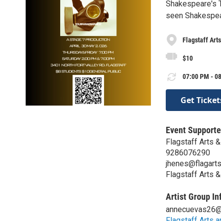
Shakespeare's T
seen Shakespear
Flagstaff Ar
$10
07:00 PM - 08
Get Ticket
Event Supporte
Flagstaff Arts
9286076290
jhenes@flagart
Flagstaff Arts
Artist Group In
annecuevas26@
Flagstaff Arts