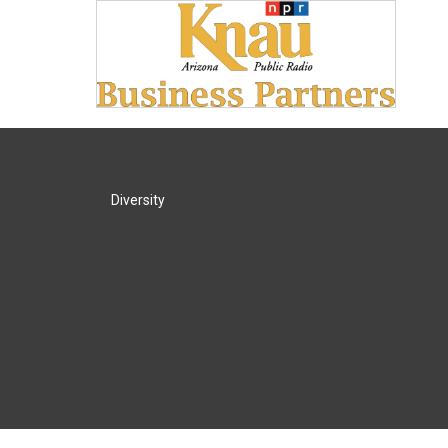
Diversity