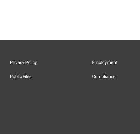
Privacy Policy
Employment
Public Files
Compliance