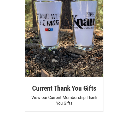
Current Thank You Gifts
View our Current Membership Thank
You Gifts