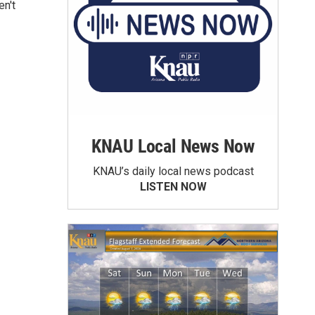
en't
KNAU Local News Now
KNAU’s daily local news podcast
LISTEN NOW