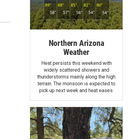
Northern Arizona
Weather
Heat persists this weekend with
widely scattered showers and
thunderstorms mainly along the high
terrain. The monsoon is expected to
pick up next week and heat eases.