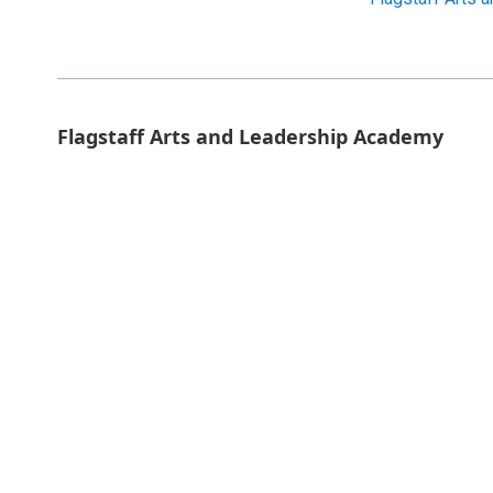
Flagstaff Arts and Leadership Academy