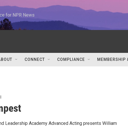
urce for NPR News
ABOUT
CONNECT
COMPLIANCE
MEMBERSHIP 
l
mpest
and Leadership Academy Advanced Acting presents William