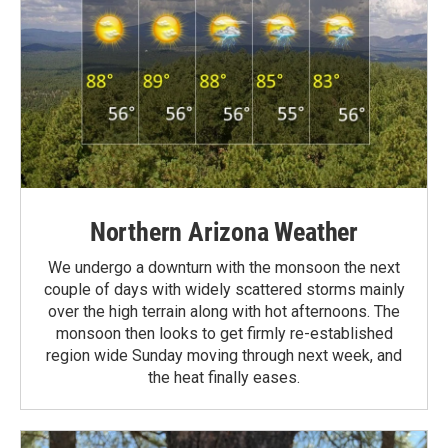
Northern Arizona Weather
We undergo a downturn with the monsoon the next
couple of days with widely scattered storms mainly
over the high terrain along with hot afternoons. The
monsoon then looks to get firmly re-established
region wide Sunday moving through next week, and
the heat finally eases.