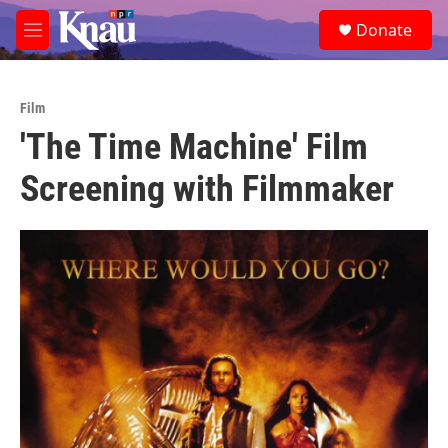
Skip to main content
S
Donate
e
M
a
e
r
n
c
u
h
Film
'The Time Machine' Film
u
e
Screening with Filmmaker
r
y