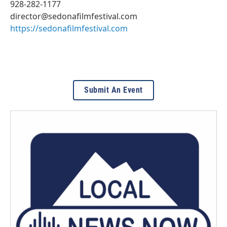
928-282-1177
director@sedonafilmfestival.com
https://sedonafilmfestival.com
Submit An Event