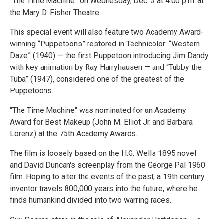
“The Time Machine” on Wednesday, Dec. 3 at 4:00 p.m. at
the Mary D. Fisher Theatre.
This special event will also feature two Academy Award-
winning “Puppetoons” restored in Technicolor: “Western
Daze” (1940) — the first Puppetoon introducing Jim Dandy
with key animation by Ray Harryhausen — and “Tubby the
Tuba” (1947), considered one of the greatest of the
Puppetoons.
“The Time Machine" was nominated for an Academy
Award for Best Makeup (John M. Elliot Jr. and Barbara
Lorenz) at the 75th Academy Awards.
The film is loosely based on the H.G. Wells 1895 novel
and David Duncan's screenplay from the George Pal 1960
film. Hoping to alter the events of the past, a 19th century
inventor travels 800,000 years into the future, where he
finds humankind divided into two warring races.