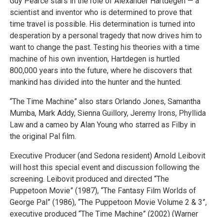
Guy Pearce stars in the role of Alexander Hartdegen — a
scientist and inventor who is determined to prove that
time travel is possible. His determination is turned into
desperation by a personal tragedy that now drives him to
want to change the past. Testing his theories with a time
machine of his own invention, Hartdegen is hurtled
800,000 years into the future, where he discovers that
mankind has divided into the hunter and the hunted.
“The Time Machine” also stars Orlando Jones, Samantha
Mumba, Mark Addy, Sienna Guillory, Jeremy Irons, Phyllida
Law and a cameo by Alan Young who starred as Filby in
the original Pal film.
Executive Producer (and Sedona resident) Arnold Leibovit
will host this special event and discussion following the
screening. Leibovit produced and directed “The
Puppetoon Movie” (1987), “The Fantasy Film Worlds of
George Pal” (1986), “The Puppetoon Movie Volume 2 & 3”,
executive produced “The Time Machine” (2002) (Warner