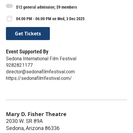
$12 general admission; $9 members
04:00 PM - 06:00 PM on Wed, 3 Dec 2025
Get Tickets
Event Supported By
Sedona International Film Festival
9282821177
director@sedonafilmfestival.com
https://sedonafilmfestival.com/
Mary D. Fisher Theatre
2030 W. SR 89A
Sedona
,
Arizona
86336