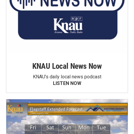
KNAU Local News Now
KNAU’s daily local news podcast
LISTEN NOW