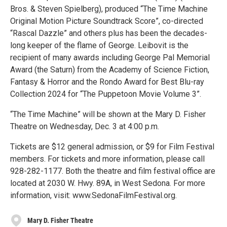
Bros. & Steven Spielberg), produced “The Time Machine
Original Motion Picture Soundtrack Score”, co-directed
“Rascal Dazzle” and others plus has been the decades-
long keeper of the flame of George. Leibovit is the
recipient of many awards including George Pal Memorial
Award (the Saturn) from the Academy of Science Fiction,
Fantasy & Horror and the Rondo Award for Best Blu-ray
Collection 2024 for “The Puppetoon Movie Volume 3”.
“The Time Machine” will be shown at the Mary D. Fisher
Theatre on Wednesday, Dec. 3 at 4:00 p.m.
Tickets are $12 general admission, or $9 for Film Festival
members. For tickets and more information, please call
928-282-1177. Both the theatre and film festival office are
located at 2030 W. Hwy. 89A, in West Sedona. For more
information, visit: www.SedonaFilmFestival.org.
Mary D. Fisher Theatre