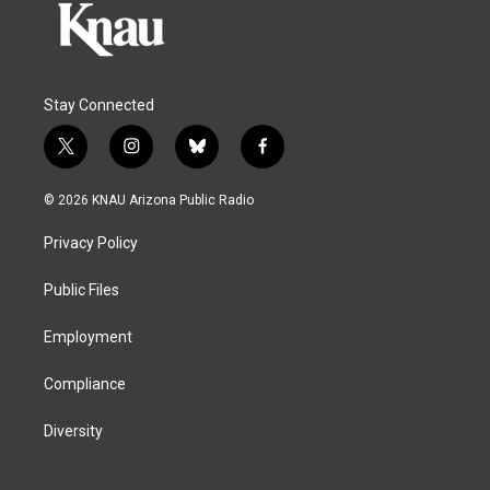
Stay Connected
t
i
b
f
w
n
l
a
i
s
u
c
© 2026 KNAU Arizona Public Radio
t
t
e
e
t
a
s
b
Privacy Policy
e
g
k
o
r
r
y
o
a
k
Public Files
m
Employment
Compliance
Diversity