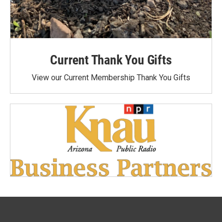
Current Thank You Gifts
View our Current Membership Thank You Gifts