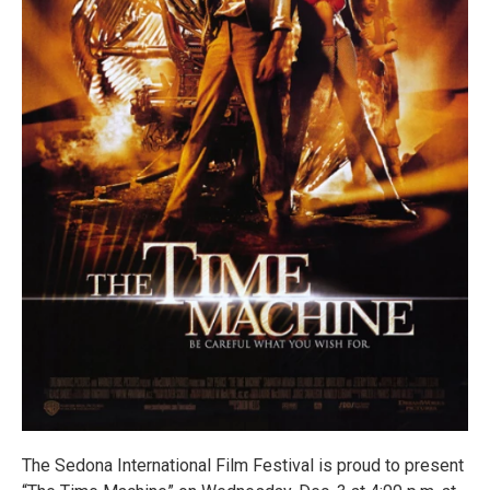
The Sedona International Film Festival is proud to present