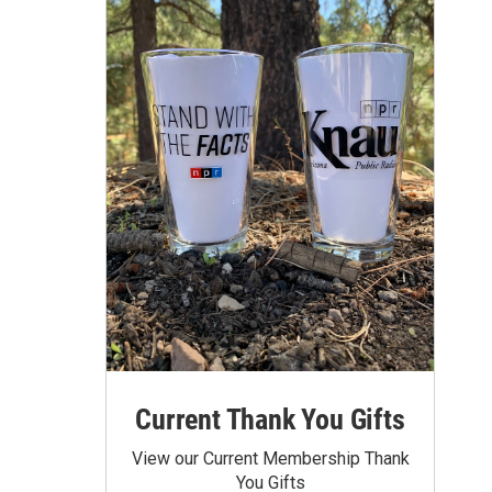
Current Thank You Gifts
View our Current Membership Thank
You Gifts