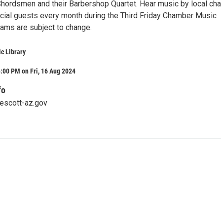
hordsmen and their Barbershop Quartet. Hear music by local ch
cial guests every month during the Third Friday Chamber Music
rams are subject to change.
ic Library
:00 PM on Fri, 16 Aug 2024
fo
rescott-az.gov