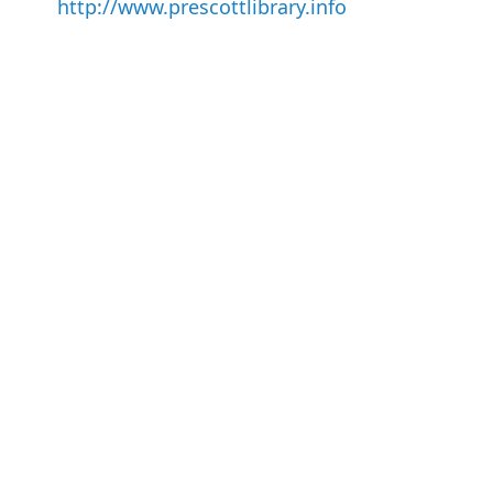
http://www.prescottlibrary.info