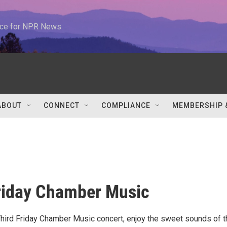
urce for NPR News
ABOUT
CONNECT
COMPLIANCE
MEMBERSHIP 
riday Chamber Music
 Third Friday Chamber Music concert, enjoy the sweet sounds of t