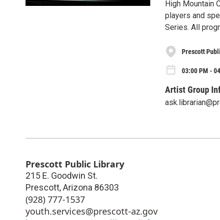
High Mountain C
players and spe
Series. All prog
Prescott Publ
03:00 PM - 04
Artist Group In
ask.librarian@p
Prescott Public Library
215 E. Goodwin St.
Prescott
,
Arizona
86303
(928) 777-1537
youth.services@prescott-az.gov