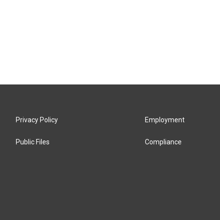
Privacy Policy
Employment
Public Files
Compliance