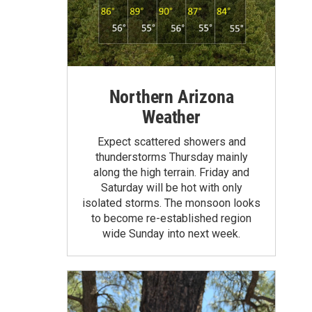
Northern Arizona
Weather
Expect scattered showers and
thunderstorms Thursday mainly
along the high terrain. Friday and
Saturday will be hot with only
isolated storms. The monsoon looks
to become re-established region
wide Sunday into next week.