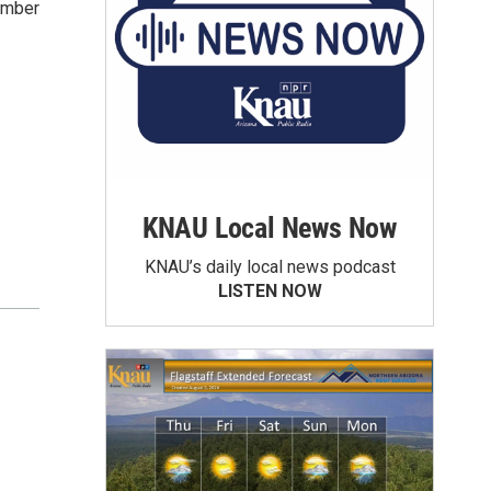
amber
KNAU Local News Now
KNAU’s daily local news podcast
LISTEN NOW