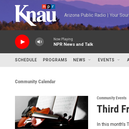
Skip to main content
Arizona Public Radio | Your So
Now Playing
NPR News and Talk
SCHEDULE
PROGRAMS
NEWS
EVENTS
Community Calendar
Community Events
Third F
In this month's