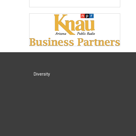
Diversity