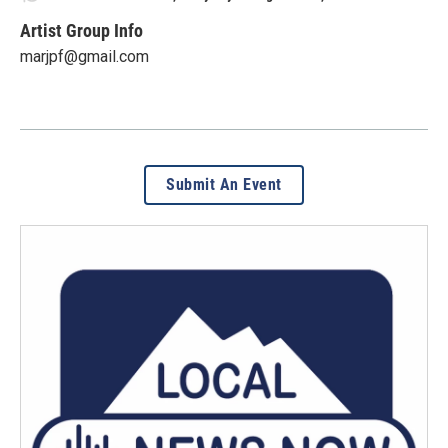
Artist Group Info
marjpf@gmail.com
Submit An Event