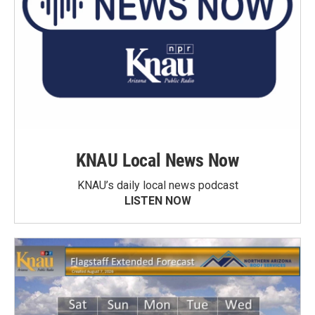
KNAU Local News Now
KNAU’s daily local news podcast
LISTEN NOW