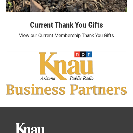
Current Thank You Gifts
View our Current Membership Thank You Gifts