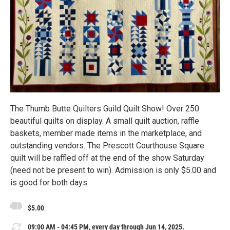
The Thumb Butte Quilters Guild Quilt Show! Over 250
beautiful quilts on display. A small quilt auction, raffle
baskets, member made items in the marketplace, and
outstanding vendors. The Prescott Courthouse Square
quilt will be raffled off at the end of the show Saturday
(need not be present to win). Admission is only $5.00 and
is good for both days.
$5.00
09:00 AM - 04:45 PM, every day through Jun 14, 2025.