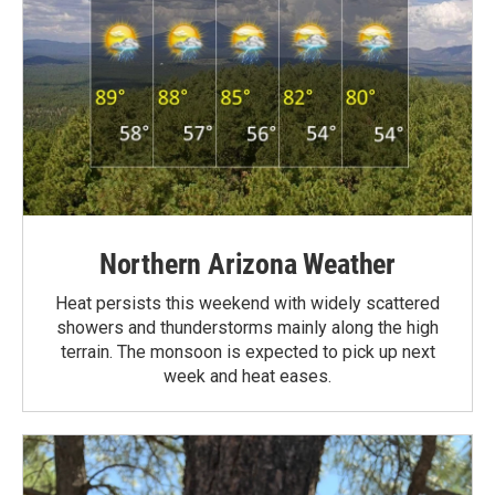
Northern Arizona Weather
Heat persists this weekend with widely scattered
showers and thunderstorms mainly along the high
terrain. The monsoon is expected to pick up next
week and heat eases.