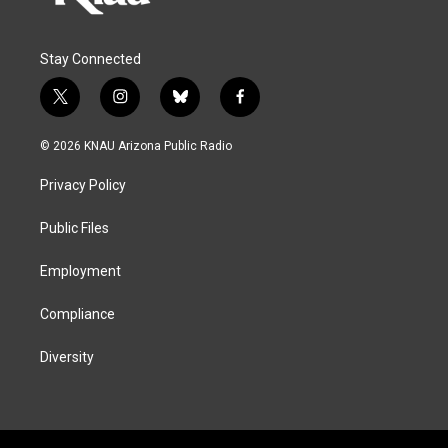
Stay Connected
t
i
b
f
w
n
l
a
i
s
u
c
© 2026 KNAU Arizona Public Radio
t
t
e
e
t
a
s
b
Privacy Policy
e
g
k
o
r
r
y
o
a
k
Public Files
m
Employment
Compliance
Diversity