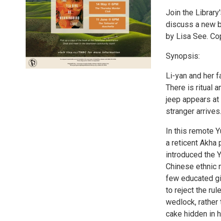
Join the Library
discuss a new b
by Lisa See. Co
Synopsis:
Li-yan and her f
There is ritual 
jeep appears at
stranger arrives
In this remote Y
a reticent Akha 
introduced the 
Chinese ethnic m
few educated gir
to reject the r
wedlock, rather 
cake hidden in h