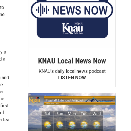
to
ane
ay a
d a
KNAU Local News Now
KNAU’s daily local news podcast
g and
LISTEN NOW
ee
er
the
first
 of
a tea