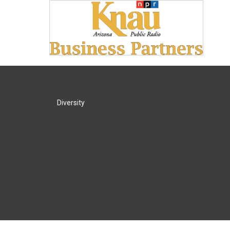
Diversity