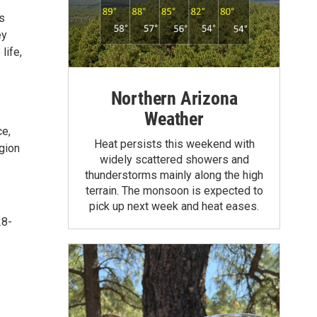
s
ey
life,
Northern Arizona
Weather
ce,
Heat persists this weekend with
egion
widely scattered showers and
thunderstorms mainly along the high
terrain. The monsoon is expected to
pick up next week and heat eases.
28-