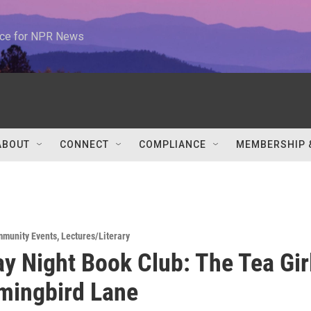
urce for NPR News
ABOUT
CONNECT
COMPLIANCE
MEMBERSHIP 
munity Events
,
Lectures/Literary
y Night Book Club: The Tea Gir
mingbird Lane