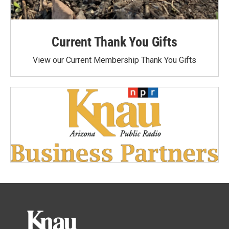
Current Thank You Gifts
View our Current Membership Thank You Gifts