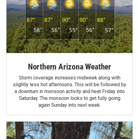
Northern Arizona Weather
Storm coverage increases midweek along with
slightly less hot afternoons. This will be followed by
a downturn in monsoon activity and heat Friday into
Saturday. The monsoon looks to get fully going
again Sunday into next week.