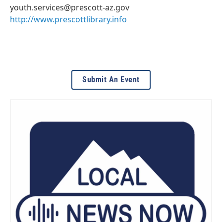
youth.services@prescott-az.gov
http://www.prescottlibrary.info
Submit An Event