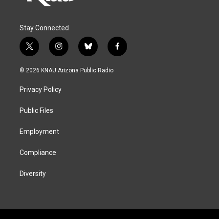
Stay Connected
t
i
b
f
w
n
l
a
i
s
u
c
© 2026 KNAU Arizona Public Radio
t
t
e
e
t
a
s
b
Privacy Policy
e
g
k
o
r
r
y
o
a
k
Public Files
m
Employment
Compliance
Diversity