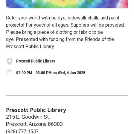
Color your world with tie dye, sidewalk chalk, and paint
projects! For youth of all ages. Supplies will be provided.
Please bring a piece of clothing or fabric to tie
dye. Presented with funding from the Friends of the
Prescott Public Library.
Prescott Public Library
02:00 PM - 03:00 PM on Wed, 4 Jun 2025
Prescott Public Library
215 E. Goodwin St.
Prescott
,
Arizona
86303
(928) 777-1537