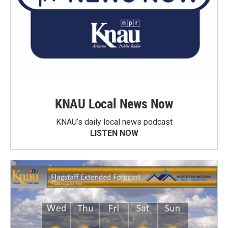
KNAU Local News Now
KNAU’s daily local news podcast
LISTEN NOW