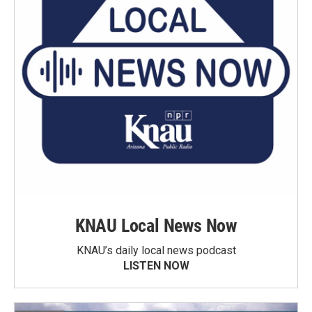
KNAU Local News Now
KNAU’s daily local news podcast
LISTEN NOW