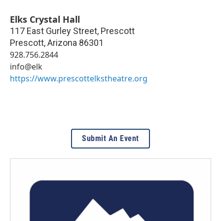
Elks Crystal Hall
117 East Gurley Street, Prescott
Prescott
,
Arizona
86301
928.756.2844
info@elk
https://www.prescottelkstheatre.org
Submit An Event