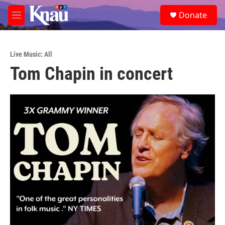
Skip to main content
S
Donate
e
M
a
e
r
n
c
u
h
Live Music: All
Tom Chapin in concert
u
e
r
y