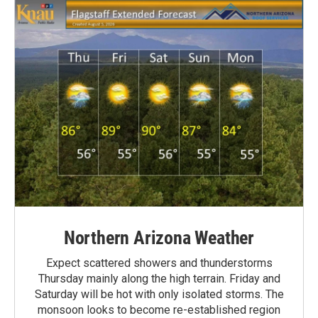
Northern Arizona Weather
Expect scattered showers and thunderstorms
Thursday mainly along the high terrain. Friday and
Saturday will be hot with only isolated storms. The
monsoon looks to become re-established region