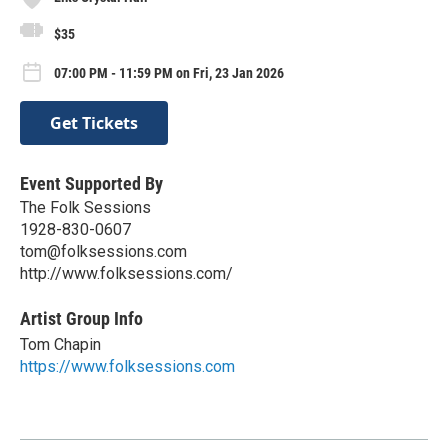
$35
07:00 PM - 11:59 PM on Fri, 23 Jan 2026
Get Tickets
Event Supported By
The Folk Sessions
1928-830-0607
tom@folksessions.com
http://www.folksessions.com/
Artist Group Info
Tom Chapin
https://www.folksessions.com