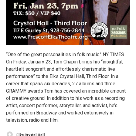
“One of the great personalities in folk music." NY TIMES
On Friday, January 23, Tom Chapin brings his “insightful,
heartfelt songcraft and effortlessly charismatic live
performance” to the Elks Crystal Hall, Third Floor. In a
career that spans six decades, 27 albums and three
GRAMMY awards Tom has covered an incredible amount
of creative ground. In addition to his work as a recording
artist, concert performer, storyteller, and activist, he’s
performed on Broadway and worked extensively in
television, radio and film.
Elks Crystal Hall