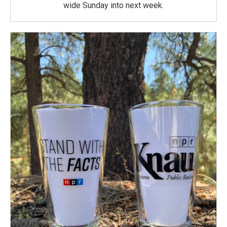
wide Sunday into next week.