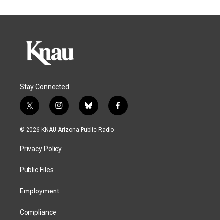
Stay Connected
t
i
b
f
w
n
l
a
i
s
u
c
© 2026 KNAU Arizona Public Radio
t
t
e
e
t
a
s
b
Privacy Policy
e
g
k
o
r
r
y
o
a
k
Public Files
m
Employment
Compliance