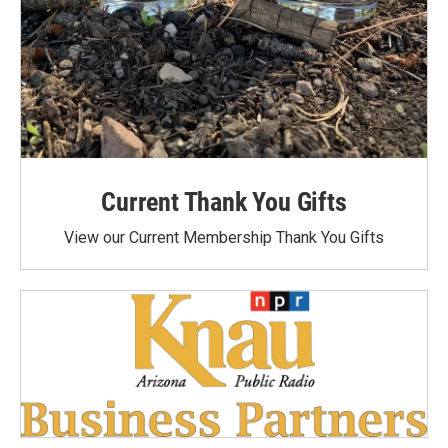
Current Thank You Gifts
View our Current Membership Thank You Gifts