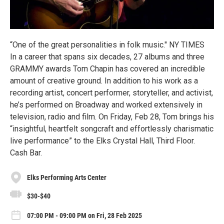
“One of the great personalities in folk music." NY TIMES
In a career that spans six decades, 27 albums and three
GRAMMY awards Tom Chapin has covered an incredible
amount of creative ground. In addition to his work as a
recording artist, concert performer, storyteller, and activist,
he’s performed on Broadway and worked extensively in
television, radio and film. On Friday, Feb 28, Tom brings his
“insightful, heartfelt songcraft and effortlessly charismatic
live performance” to the Elks Crystal Hall, Third Floor.
Cash Bar.
Elks Performing Arts Center
$30-$40
07:00 PM - 09:00 PM on Fri, 28 Feb 2025