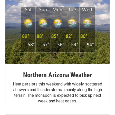
Northern Arizona Weather
Heat persists this weekend with widely scattered
showers and thunderstorms mainly along the high
terrain. The monsoon is expected to pick up next
week and heat eases.