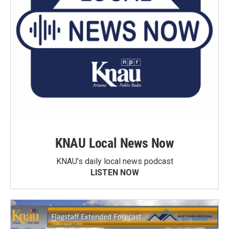
KNAU Local News Now
KNAU’s daily local news podcast
LISTEN NOW