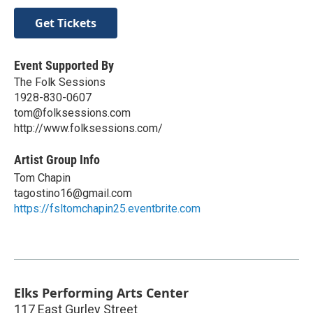
Get Tickets
Event Supported By
The Folk Sessions
1928-830-0607
tom@folksessions.com
http://www.folksessions.com/
Artist Group Info
Tom Chapin
tagostino16@gmail.com
https://fsltomchapin25.eventbrite.com
Elks Performing Arts Center
117 East Gurley Street