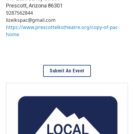
Prescott
,
Arizona
86301
9287562844
lizelkspac@gmail.com
https://www.prescottelkstheatre.org/copy-of-pac-
home
Submit An Event