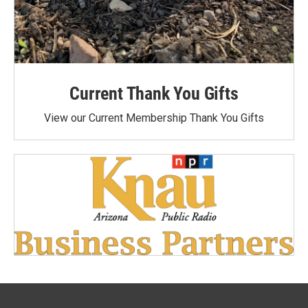
Current Thank You Gifts
View our Current Membership Thank You Gifts