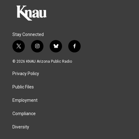
Stay Connected
t
i
b
f
w
n
l
a
i
s
u
c
© 2026 KNAU Arizona Public Radio
t
t
e
e
t
a
s
b
Privacy Policy
e
g
k
o
r
r
y
o
a
k
Public Files
m
Employment
Compliance
Diversity