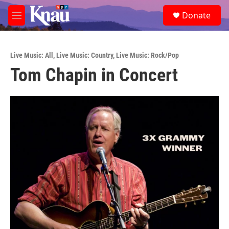
Skip to main content
S
Donate
e
M
a
e
r
n
c
u
h
Live Music: All
,
Live Music: Country
,
Live Music: Rock/Pop
Tom Chapin in Concert
u
e
r
y