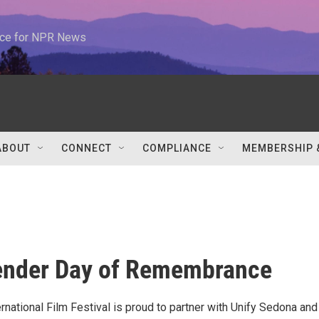
urce for NPR News
ABOUT
CONNECT
COMPLIANCE
MEMBERSHIP 
ender Day of Remembrance
national Film Festival is proud to partner with Unify Sedona and