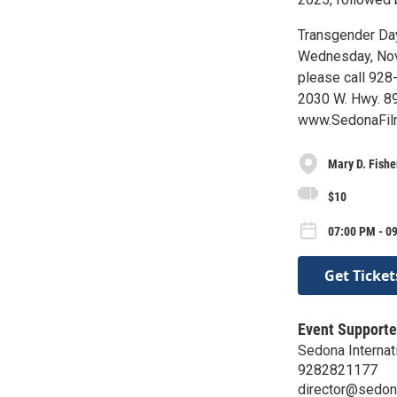
Transgender Day
Wednesday, Nov. 
please call 928-
2030 W. Hwy. 89
www.SedonaFilm
Mary D. Fishe
$10
07:00 PM - 0
Get Ticket
Event Supporte
Sedona Internati
9282821177
director@sedon