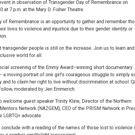
event in observation of Transgender Day of Remembrance on
0 at 7 p.m. at the Mary D. Fisher Theatre.
y of Remembrance is an opportunity to gather and remember th
eir lives to violence and injustice due to their gender identity or
ion.
 transgender people is still on the increase. Join us to learn and
clusive world for all.
pecial screening of the Emmy Award–winning short documentary
 a moving portrait of one girl’s courageous struggle to simply e
 and to claim her right to live without discrimination at school. 
 follow, moderated by Jen Emmerich.
o welcome guest speaker Trinity Kline, Director of the Northern
 Mentors Network (NAZGEM), CEO of the PRISM Network in Pres
te LGBTQ+ advocate.
 conclude with a reading of the names of those lost to violence 
by a somber candlelight recessional.