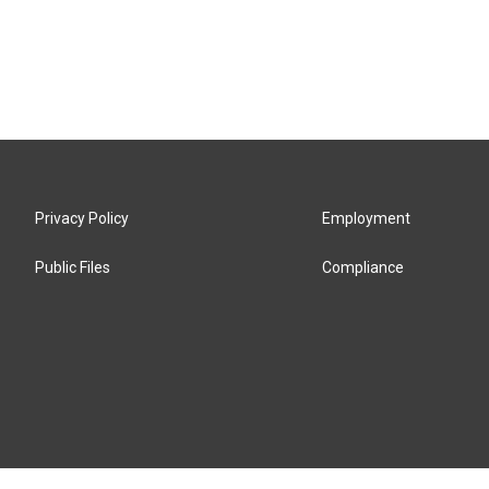
Privacy Policy
Employment
Public Files
Compliance