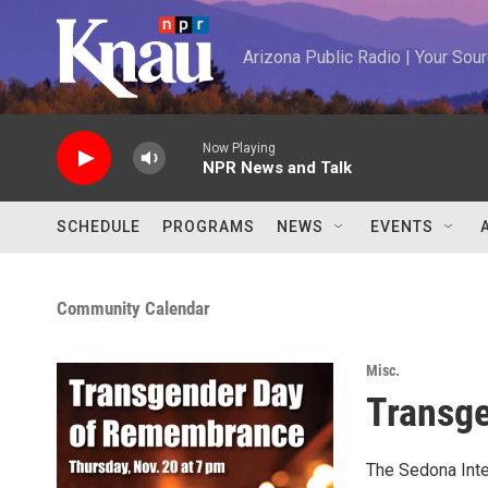
Skip to main content
Arizona Public Radio | Your So
Now Playing
NPR News and Talk
SCHEDULE
PROGRAMS
NEWS
EVENTS
Community Calendar
Misc.
Transg
The Sedona Inter