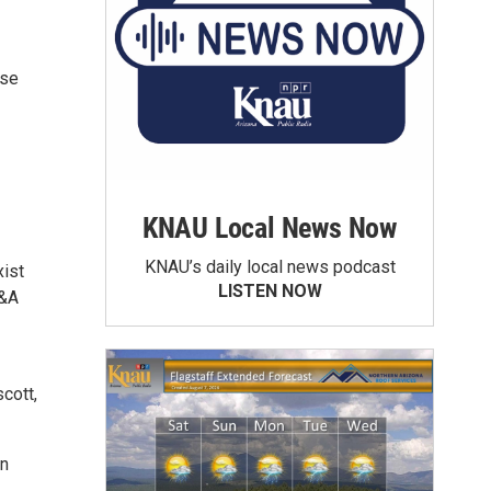
ose
KNAU Local News Now
KNAU’s daily local news podcast
xist
LISTEN NOW
Q&A
cott,
in