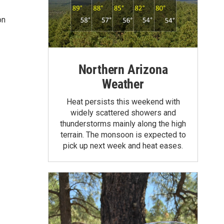
on
Northern Arizona
Weather
Heat persists this weekend with
widely scattered showers and
thunderstorms mainly along the high
terrain. The monsoon is expected to
pick up next week and heat eases.