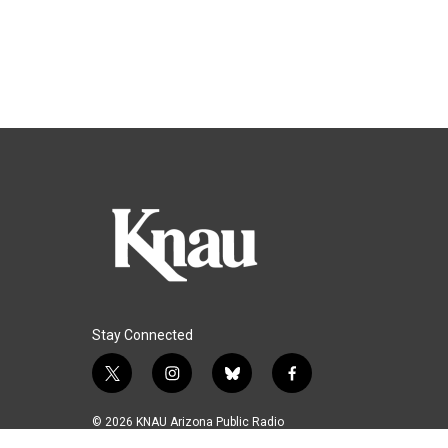
Stay Connected
t
i
b
f
w
n
l
a
i
s
u
c
© 2026 KNAU Arizona Public Radio
t
t
e
e