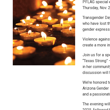
PFLAG special 
Thursday, Nov. 2
Transgender Da
who have lost th
gender express
Violence against
create a more in
Join us for a s
“Texas Strong” —
in her community
discussion will
We’re honored t
Arizona Gender
and a passiona
The evening will
2025, followed 