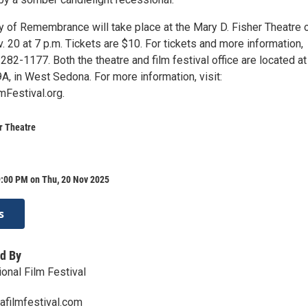
 of Remembrance will take place at the Mary D. Fisher Theatre 
20 at 7 p.m. Tickets are $10. For tickets and more information,
282-1177. Both the theatre and film festival office are located at
A, in West Sedona. For more information, visit:
Festival.org.
r Theatre
9:00 PM on Thu, 20 Nov 2025
s
d By
onal Film Festival
afilmfestival.com