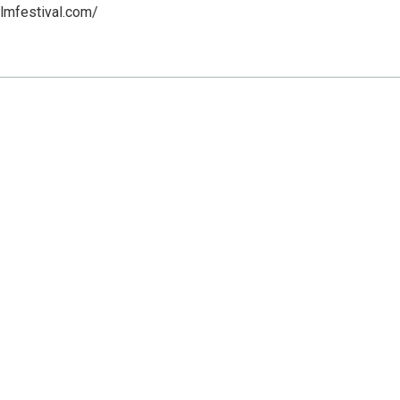
ilmfestival.com/