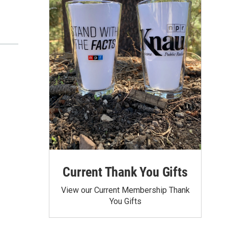
Current Thank You Gifts
View our Current Membership Thank
You Gifts