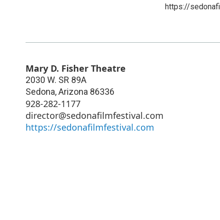
https://sedonaf
Mary D. Fisher Theatre
2030 W. SR 89A
Sedona
,
Arizona
86336
928-282-1177
director@sedonafilmfestival.com
https://sedonafilmfestival.com