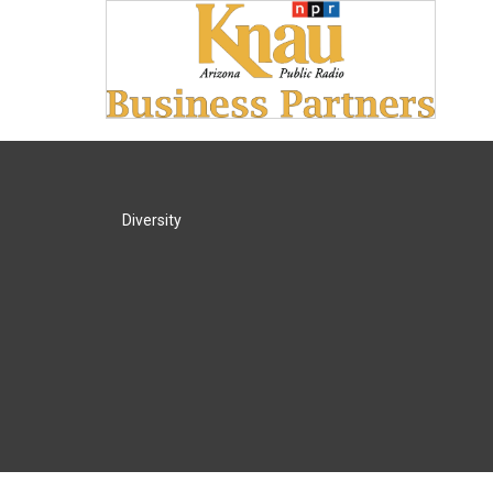
Diversity