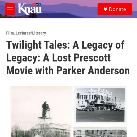
Skip to main content
S
Donate
e
M
a
e
r
n
c
u
h
Film
,
Lectures/Literary
Twilight Tales: A Legacy of
u
e
Legacy: A Lost Prescott
r
y
Movie with Parker Anderson