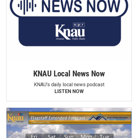
KNAU Local News Now
KNAU’s daily local news podcast
LISTEN NOW