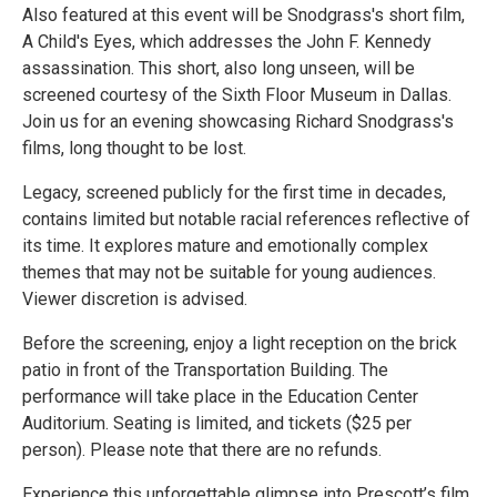
Also featured at this event will be Snodgrass's short film,
A Child's Eyes, which addresses the John F. Kennedy
assassination. This short, also long unseen, will be
screened courtesy of the Sixth Floor Museum in Dallas.
Join us for an evening showcasing Richard Snodgrass's
films, long thought to be lost.
Legacy, screened publicly for the first time in decades,
contains limited but notable racial references reflective of
its time. It explores mature and emotionally complex
themes that may not be suitable for young audiences.
Viewer discretion is advised.
Before the screening, enjoy a light reception on the brick
patio in front of the Transportation Building. The
performance will take place in the Education Center
Auditorium. Seating is limited, and tickets ($25 per
person). Please note that there are no refunds.
Experience this unforgettable glimpse into Prescott’s film