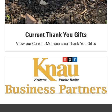
Current Thank You Gifts
View our Current Membership Thank You Gifts