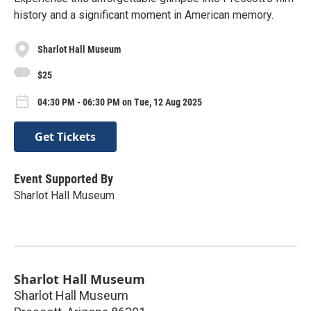
history and a significant moment in American memory.
Sharlot Hall Museum
$25
04:30 PM - 06:30 PM on Tue, 12 Aug 2025
Get Tickets
Event Supported By
Sharlot Hall Museum
Sharlot Hall Museum
Sharlot Hall Museum