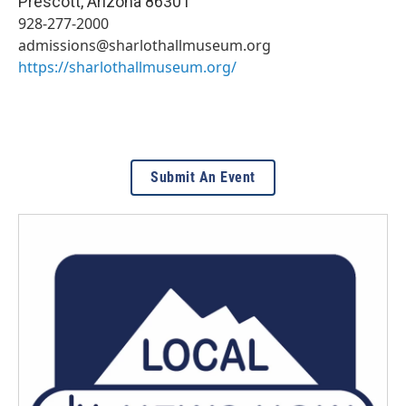
Prescott
,
Arizona
86301
928-277-2000
admissions@sharlothallmuseum.org
https://sharlothallmuseum.org/
Submit An Event