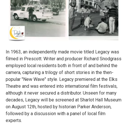
In 1963, an independently made movie titled Legacy was
filmed in Prescott. Writer and producer Richard Snodgrass
employed local residents both in front of and behind the
camera, capturing a trilogy of short stories in the then-
popular "New Wave" style. Legacy premiered at the Elks
Theatre and was entered into international film festivals,
although it never secured a distributor. Unseen for many
decades, Legacy will be screened at Sharlot Hall Museum
on August 12th, hosted by historian Parker Anderson,
followed by a discussion with a panel of local film
experts.