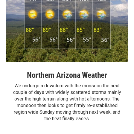
Northern Arizona Weather
We undergo a downturn with the monsoon the next
couple of days with widely scattered storms mainly
over the high terrain along with hot afternoons. The
monsoon then looks to get firmly re-established
region wide Sunday moving through next week, and
the heat finally eases.