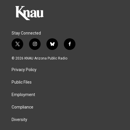
Stay Connected
t
i
b
f
w
n
l
a
i
s
u
c
© 2026 KNAU Arizona Public Radio
t
t
e
e
t
a
s
b
Privacy Policy
e
g
k
o
r
r
y
o
a
k
Public Files
m
Employment
Compliance
Diversity