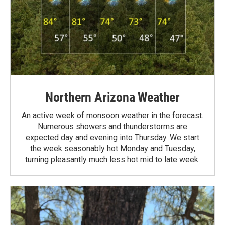
Northern Arizona Weather
An active week of monsoon weather in the forecast.
Numerous showers and thunderstorms are
expected day and evening into Thursday. We start
the week seasonably hot Monday and Tuesday,
turning pleasantly much less hot mid to late week.