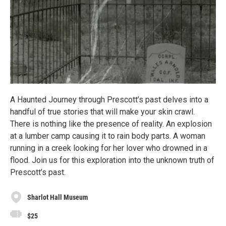
A Haunted Journey through Prescott’s past delves into a
handful of true stories that will make your skin crawl.
There is nothing like the presence of reality. An explosion
at a lumber camp causing it to rain body parts. A woman
running in a creek looking for her lover who drowned in a
flood. Join us for this exploration into the unknown truth of
Prescott’s past.
Sharlot Hall Museum
$25