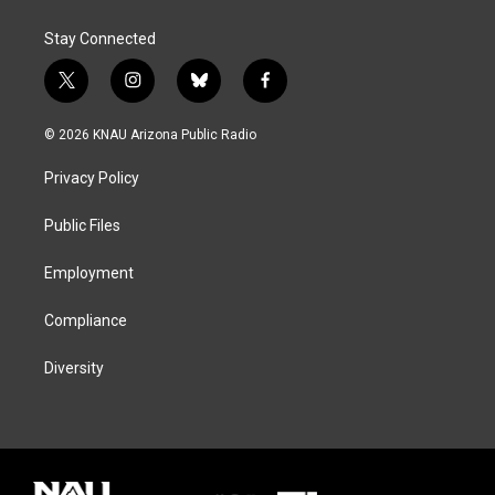
Stay Connected
t
i
b
f
w
n
l
a
i
s
u
c
© 2026 KNAU Arizona Public Radio
t
t
e
e
t
a
s
b
Privacy Policy
e
g
k
o
r
r
y
o
a
k
Public Files
m
Employment
Compliance
Diversity