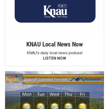
KNAU Local News Now
KNAU’s daily local news podcast
LISTEN NOW