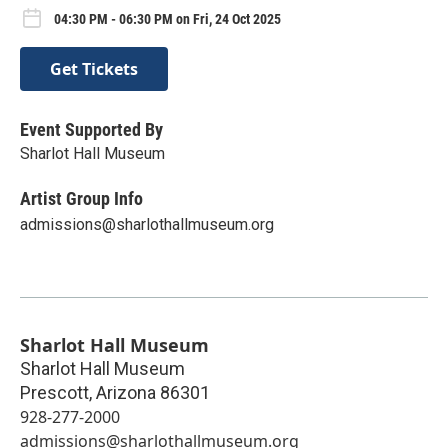
04:30 PM - 06:30 PM on Fri, 24 Oct 2025
Get Tickets
Event Supported By
Sharlot Hall Museum
Artist Group Info
admissions@sharlothallmuseum.org
Sharlot Hall Museum
Sharlot Hall Museum
Prescott
,
Arizona
86301
928-277-2000
admissions@sharlothallmuseum.org