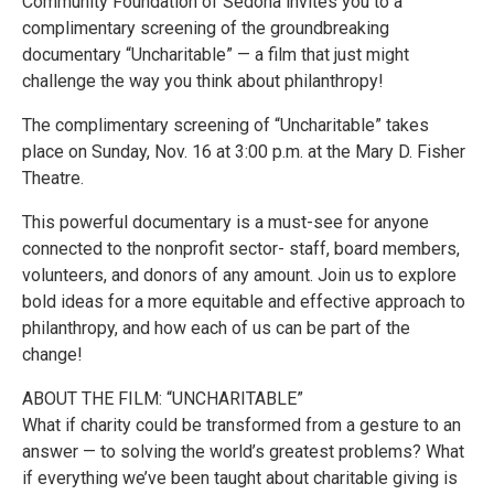
Community Foundation of Sedona invites you to a
complimentary screening of the groundbreaking
documentary “Uncharitable” — a film that just might
challenge the way you think about philanthropy!
The complimentary screening of “Uncharitable” takes
place on Sunday, Nov. 16 at 3:00 p.m. at the Mary D. Fisher
Theatre.
This powerful documentary is a must-see for anyone
connected to the nonprofit sector- staff, board members,
volunteers, and donors of any amount. Join us to explore
bold ideas for a more equitable and effective approach to
philanthropy, and how each of us can be part of the
change!
ABOUT THE FILM: “UNCHARITABLE”
What if charity could be transformed from a gesture to an
answer — to solving the world’s greatest problems? What
if everything we’ve been taught about charitable giving is