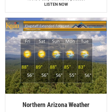
LISTEN NOW
Northern Arizona Weather