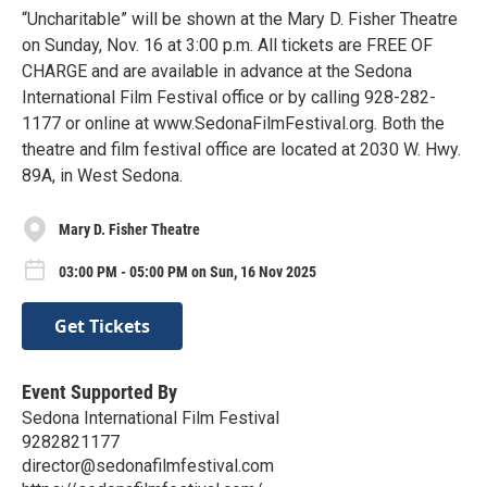
“Uncharitable” will be shown at the Mary D. Fisher Theatre
on Sunday, Nov. 16 at 3:00 p.m. All tickets are FREE OF
CHARGE and are available in advance at the Sedona
International Film Festival office or by calling 928-282-
1177 or online at www.SedonaFilmFestival.org. Both the
theatre and film festival office are located at 2030 W. Hwy.
89A, in West Sedona.
Mary D. Fisher Theatre
03:00 PM - 05:00 PM on Sun, 16 Nov 2025
Get Tickets
Event Supported By
Sedona International Film Festival
9282821177
director@sedonafilmfestival.com