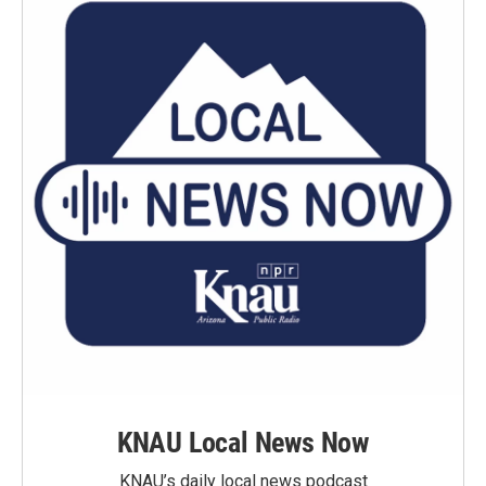
KNAU Local News Now
KNAU’s daily local news podcast