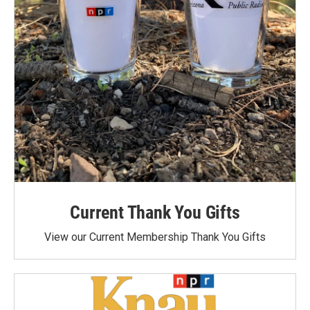
Current Thank You Gifts
View our Current Membership Thank You Gifts