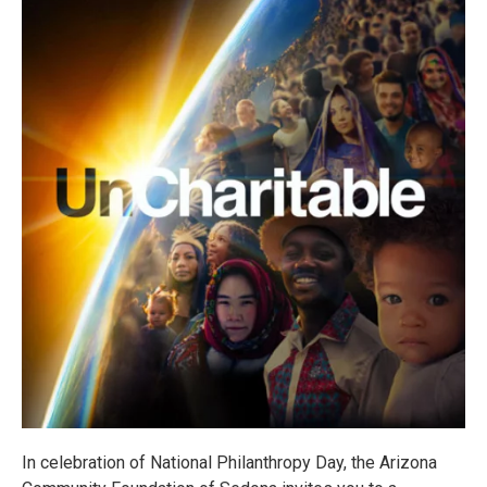
In celebration of National Philanthropy Day, the Arizona