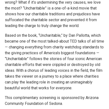
wrong? What if it’s undermining the very causes, we love
the most? “Uncharitable” is a one-of-a-kind movie that
shows how our charitable traditions and prejudices have
suffocated the charitable sector and prevented it from
leading the charge to truly change the world.
Based on the book, “Uncharitable,” by Dan Pallotta, which
became one of the most talked-about TED talks of all time
— changing everything from charity watchdog standards to
the giving practices of America’s biggest foundations —
“Uncharitable” follows the stories of four iconic American
charitable efforts that were crippled or destroyed by old
ideas. With a chorus of leading voices in the field, the film
takes the viewer on a journey to a place where charities
can play the leading role in creating an unimaginably
beautiful world that works for everyone.
This complimentary screening is sponsored by Arizona
Community Foundation of Sedona.