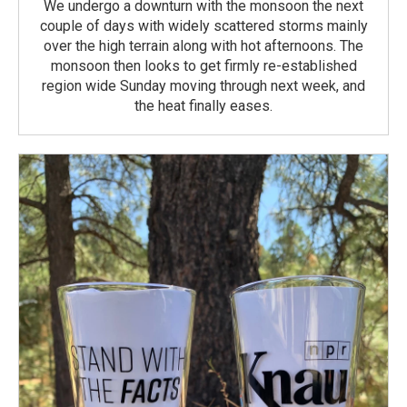
We undergo a downturn with the monsoon the next
couple of days with widely scattered storms mainly
over the high terrain along with hot afternoons. The
monsoon then looks to get firmly re-established
region wide Sunday moving through next week, and
the heat finally eases.