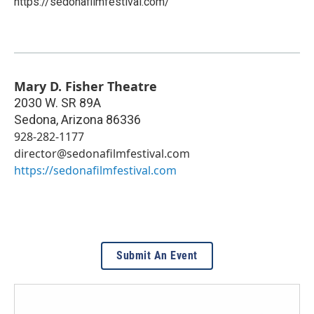
https://sedonafilmfestival.com/
Mary D. Fisher Theatre
2030 W. SR 89A
Sedona
,
Arizona
86336
928-282-1177
director@sedonafilmfestival.com
https://sedonafilmfestival.com
Submit An Event