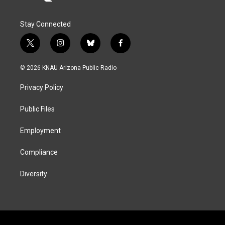
Stay Connected
t
i
b
f
w
n
l
a
i
s
u
c
© 2026 KNAU Arizona Public Radio
t
t
e
e
t
a
s
b
Privacy Policy
e
g
k
o
r
r
y
o
a
k
Public Files
m
Employment
Compliance
Diversity