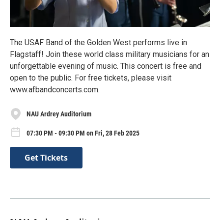
The USAF Band of the Golden West performs live in
Flagstaff! Join these world class military musicians for an
unforgettable evening of music. This concert is free and
open to the public. For free tickets, please visit
www.afbandconcerts.com.
NAU Ardrey Auditorium
07:30 PM - 09:30 PM on Fri, 28 Feb 2025
Get Tickets