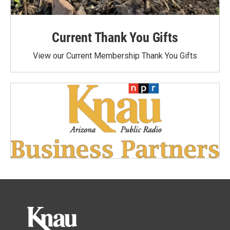
Current Thank You Gifts
View our Current Membership Thank You Gifts