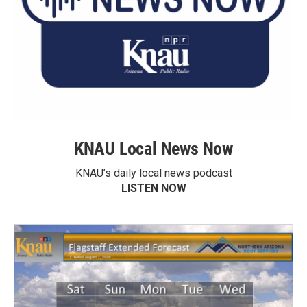
KNAU Local News Now
KNAU’s daily local news podcast
LISTEN NOW