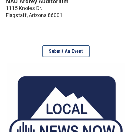
NAU Ardrey Auditorium
1115 Knoles Dr.
Flagstaff
,
Arizona
86001
Submit An Event