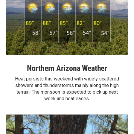
Northern Arizona Weather
Heat persists this weekend with widely scattered
showers and thunderstorms mainly along the high
terrain. The monsoon is expected to pick up next
week and heat eases.