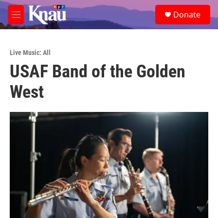
Skip to main content
S
Donate
e
M
a
e
r
n
c
u
h
Live Music: All
USAF Band of the Golden
u
e
West
r
y