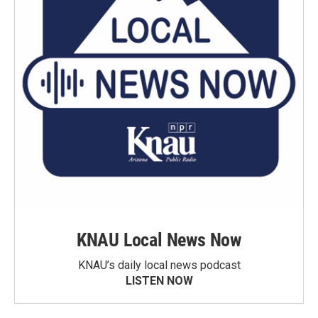
KNAU Local News Now
KNAU’s daily local news podcast
LISTEN NOW