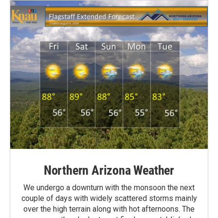
Northern Arizona Weather
We undergo a downturn with the monsoon the next
couple of days with widely scattered storms mainly
over the high terrain along with hot afternoons. The