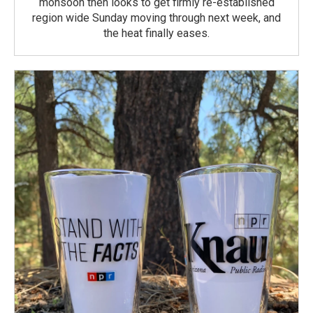
monsoon then looks to get firmly re-established
region wide Sunday moving through next week, and
the heat finally eases.