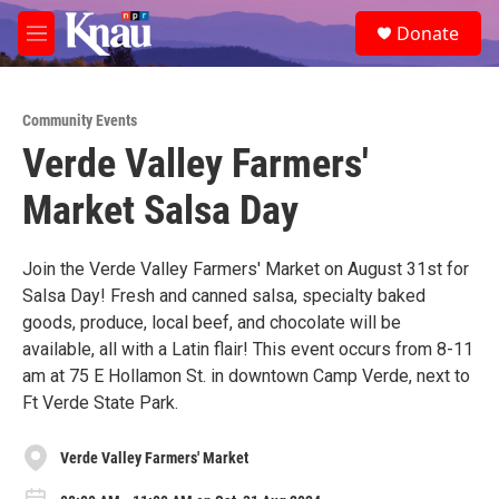
Skip to main content
S
Donate
e
M
a
e
r
n
c
u
h
Community Events
Verde Valley Farmers'
u
e
Market Salsa Day
r
y
Join the Verde Valley Farmers' Market on August 31st for
Salsa Day! Fresh and canned salsa, specialty baked
goods, produce, local beef, and chocolate will be
available, all with a Latin flair! This event occurs from 8-11
am at 75 E Hollamon St. in downtown Camp Verde, next to
Ft Verde State Park.
Verde Valley Farmers' Market