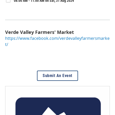
08:00 AM - 11:00 AM on Sat, 31 Aug 2024
Verde Valley Farmers' Market
https://www.facebook.com/verdevalleyfarmersmarke
t/
Submit An Event