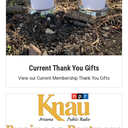
Current Thank You Gifts
View our Current Membership Thank You Gifts