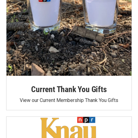
Current Thank You Gifts
View our Current Membership Thank You Gifts