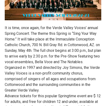
It is time, once again, for the Verde Valley Voices’ annual
Spring Concert. The theme this Spring is “Sing Your Way
Home.” It will take place at the Immaculate Conception
Catholic Church, 700 N. Bill Gray Rd. in Cottonwood, AZ. on
Sunday, May 4th. The full choir begins at 3:00 p.m., but plan
to arrive early by 2:30 p.m. for the Pre-Show featuring two
vocal ensembles, Bella Voce and The Notables.
Organized in 1997 and directed by Joy Simons, the Verde
Valley Voices is a non-profit community chorus,
comprised of singers of all ages and occupations from
Cottonwood and the surrounding communities in the
Greater Verde Valley.
Advance tickets for this popular Springtime event are $ 12
for adults, and free for children 12 and under, available at