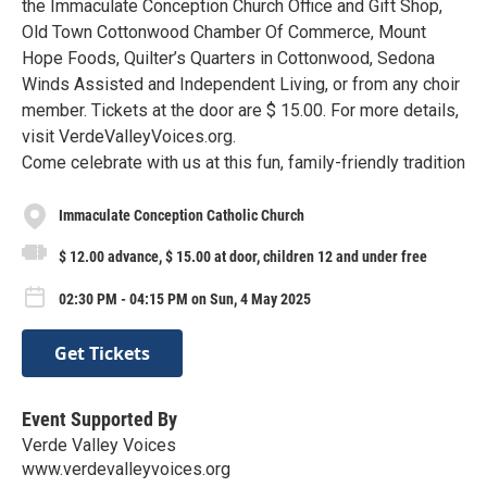
the Immaculate Conception Church Office and Gift Shop,
Old Town Cottonwood Chamber Of Commerce, Mount
Hope Foods, Quilter’s Quarters in Cottonwood, Sedona
Winds Assisted and Independent Living, or from any choir
member. Tickets at the door are $ 15.00. For more details,
visit VerdeValleyVoices.org.
Come celebrate with us at this fun, family-friendly tradition
Immaculate Conception Catholic Church
$ 12.00 advance, $ 15.00 at door, children 12 and under free
02:30 PM - 04:15 PM on Sun, 4 May 2025
Get Tickets
Event Supported By
Verde Valley Voices
www.verdevalleyvoices.org