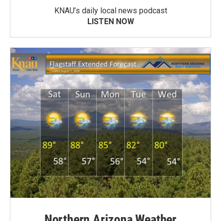
KNAU’s daily local news podcast
LISTEN NOW
Northern Arizona Weather