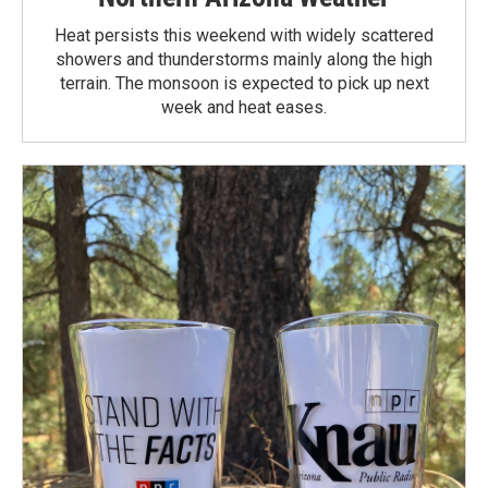
Heat persists this weekend with widely scattered
showers and thunderstorms mainly along the high
terrain. The monsoon is expected to pick up next
week and heat eases.