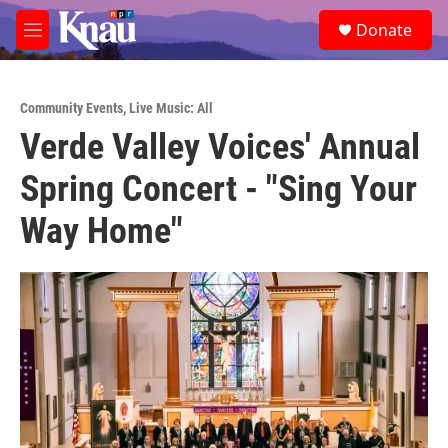
Skip to main content
S
Donate
e
M
a
e
r
n
c
u
h
Community Events
,
Live Music: All
Verde Valley Voices' Annual
u
e
Spring Concert - "Sing Your
r
y
Way Home"