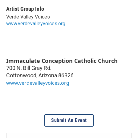
Artist Group Info
Verde Valley Voices
www.verdevalleyvoices.org
Immaculate Conception Catholic Church
700 N. Bill Gray Rd.
Cottonwood
,
Arizona
86326
www.verdevalleyvoices.org
Submit An Event