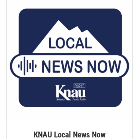
KNAU Local News Now