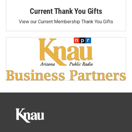
Current Thank You Gifts
View our Current Membership Thank You Gifts