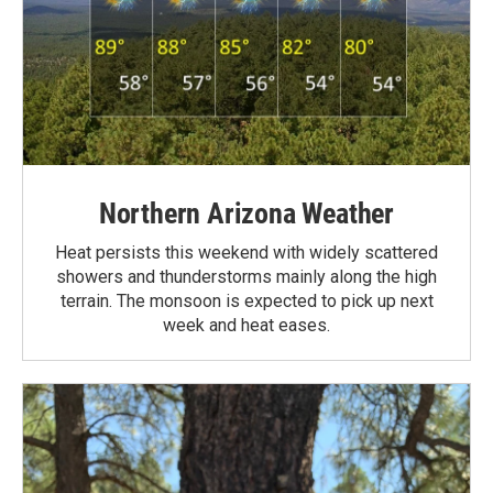
Northern Arizona Weather
Heat persists this weekend with widely scattered
showers and thunderstorms mainly along the high
terrain. The monsoon is expected to pick up next
week and heat eases.