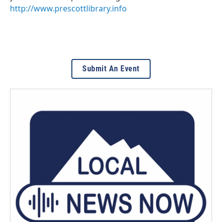
http://www.prescottlibrary.info
Submit An Event