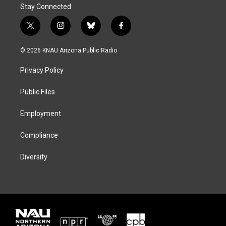
Stay Connected
t
i
b
f
w
n
l
a
i
s
u
c
© 2026 KNAU Arizona Public Radio
t
t
e
e
t
a
s
b
Privacy Policy
e
g
k
o
r
r
y
o
a
k
Public Files
m
Employment
Compliance
Diversity