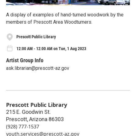
A display of examples of hand-turned woodwork by the
members of Prescott Area Woodturners.
Prescott Public Library
12:00 AM - 12:00 AM on Tue, 1 Aug 2023
Artist Group Info
ask.librarian@prescott-az.gov
Prescott Public Library
215 E. Goodwin St.
Prescott
,
Arizona
86303
(928) 777-1537
youth.services@prescott-az.gov