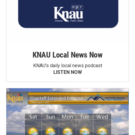
KNAU Local News Now
KNAU’s daily local news podcast
LISTEN NOW