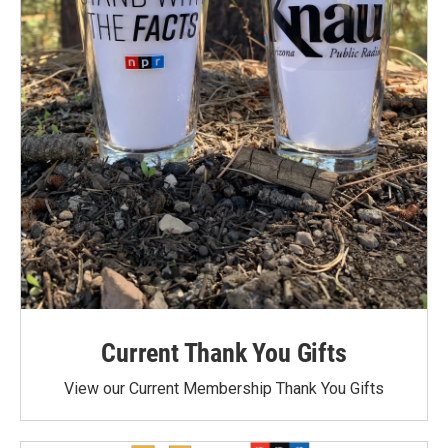
Current Thank You Gifts
View our Current Membership Thank You Gifts