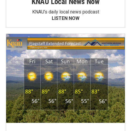
KNAU Local News Now
KNAU’s daily local news podcast
LISTEN NOW