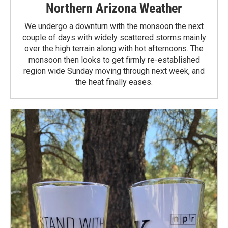
Northern Arizona Weather
We undergo a downturn with the monsoon the next
couple of days with widely scattered storms mainly
over the high terrain along with hot afternoons. The
monsoon then looks to get firmly re-established
region wide Sunday moving through next week, and
the heat finally eases.