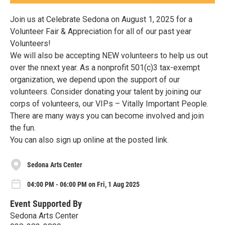
Join us at Celebrate Sedona on August 1, 2025 for a
Volunteer Fair & Appreciation for all of our past year
Volunteers!
We will also be accepting NEW volunteers to help us out
over the nnext year. As a nonprofit 501(c)3 tax-exempt
organization, we depend upon the support of our
volunteers. Consider donating your talent by joining our
corps of volunteers, our VIPs – Vitally Important People.
There are many ways you can become involved and join
the fun.
You can also sign up online at the posted link.
Sedona Arts Center
04:00 PM - 06:00 PM on Fri, 1 Aug 2025
Event Supported By
Sedona Arts Center