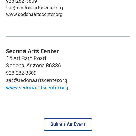
928-282-3809
sac@sedonaartscenter.org
www.sedonaartscenter.org
Sedona Arts Center
15 Art Barn Road
Sedona
,
Arizona
86336
928-282-3809
sac@sedonaartscenter.org
www.sedonaartscenter.org
Submit An Event