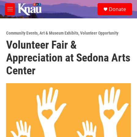
Skip to main content
S
Donate
e
M
a
e
r
n
c
u
h
Community Events
,
Art & Museum Exhibits
,
Volunteer Opportunity
Volunteer Fair &
u
e
Appreciation at Sedona Arts
r
y
Center