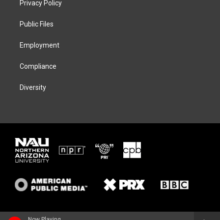
Privacy Policy
e
g
k
o
r
r
y
o
a
k
Public Files
m
Employment
Compliance
Diversity
Now Playing