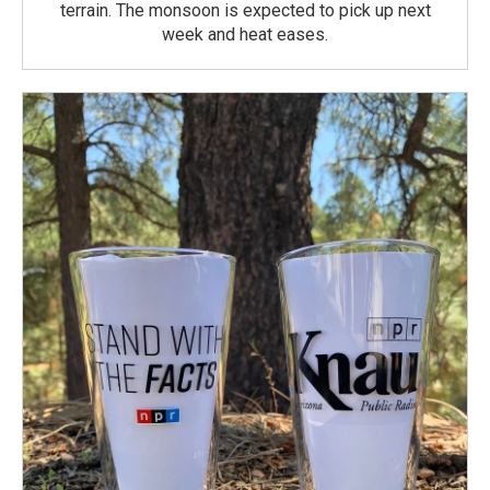
terrain. The monsoon is expected to pick up next
week and heat eases.