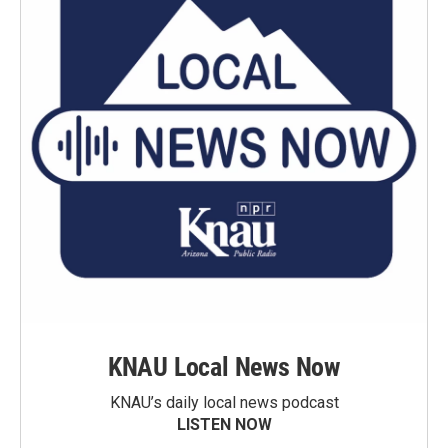
KNAU Local News Now
KNAU’s daily local news podcast
LISTEN NOW