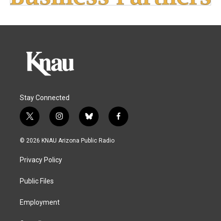
Stay Connected
t
i
b
f
w
n
l
a
i
s
u
c
© 2026 KNAU Arizona Public Radio
t
t
e
e
t
a
s
b
Privacy Policy
e
g
k
o
r
r
y
o
a
k
Public Files
m
Employment