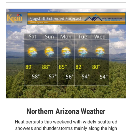
Northern Arizona Weather
Heat persists this weekend with widely scattered
showers and thunderstorms mainly along the high