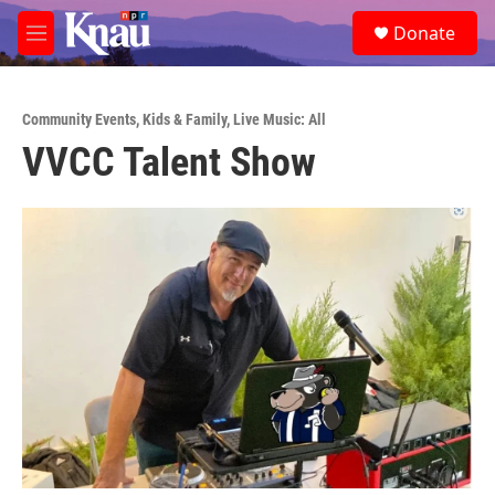
Skip to main content
S
Donate
e
M
a
e
r
n
c
u
h
Community Events
,
Kids & Family
,
Live Music: All
VVCC Talent Show
u
e
r
y