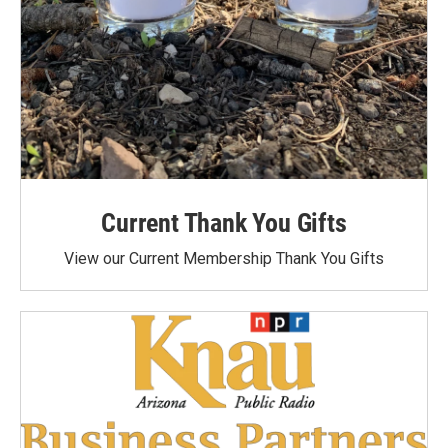
Current Thank You Gifts
View our Current Membership Thank You Gifts