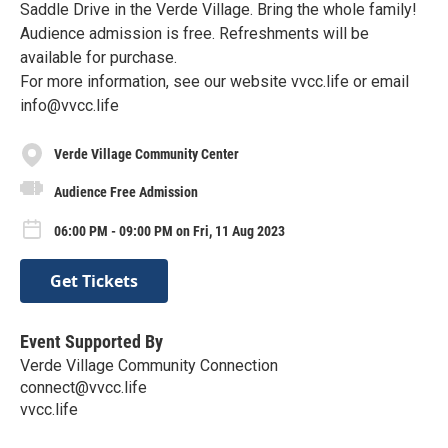
Saddle Drive in the Verde Village. Bring the whole family!
Audience admission is free. Refreshments will be
available for purchase.
For more information, see our website vvcc.life or email
info@vvcc.life
Verde Village Community Center
Audience Free Admission
06:00 PM - 09:00 PM on Fri, 11 Aug 2023
Get Tickets
Event Supported By
Verde Village Community Connection
connect@vvcc.life
vvcc.life