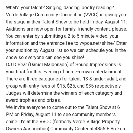
What’s your talent? Singing, dancing, poetry reading?
Verde Village Community Connection (VVCC) is giving you
the stage in their Talent Show to be held Friday, August 11.
Auditions are now open for family-friendly content, please.
You can enter by submitting a 2 to 5 minute video, your
information and the entrance fee to vvpoa.net/shine/ Enter
your audition by August 1st so we can schedule you in the
show so everyone can see you shine!
DJ D Bear (Daniel Maldonado) of Sound Impressions is
your host for this evening of home-grown entertainment.
There are three categories for talent: 13 & under, adult, and
group with entry fees of $15, $25, and $35 respectively.
Judges will determine the winners of each category and
award trophies and prizes.
We invite everyone to come out to the Talent Show at 6
PM on Friday, August 11 to see community members
shine. It’s at the VVCC (formerly Verde Village Property
Owners Association) Community Center at 4855 E Broken