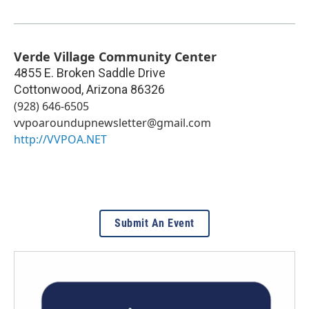
Verde Village Community Center
4855 E. Broken Saddle Drive
Cottonwood
,
Arizona
86326
(928) 646-6505
vvpoaroundupnewsletter@gmail.com
http://VVPOA.NET
Submit An Event