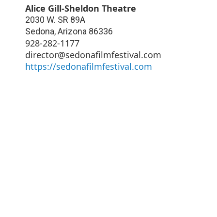
Alice Gill-Sheldon Theatre
2030 W. SR 89A
Sedona
,
Arizona
86336
928-282-1177
director@sedonafilmfestival.com
https://sedonafilmfestival.com