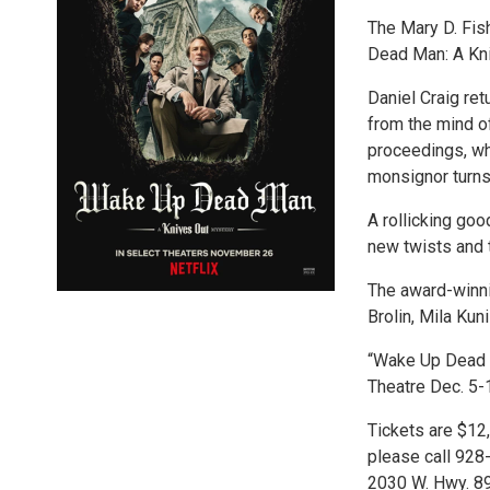
The Mary D. Fis
Dead Man: A Kn
Daniel Craig ret
from the mind o
proceedings, wh
monsignor turns
A rollicking goo
new twists and 
The award-winni
Brolin, Mila Ku
“Wake Up Dead M
Theatre Dec. 5-1
Tickets are $12,
please call 928-
2030 W. Hwy. 89