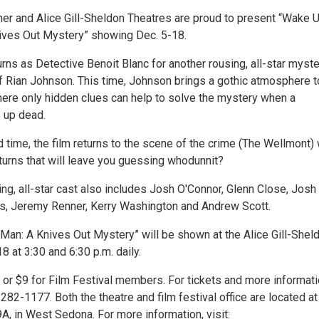
her and Alice Gill-Sheldon Theatres are proud to present “Wake 
ives Out Mystery” showing Dec. 5-18.
urns as Detective Benoit Blanc for another rousing, all-star myst
f Rian Johnson. This time, Johnson brings a gothic atmosphere t
ere only hidden clues can help to solve the mystery when a
 up dead.
d time, the film returns to the scene of the crime (The Wellmont) 
turns that will leave you guessing whodunnit?
ng, all-star cast also includes Josh O'Connor, Glenn Close, Josh
nis, Jeremy Renner, Kerry Washington and Andrew Scott.
an: A Knives Out Mystery” will be shown at the Alice Gill-Shel
8 at 3:30 and 6:30 p.m. daily.
 or $9 for Film Festival members. For tickets and more informati
282-1177. Both the theatre and film festival office are located at
A, in West Sedona. For more information, visit: