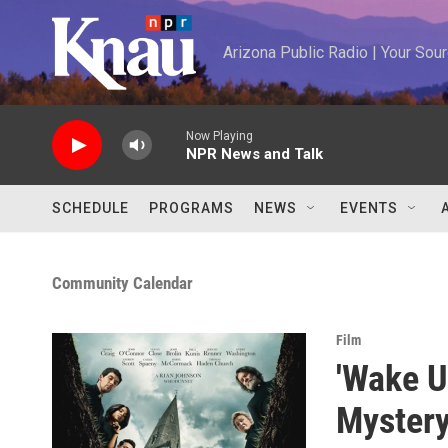
Skip to main content
Arizona Public Radio | Your So
Now Playing
NPR News and Talk
SCHEDULE
PROGRAMS
NEWS
EVENTS
Community Calendar
Film
'Wake U
Mystery