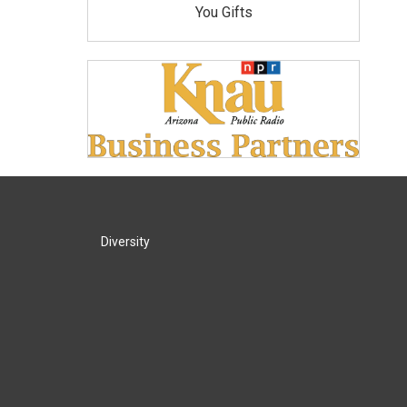
You Gifts
Diversity