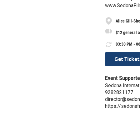
www.SedonaFilm
Alice Gill-Sh
$12 general 
03:30 PM - 06
Get Ticket
Event Supporte
Sedona Internati
9282821177
director@sedon
https://sedonaf