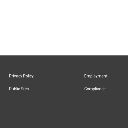
Privacy Policy
Employment
Public Files
Compliance