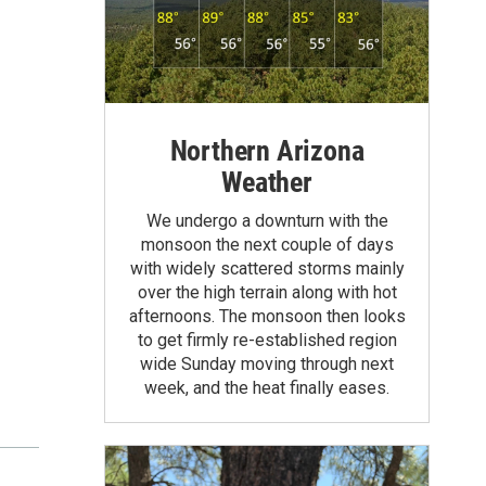
Northern Arizona
Weather
We undergo a downturn with the
monsoon the next couple of days
with widely scattered storms mainly
over the high terrain along with hot
afternoons. The monsoon then looks
to get firmly re-established region
wide Sunday moving through next
week, and the heat finally eases.