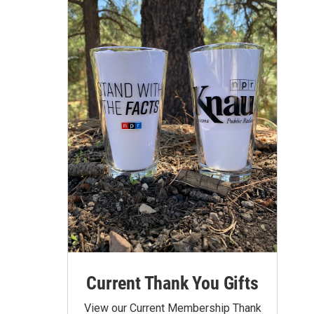
Current Thank You Gifts
View our Current Membership Thank