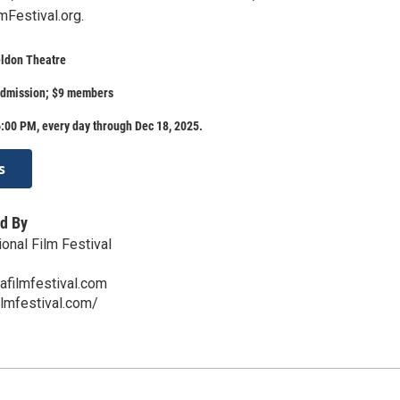
Festival.org.
eldon Theatre
admission; $9 members
:00 PM, every day through Dec 18, 2025.
s
d By
onal Film Festival
afilmfestival.com
ilmfestival.com/