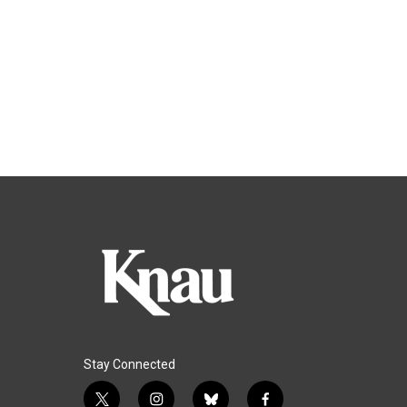
Stay Connected
t
i
b
f