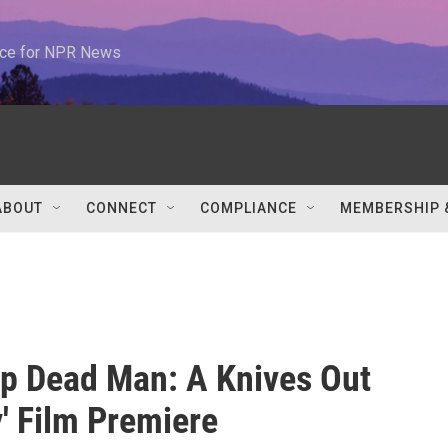
urce for NPR News
ABOUT
CONNECT
COMPLIANCE
MEMBERSHIP 
p Dead Man: A Knives Out
' Film Premiere