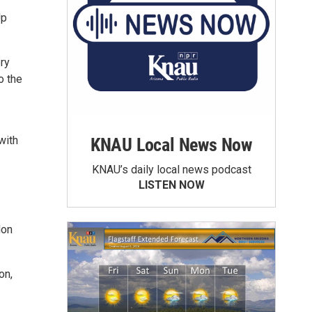
Up
ery
o the
with
KNAU Local News Now
KNAU’s daily local news podcast
LISTEN NOW
don
on,