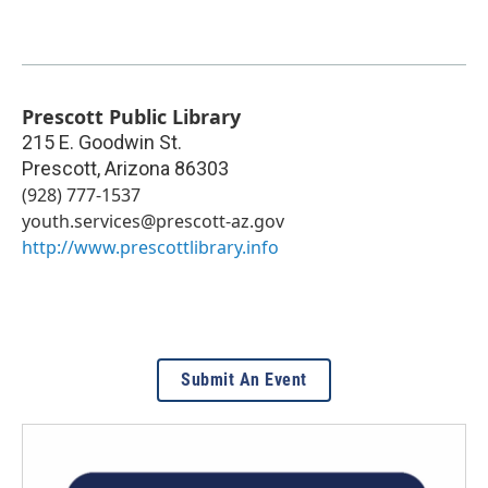
Prescott Public Library
215 E. Goodwin St.
Prescott
,
Arizona
86303
(928) 777-1537
youth.services@prescott-az.gov
http://www.prescottlibrary.info
Submit An Event