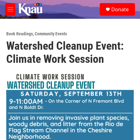
Skip to main content
S
Donate
e
M
a
e
r
n
c
u
h
Book Readings
,
Community Events
Watershed Cleanup Event:
u
e
Climate Work Session
r
y