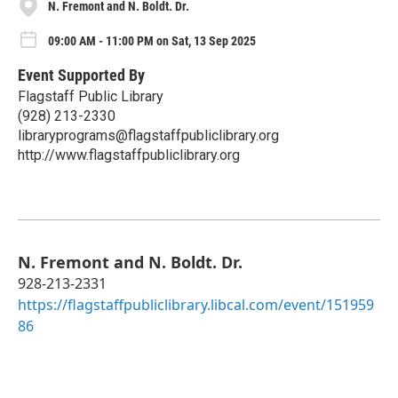
N. Fremont and N. Boldt. Dr.
09:00 AM - 11:00 PM on Sat, 13 Sep 2025
Event Supported By
Flagstaff Public Library
(928) 213-2330
libraryprograms@flagstaffpubliclibrary.org
http://www.flagstaffpubliclibrary.org
N. Fremont and N. Boldt. Dr.
928-213-2331
https://flagstaffpubliclibrary.libcal.com/event/151959
86