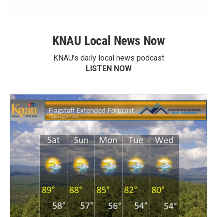
KNAU Local News Now
KNAU’s daily local news podcast
LISTEN NOW