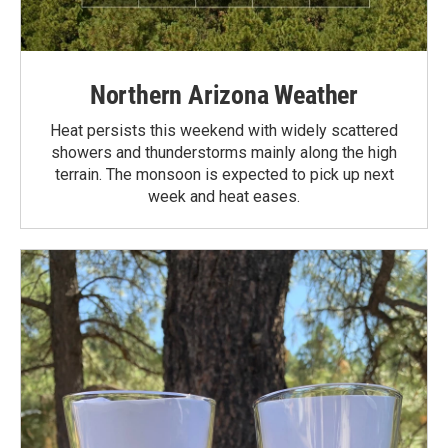
Northern Arizona Weather
Heat persists this weekend with widely scattered
showers and thunderstorms mainly along the high
terrain. The monsoon is expected to pick up next
week and heat eases.