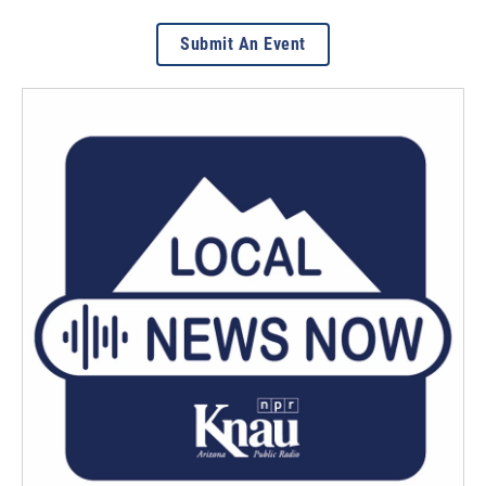
Submit An Event