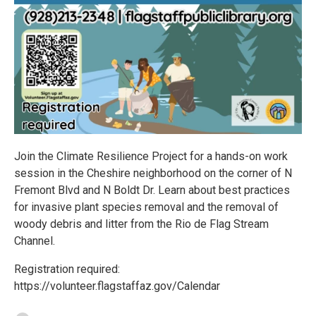
Join the Climate Resilience Project for a hands-on work
session in the Cheshire neighborhood on the corner of N
Fremont Blvd and N Boldt Dr. Learn about best practices
for invasive plant species removal and the removal of
woody debris and litter from the Rio de Flag Stream
Channel.
Registration required:
https://volunteer.flagstaffaz.gov/Calendar