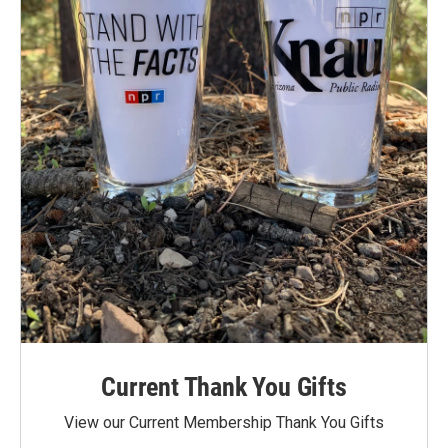
Current Thank You Gifts
View our Current Membership Thank You Gifts