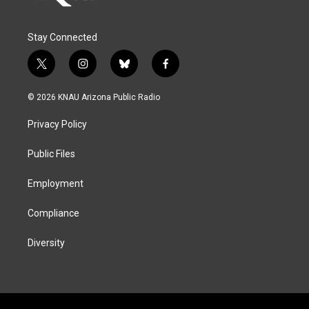
Stay Connected
t
i
b
f
w
n
l
a
i
s
u
c
© 2026 KNAU Arizona Public Radio
t
t
e
e
t
a
s
b
Privacy Policy
e
g
k
o
r
r
y
o
a
k
Public Files
m
Employment
Compliance
Diversity