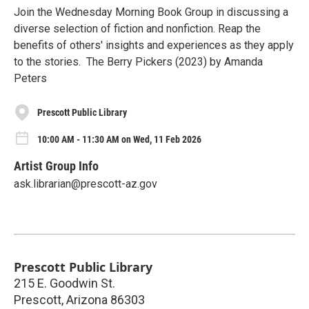
Join the Wednesday Morning Book Group in discussing a
diverse selection of fiction and nonfiction. Reap the
benefits of others' insights and experiences as they apply
to the stories. The Berry Pickers (2023) by Amanda
Peters
Prescott Public Library
10:00 AM - 11:30 AM on Wed, 11 Feb 2026
Artist Group Info
ask.librarian@prescott-az.gov
Prescott Public Library
215 E. Goodwin St.
Prescott
,
Arizona
86303