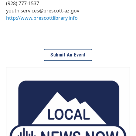
(928) 777-1537
youth.services@prescott-az.gov
http://www.prescottlibrary.info
Submit An Event