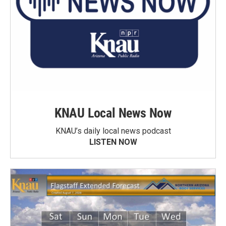
KNAU Local News Now
KNAU’s daily local news podcast
LISTEN NOW