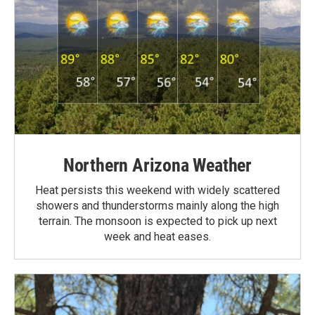
Northern Arizona Weather
Heat persists this weekend with widely scattered
showers and thunderstorms mainly along the high
terrain. The monsoon is expected to pick up next
week and heat eases.