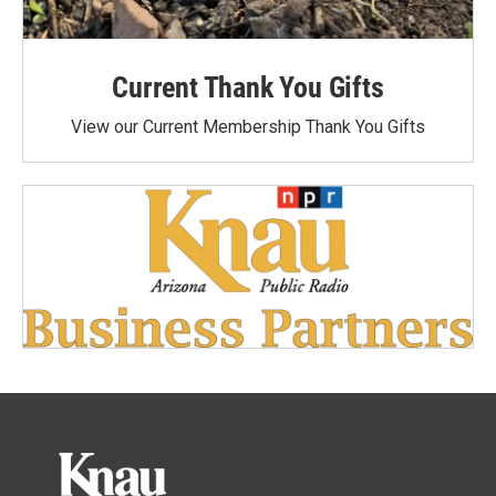
Current Thank You Gifts
View our Current Membership Thank You Gifts