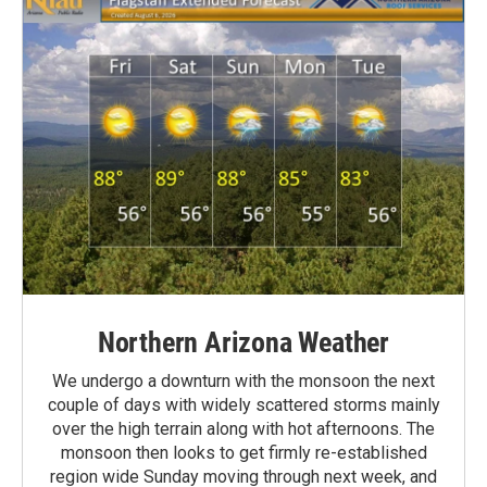
Northern Arizona Weather
We undergo a downturn with the monsoon the next
couple of days with widely scattered storms mainly
over the high terrain along with hot afternoons. The
monsoon then looks to get firmly re-established
region wide Sunday moving through next week, and