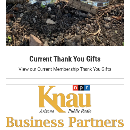
Current Thank You Gifts
View our Current Membership Thank You Gifts