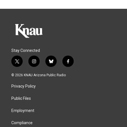
Stay Connected
t
i
b
f
w
n
l
a
i
s
u
c
© 2026 KNAU Arizona Public Radio
t
t
e
e
t
a
s
b
Privacy Policy
e
g
k
o
r
r
y
o
a
k
Public Files
m
Employment
Compliance