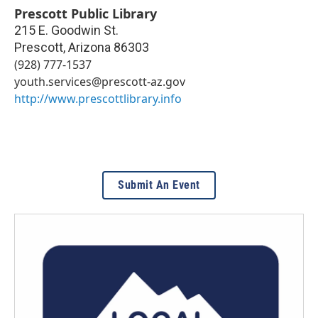
Prescott Public Library
215 E. Goodwin St.
Prescott
,
Arizona
86303
(928) 777-1537
youth.services@prescott-az.gov
http://www.prescottlibrary.info
Submit An Event