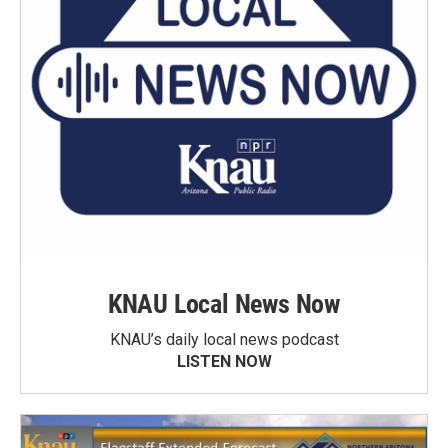
KNAU Local News Now
KNAU’s daily local news podcast
LISTEN NOW