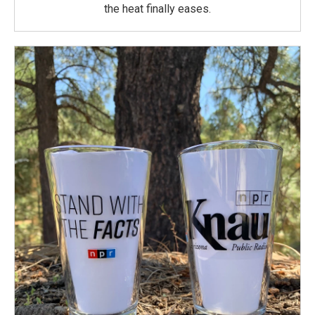
the heat finally eases.