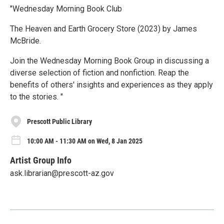
"Wednesday Morning Book Club
The Heaven and Earth Grocery Store (2023) by James
McBride.
Join the Wednesday Morning Book Group in discussing a
diverse selection of fiction and nonfiction. Reap the
benefits of others' insights and experiences as they apply
to the stories. "
Prescott Public Library
10:00 AM - 11:30 AM on Wed, 8 Jan 2025
Artist Group Info
ask.librarian@prescott-az.gov