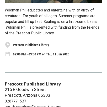
Wildman Phil educates and entertains with an array of
creatures! For youth of all ages. Summer programs are
popular and fill up fast. Seating is on a first-come basis.
Wildman Phil is presented with funding from the Friends
of the Prescott Public Library.
Prescott Published Library
02:00 PM - 03:00 PM on Thu, 11 Jun 2026
Prescott Published Library
215 E Goodwin Street
Prescott
,
Arizona
86303
9287771537
youth.services@prescott-az.gov