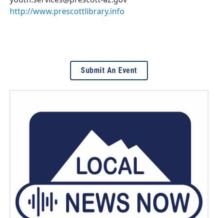
http://www.prescottlibrary.info
Submit An Event