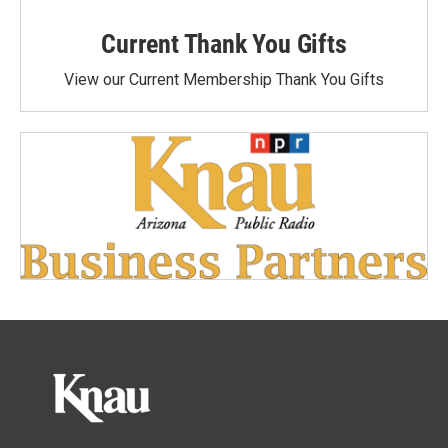
Current Thank You Gifts
View our Current Membership Thank You Gifts