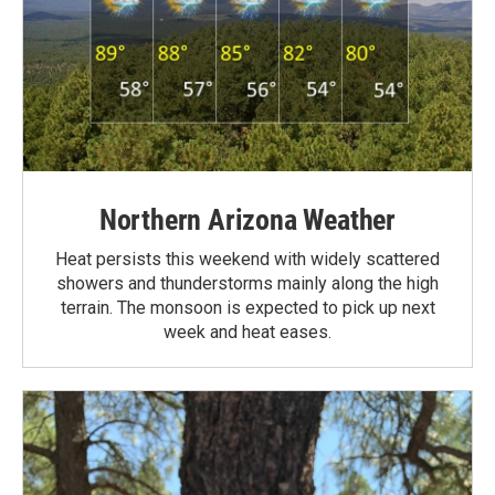
Northern Arizona Weather
Heat persists this weekend with widely scattered
showers and thunderstorms mainly along the high
terrain. The monsoon is expected to pick up next
week and heat eases.