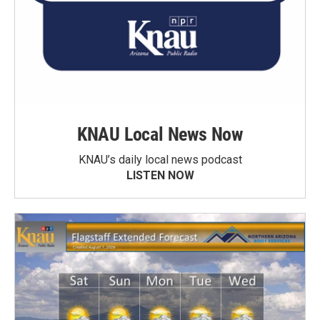
KNAU Local News Now
KNAU’s daily local news podcast
LISTEN NOW