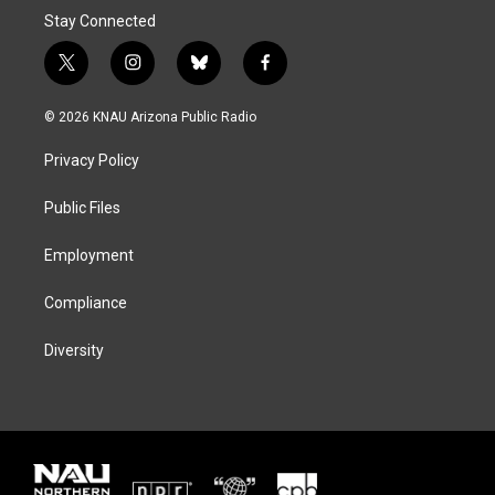
Stay Connected
t
i
b
f
w
n
l
a
i
s
u
c
© 2026 KNAU Arizona Public Radio
t
t
e
e
t
a
s
b
Privacy Policy
e
g
k
o
r
r
y
o
a
k
Public Files
m
Employment
Compliance
Diversity