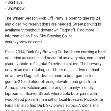
- Ski Haus
- Snowbowl
The Winter Season Kick-Off Party is open to guests 21
and older. No reservations are needed. Street parking is
available throughout downtown Flagstaff. Find more
information on Dark Sky Brewing Co. at
darkskybrewing.com/
Since 2014, Dark Sky Brewing Co. has been crafting a beer
selection as unique and beautiful as every star, comet and
planet visible in Flagstaff's celestial skies. The brewery
serves an ever-rotating craft beer menu at two distinct
downtown Flagstaff destinations: a beer garden for
guests 21 and older offering elevated pub grub from
Atmosphere Kitchen and the original family-friendly
taproom on Beaver Street, where cold beer pairs with
wood-fired pizza from another local treasure, Pizzicletta.
Fans can also find Dark Sky brews across Arizona and