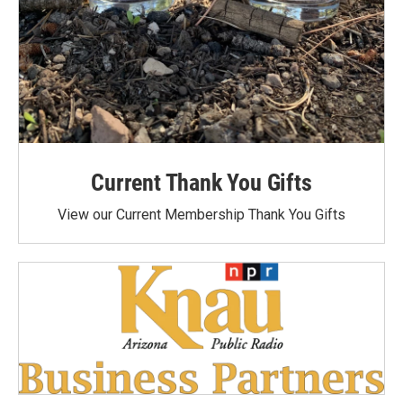
Current Thank You Gifts
View our Current Membership Thank You Gifts