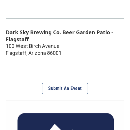
Dark Sky Brewing Co. Beer Garden Patio -
Flagstaff
103 West Birch Avenue
Flagstaff
,
Arizona
86001
Submit An Event