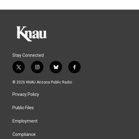
Stay Connected
t
i
b
f
w
n
l
a
i
s
u
c
© 2026 KNAU Arizona Public Radio
t
t
e
e
t
a
s
b
Privacy Policy
e
g
k
o
r
r
y
o
a
k
Public Files
m
Employment
Compliance