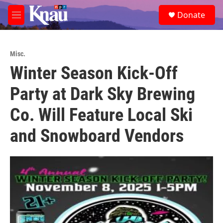
Skip to main content
S
Donate
e
M
a
e
r
n
c
u
h
Misc.
Winter Season Kick-Off
u
e
Party at Dark Sky Brewing
r
y
Co. Will Feature Local Ski
and Snowboard Vendors