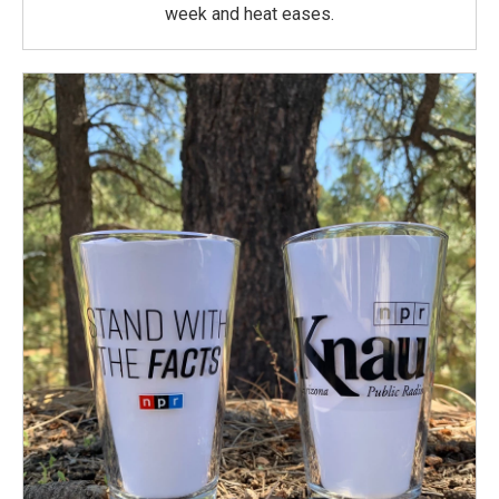
week and heat eases.