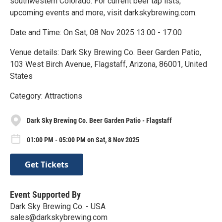
southwestern Colorado. For current beer tap lists,
upcoming events and more, visit darkskybrewing.com.
Date and Time: On Sat, 08 Nov 2025 13:00 - 17:00
Venue details: Dark Sky Brewing Co. Beer Garden Patio,
103 West Birch Avenue, Flagstaff, Arizona, 86001, United
States
Category: Attractions
Dark Sky Brewing Co. Beer Garden Patio - Flagstaff
01:00 PM - 05:00 PM on Sat, 8 Nov 2025
Get Tickets
Event Supported By
Dark Sky Brewing Co. - USA
sales@darkskybrewing.com