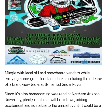
Mingle with local ski and snowboard vendors while
enjoying some great food and drinks, including the release
of a brand-new brew, aptly named Snow Fever.
Since it's also homecoming weekend at Northern Arizona
University, plenty of alumni will be in town, adding
excitement and nostalgia to the annual event. It could be a