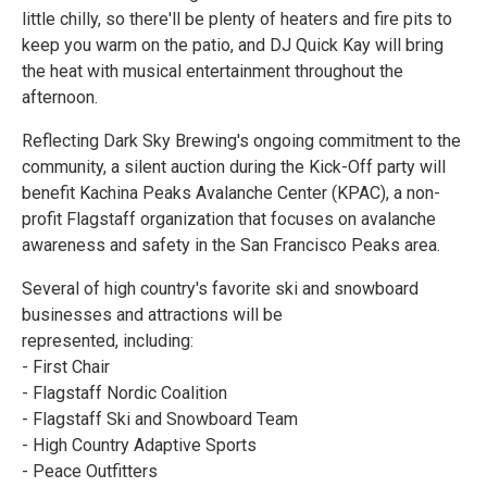
little chilly, so there'll be plenty of heaters and fire pits to
keep you warm on the patio, and DJ Quick Kay will bring
the heat with musical entertainment throughout the
afternoon.
Reflecting Dark Sky Brewing's ongoing commitment to the
community, a silent auction during the Kick-Off party will
benefit Kachina Peaks Avalanche Center (KPAC), a non-
profit Flagstaff organization that focuses on avalanche
awareness and safety in the San Francisco Peaks area.
Several of high country's favorite ski and snowboard
businesses and attractions will be
represented, including:
- First Chair
- Flagstaff Nordic Coalition
- Flagstaff Ski and Snowboard Team
- High Country Adaptive Sports
- Peace Outfitters