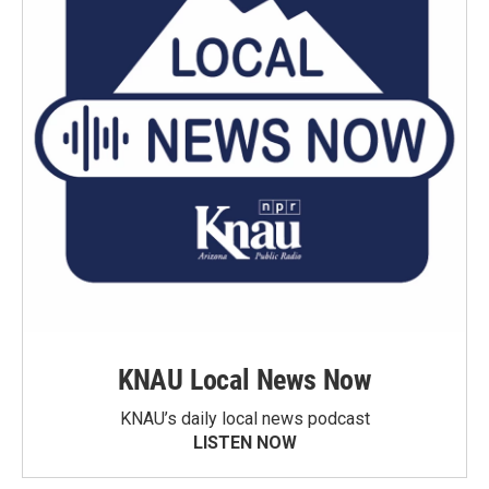
KNAU Local News Now
KNAU’s daily local news podcast
LISTEN NOW