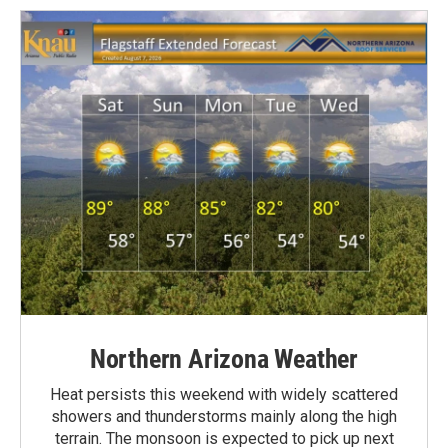
Northern Arizona Weather
Heat persists this weekend with widely scattered
showers and thunderstorms mainly along the high
terrain. The monsoon is expected to pick up next