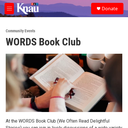
Skip to main content
S
Donate
e
M
a
e
r
n
c
u
h
Community Events
WORDS Book Club
u
e
r
y
At the WORDS Book Club (We Often Read Delightful
Stories) you can join in lively discussions of a wide variety