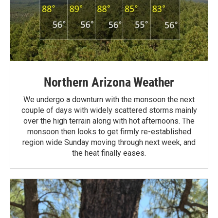
Northern Arizona Weather
We undergo a downturn with the monsoon the next
couple of days with widely scattered storms mainly
over the high terrain along with hot afternoons. The
monsoon then looks to get firmly re-established
region wide Sunday moving through next week, and
the heat finally eases.