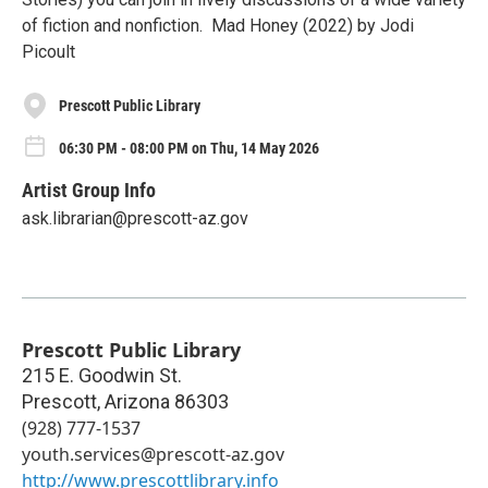
of fiction and nonfiction. Mad Honey (2022) by Jodi
Picoult
Prescott Public Library
06:30 PM - 08:00 PM on Thu, 14 May 2026
Artist Group Info
ask.librarian@prescott-az.gov
Prescott Public Library
215 E. Goodwin St.
Prescott
,
Arizona
86303
(928) 777-1537
youth.services@prescott-az.gov
http://www.prescottlibrary.info