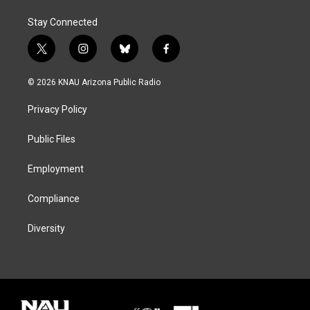
Stay Connected
t
i
b
f
w
n
l
a
i
s
u
c
© 2026 KNAU Arizona Public Radio
t
t
e
e
t
a
s
b
Privacy Policy
e
g
k
o
r
r
y
o
a
k
Public Files
m
Employment
Compliance
Diversity