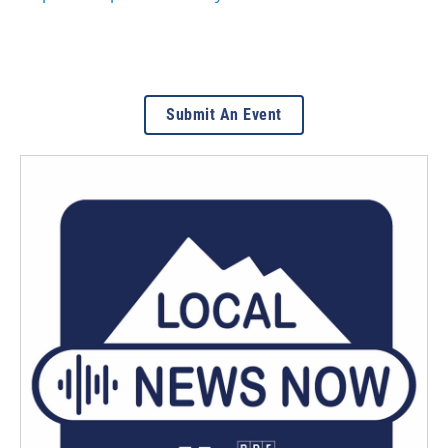
Submit An Event