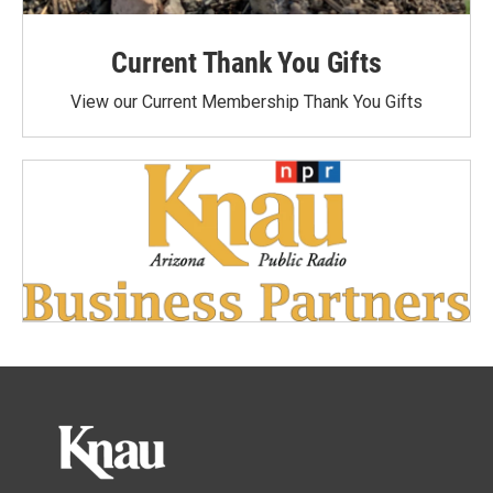
Current Thank You Gifts
View our Current Membership Thank You Gifts