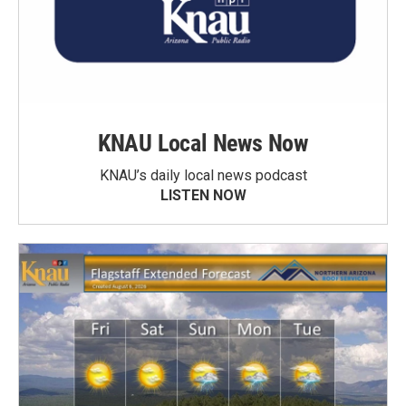
KNAU Local News Now
KNAU’s daily local news podcast
LISTEN NOW