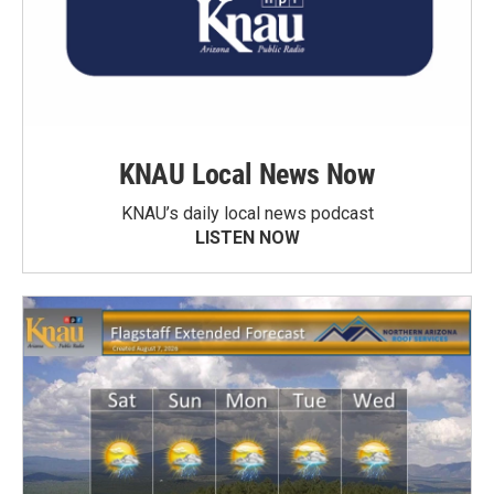
KNAU Local News Now
KNAU’s daily local news podcast
LISTEN NOW