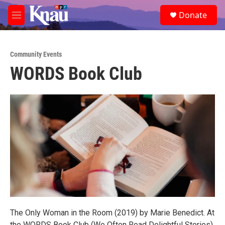
Skip to main content
S
Donate
e
M
a
e
r
n
c
u
h
Community Events
WORDS Book Club
u
e
r
y
The Only Woman in the Room (2019) by Marie Benedict. At
the WORDS Book Club (We Often Read Delightful Stories)