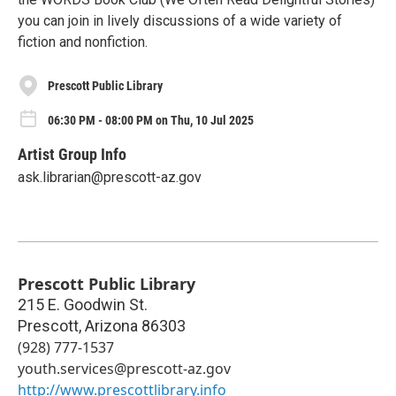
you can join in lively discussions of a wide variety of
fiction and nonfiction.
Prescott Public Library
06:30 PM - 08:00 PM on Thu, 10 Jul 2025
Artist Group Info
ask.librarian@prescott-az.gov
Prescott Public Library
215 E. Goodwin St.
Prescott
,
Arizona
86303
(928) 777-1537
youth.services@prescott-az.gov
http://www.prescottlibrary.info