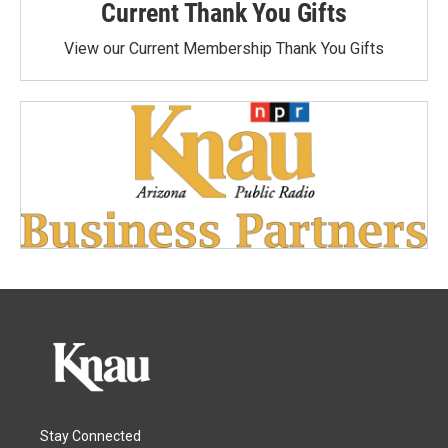
Current Thank You Gifts
View our Current Membership Thank You Gifts
Stay Connected