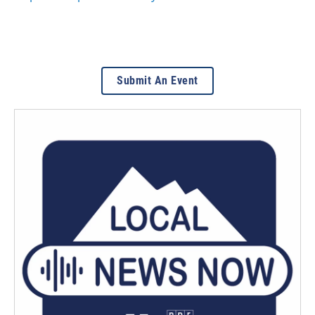
Submit An Event