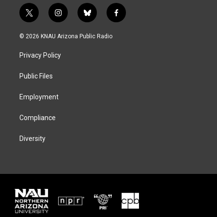
t
i
b
f
w
n
l
a
i
s
u
c
© 2026 KNAU Arizona Public Radio
t
t
e
e
t
a
s
b
Privacy Policy
e
g
k
o
r
r
y
o
a
k
Public Files
m
Employment
Compliance
Diversity