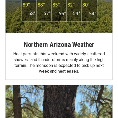
Northern Arizona Weather
Heat persists this weekend with widely scattered
showers and thunderstorms mainly along the high
terrain. The monsoon is expected to pick up next
week and heat eases.