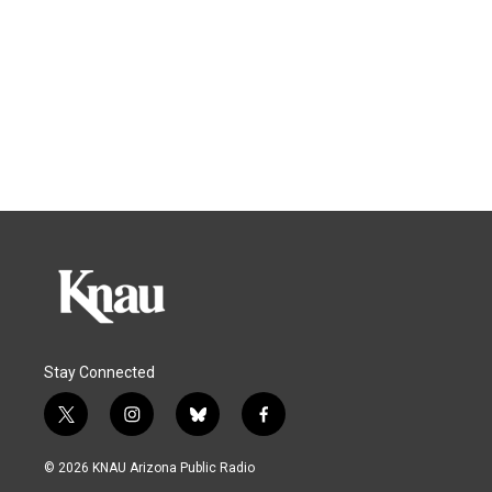
Stay Connected
t
i
b
f
w
n
l
a
i
s
u
c
© 2026 KNAU Arizona Public Radio
t
t
e
e