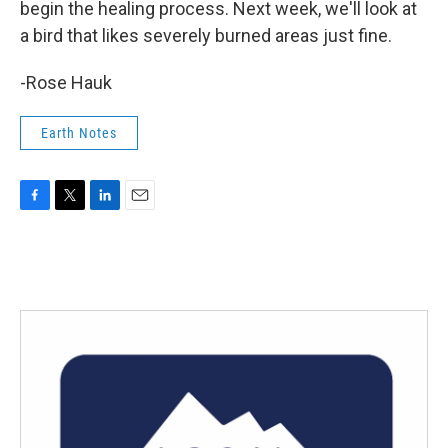
begin the healing process. Next week, we'll look at
a bird that likes severely burned areas just fine.
-Rose Hauk
Earth Notes
F
T
L
E
a
w
i
m
c
i
n
a
e
t
k
i
b
t
e
l
o
e
d
o
r
I
k
n