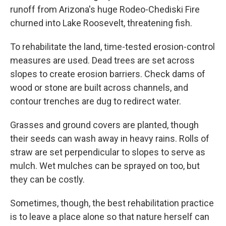
runoff from Arizona's huge Rodeo-Chediski Fire
churned into Lake Roosevelt, threatening fish.
To rehabilitate the land, time-tested erosion-control
measures are used. Dead trees are set across
slopes to create erosion barriers. Check dams of
wood or stone are built across channels, and
contour trenches are dug to redirect water.
Grasses and ground covers are planted, though
their seeds can wash away in heavy rains. Rolls of
straw are set perpendicular to slopes to serve as
mulch. Wet mulches can be sprayed on too, but
they can be costly.
Sometimes, though, the best rehabilitation practice
is to leave a place alone so that nature herself can