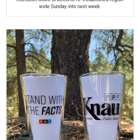
wide Sunday into next week.