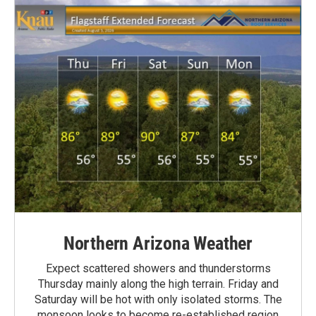
Northern Arizona Weather
Expect scattered showers and thunderstorms
Thursday mainly along the high terrain. Friday and
Saturday will be hot with only isolated storms. The
monsoon looks to become re-established region