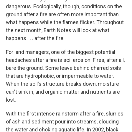
dangerous. Ecologically, though, conditions on the
ground after a fire are often more important than
what happens while the flames flicker. Throughout
the next month, Earth Notes will look at what
happens . . . after the fire.
For land managers, one of the biggest potential
headaches after a fire is soil erosion. Fires, after all,
bare the ground. Some leave behind charred soils
that are hydrophobic, or impermeable to water.
When the soil's structure breaks down, moisture
can't sink in, and organic matter and nutrients are
lost.
With the first intense rainstorm after a fire, slurries
of ash and sediment pour into streams, clouding
the water and choking aquatic life. In 2002, black