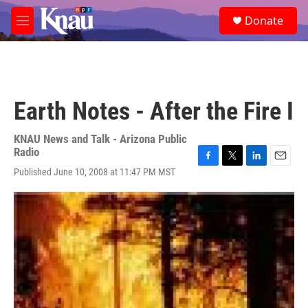
Skip to main content
S
Donate
e
M
a
e
r
n
c
u
h
u
Earth Notes - After the Fire I
e
r
y
KNAU News and Talk - Arizona Public
Radio
F
T
L
E
Published June 10, 2008 at 11:47 PM MST
a
w
i
m
c
i
n
a
e
t
k
i
b
t
e
l
o
e
d
o
r
I
k
n