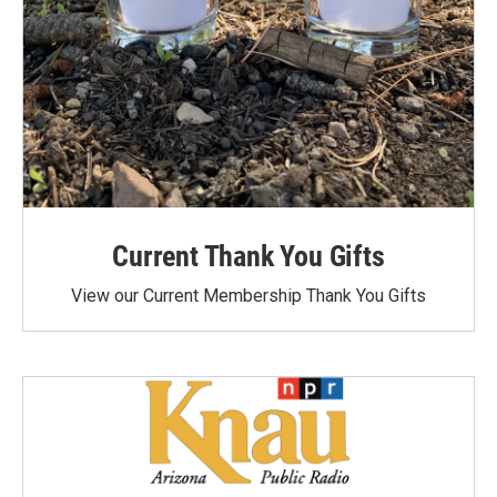
Current Thank You Gifts
View our Current Membership Thank You Gifts