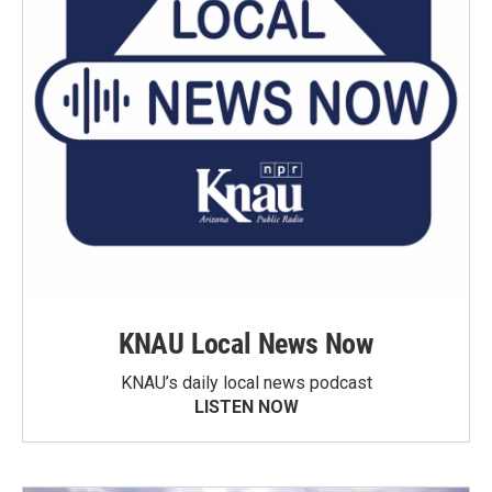
KNAU Local News Now
KNAU’s daily local news podcast
LISTEN NOW