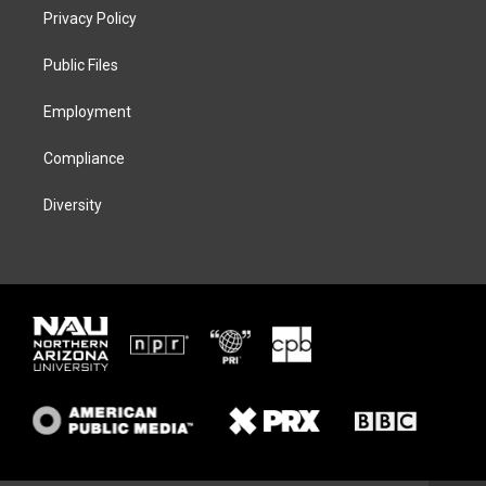
t
a
s
b
Privacy Policy
e
g
k
o
r
r
y
o
a
k
Public Files
m
Employment
Compliance
Diversity