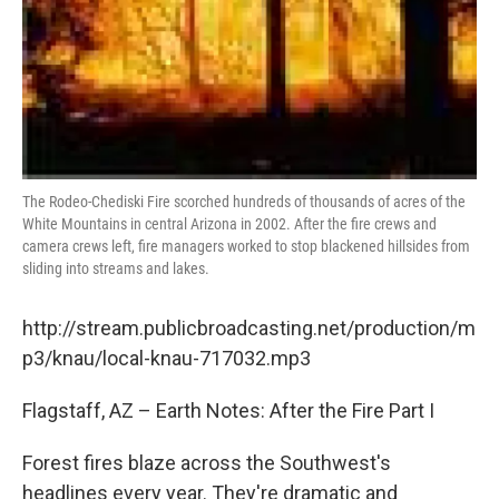
The Rodeo-Chediski Fire scorched hundreds of thousands of acres of the
White Mountains in central Arizona in 2002. After the fire crews and
camera crews left, fire managers worked to stop blackened hillsides from
sliding into streams and lakes.
http://stream.publicbroadcasting.net/production/m
p3/knau/local-knau-717032.mp3
Flagstaff, AZ – Earth Notes: After the Fire Part I
Forest fires blaze across the Southwest's
headlines every year. They're dramatic and