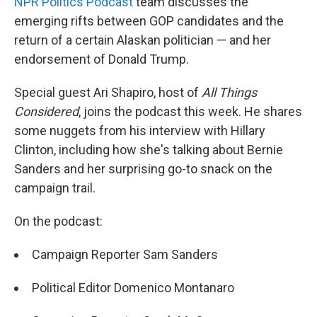
NPR Politics Podcast
team discusses the
emerging rifts between GOP candidates and the
return of a certain Alaskan politician — and her
endorsement of Donald Trump.
Special guest Ari Shapiro, host of
All Things
Considered
, joins the podcast this week. He shares
some nuggets from his interview with Hillary
Clinton, including how she's talking about Bernie
Sanders and her surprising go-to snack on the
campaign trail.
On the podcast:
Campaign Reporter Sam Sanders
Political Editor Domenico Montanaro