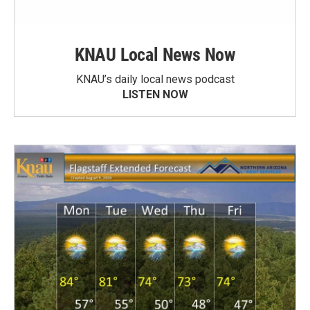
KNAU Local News Now
KNAU’s daily local news podcast
LISTEN NOW