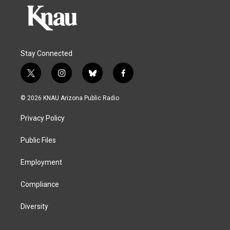
Stay Connected
t
i
b
f
w
n
l
a
i
s
u
c
© 2026 KNAU Arizona Public Radio
t
t
e
e
t
a
s
b
Privacy Policy
e
g
k
o
r
r
y
o
a
k
Public Files
m
Employment
Compliance
Diversity