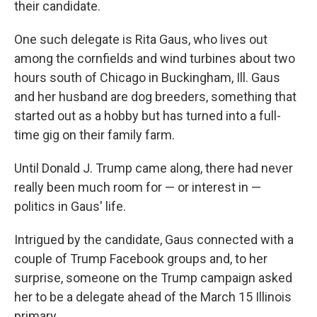
their candidate.
One such delegate is Rita Gaus, who lives out
among the cornfields and wind turbines about two
hours south of Chicago in Buckingham, Ill. Gaus
and her husband are dog breeders, something that
started out as a hobby but has turned into a full-
time gig on their family farm.
Until Donald J. Trump came along, there had never
really been much room for — or interest in —
politics in Gaus' life.
Intrigued by the candidate, Gaus connected with a
couple of Trump Facebook groups and, to her
surprise, someone on the Trump campaign asked
her to be a delegate ahead of the March 15 Illinois
primary.