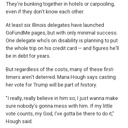
They're bunking together in hotels or carpooling,
even if they don't know each other.
At least six Illinois delegates have launched
GoFundMe pages, but with only minimal success.
One delegate who's on disability is planning to put
the whole trip on his credit card — and figures he'll
be in debt for years.
But regardless of the costs, many of these first-
timers aren't deterred. Maria Hough says casting
her vote for Trump will be part of history.
"I really, really believe in him so, I just wanna make
sure nobody's gonna mess with him. If my little
vote counts, my God, I've gotta be there to do it,"
Hough said.