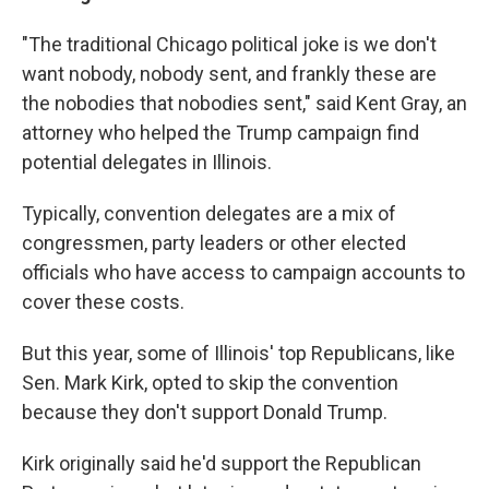
"The traditional Chicago political joke is we don't
want nobody, nobody sent, and frankly these are
the nobodies that nobodies sent," said Kent Gray, an
attorney who helped the Trump campaign find
potential delegates in Illinois.
Typically, convention delegates are a mix of
congressmen, party leaders or other elected
officials who have access to campaign accounts to
cover these costs.
But this year, some of Illinois' top Republicans, like
Sen. Mark Kirk, opted to skip the convention
because they don't support Donald Trump.
Kirk originally said he'd support the Republican