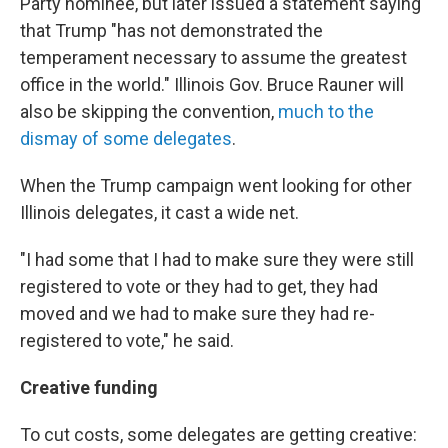
Party nominee, but later issued a statement saying
that Trump "has not demonstrated the
temperament necessary to assume the greatest
office in the world." Illinois Gov. Bruce Rauner will
also be skipping the convention,
much to the
dismay of some delegates
.
When the Trump campaign went looking for other
Illinois delegates, it cast a wide net.
"I had some that I had to make sure they were still
registered to vote or they had to get, they had
moved and we had to make sure they had re-
registered to vote," he said.
Creative funding
To cut costs, some delegates are getting creative: