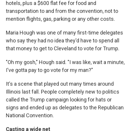
hotels, plus a $600 flat fee for food and
transportation to and from the convention, not to
mention flights, gas, parking or any other costs.
Maria Hough was one of many first-time delegates
who say they had no idea they'd have to spend all
that money to get to Cleveland to vote for Trump.
"Oh my gosh," Hough said. "I was like, wait a minute,
I've gotta pay to go vote for my man?"
It's a scene that played out many times around
Illinois last fall. People completely new to politics
called the Trump campaign looking for hats or
signs and ended up as delegates to the Republican
National Convention.
Casting a wide net