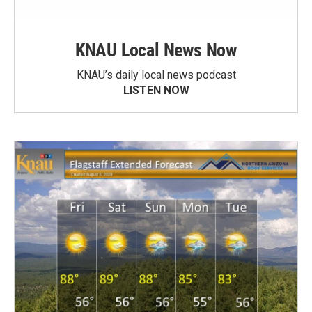
KNAU Local News Now
KNAU’s daily local news podcast
LISTEN NOW