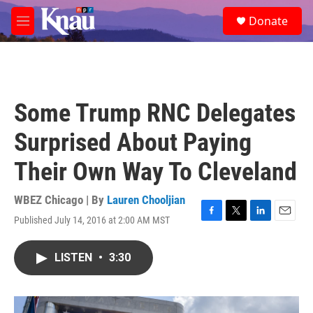
Skip to main content
S
Donate
e
M
a
e
r
n
c
u
h
u
Some Trump RNC Delegates
e
r
Surprised About Paying
y
Their Own Way To Cleveland
WBEZ Chicago | By
Lauren Chooljian
Published July 14, 2016 at 2:00 AM MST
F
T
L
E
a
w
i
m
c
i
n
a
LISTEN
•
3:30
e
t
k
i
b
t
e
l
o
e
d
o
r
I