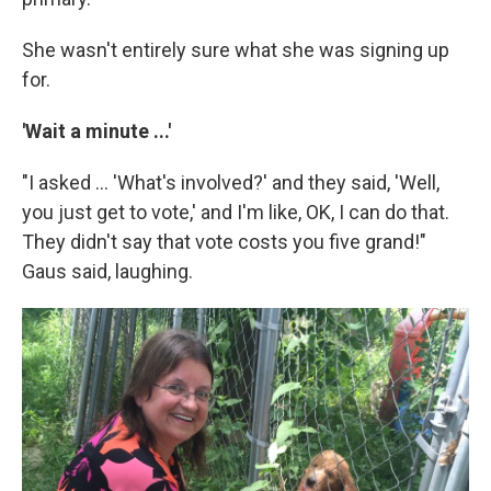
She wasn't entirely sure what she was signing up
for.
'Wait a minute ...'
"I asked ... 'What's involved?' and they said, 'Well,
you just get to vote,' and I'm like, OK, I can do that.
They didn't say that vote costs you five grand!"
Gaus said, laughing.