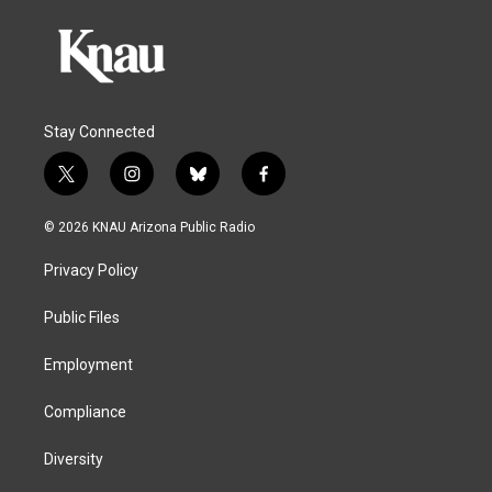
Stay Connected
t
i
b
f
w
n
l
a
i
s
u
c
© 2026 KNAU Arizona Public Radio
t
t
e
e
t
a
s
b
Privacy Policy
e
g
k
o
r
r
y
o
a
k
Public Files
m
Employment
Compliance
Diversity