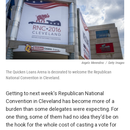
k
n
Angelo Merendino
/
Getty Images
The Quicken Loans Arena is decorated to welcome the Republican
National Convention in Cleveland.
Getting to next week's Republican National
Convention in Cleveland has become more of a
burden than some delegates were expecting. For
one thing, some of them had no idea they'd be on
the hook for the whole cost of casting a vote for