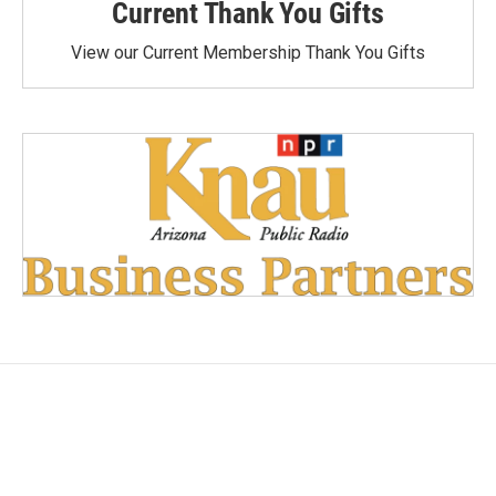
Current Thank You Gifts
View our Current Membership Thank You Gifts