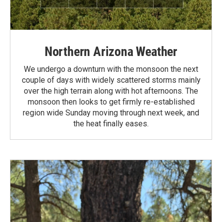
Northern Arizona Weather
We undergo a downturn with the monsoon the next
couple of days with widely scattered storms mainly
over the high terrain along with hot afternoons. The
monsoon then looks to get firmly re-established
region wide Sunday moving through next week, and
the heat finally eases.