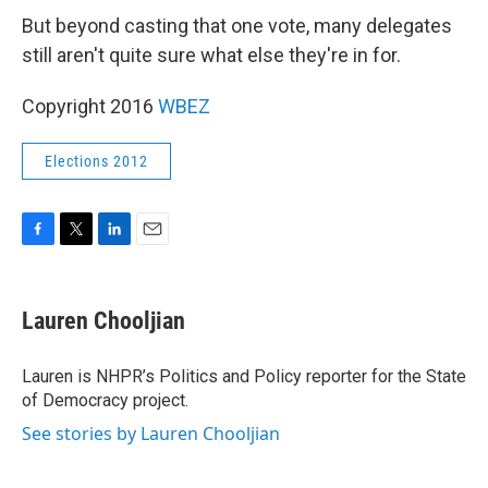
But beyond casting that one vote, many delegates
still aren't quite sure what else they're in for.
Copyright 2016
WBEZ
Elections 2012
F
T
L
E
a
w
i
m
c
i
n
a
e
t
k
i
Lauren Chooljian
b
t
e
l
o
e
d
o
r
I
Lauren is NHPR’s Politics and Policy reporter for the State
k
n
of Democracy project.
See stories by Lauren Chooljian