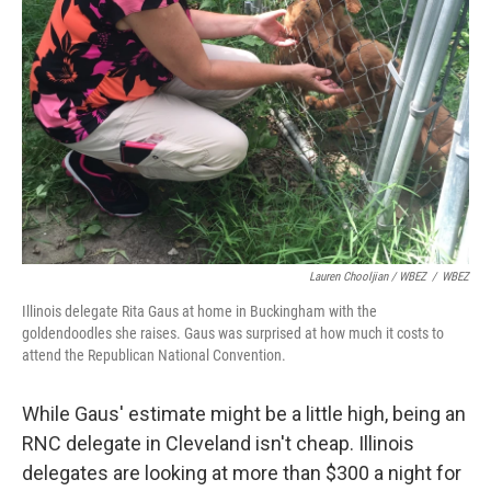
Lauren Chooljian / WBEZ
/
WBEZ
Illinois delegate Rita Gaus at home in Buckingham with the
goldendoodles she raises. Gaus was surprised at how much it costs to
attend the Republican National Convention.
While Gaus' estimate might be a little high, being an
RNC delegate in Cleveland isn't cheap. Illinois
delegates are looking at more than $300 a night for