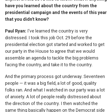
have you learned about the country from the
presidential campaign and the events of this year
that you didn't know?
Paul Ryan:
I've learned the country is very
distressed. I took this job Oct. 29 before the
presidential election got started and worked to get
our party in the House to agree that we would
assemble an agenda to tackle the big problems
facing the country, and take it to the country.
And the primary process got underway. Seventeen
people — it was a big field, a lot of good, quality
folks ran. And what I watched in our party was a lot
of anxiety. A lot of people really distressed about
the direction of the country. I then watched the
same thing basically happen on the Democrat side