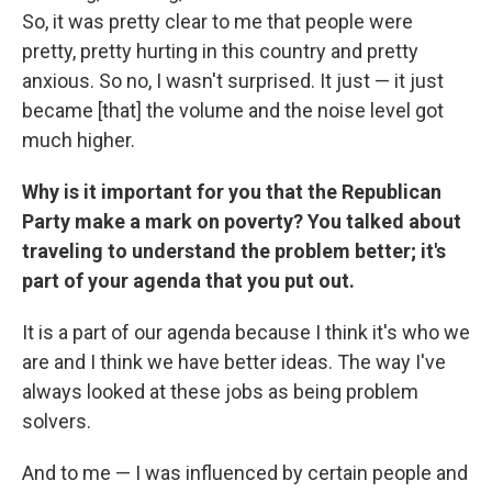
So, it was pretty clear to me that people were
pretty, pretty hurting in this country and pretty
anxious. So no, I wasn't surprised. It just — it just
became [that] the volume and the noise level got
much higher.
Why is it important for you that the Republican
Party make a mark on poverty? You talked about
traveling to understand the problem better; it's
part of your agenda that you put out.
It is a part of our agenda because I think it's who we
are and I think we have better ideas. The way I've
always looked at these jobs as being problem
solvers.
And to me — I was influenced by certain people and