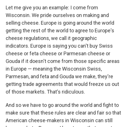
Let me give you an example: I come from
Wisconsin. We pride ourselves on making and
selling cheese. Europe is going around the world
getting the rest of the world to agree to Europe's
cheese regulations, we call it geographic
indicators. Europe is saying you can't buy Swiss
cheese or feta cheese or Parmesan cheese or
Gouda if it doesn't come from those specific areas
in Europe — meaning the Wisconsin Swiss,
Parmesan, and feta and Gouda we make, they're
getting trade agreements that would freeze us out
of those markets. That's ridiculous.
And so we have to go around the world and fight to
make sure that these rules are clear and fair so that
American cheese-makers in Wisconsin can still