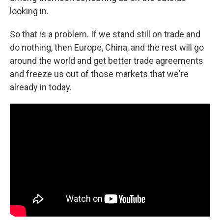
looking in.
So that is a problem. If we stand still on trade and
do nothing, then Europe, China, and the rest will go
around the world and get better trade agreements
and freeze us out of those markets that we're
already in today.