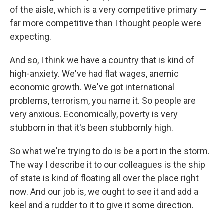
of the aisle, which is a very competitive primary —
far more competitive than I thought people were
expecting.
And so, I think we have a country that is kind of
high-anxiety. We've had flat wages, anemic
economic growth. We've got international
problems, terrorism, you name it. So people are
very anxious. Economically, poverty is very
stubborn in that it's been stubbornly high.
So what we're trying to do is be a port in the storm.
The way I describe it to our colleagues is the ship
of state is kind of floating all over the place right
now. And our job is, we ought to see it and add a
keel and a rudder to it to give it some direction.