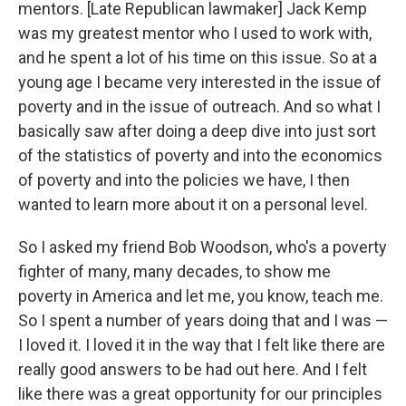
mentors. [Late Republican lawmaker] Jack Kemp
was my greatest mentor who I used to work with,
and he spent a lot of his time on this issue. So at a
young age I became very interested in the issue of
poverty and in the issue of outreach. And so what I
basically saw after doing a deep dive into just sort
of the statistics of poverty and into the economics
of poverty and into the policies we have, I then
wanted to learn more about it on a personal level.
So I asked my friend Bob Woodson, who's a poverty
fighter of many, many decades, to show me
poverty in America and let me, you know, teach me.
So I spent a number of years doing that and I was —
I loved it. I loved it in the way that I felt like there are
really good answers to be had out here. And I felt
like there was a great opportunity for our principles