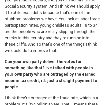
Social Security system. And I think we should apply
it to childless adults because that's one of the
stubborn problems we have. You look at labor force
participation rates, young childless adults 18 to 34
are the people who are really slipping through the
cracks in this country and they're running into
these cliffs. And so that's one of the things I think
we could do to improve that.
Can your own party deliver the votes for
something like that? I've talked with people in
your own party who are outraged by the earned
income tax credit, it's just a straight payment to
people.
I think they're outraged at the fraud rate, which is a
problem. It's $24 billion a year. That ... means there