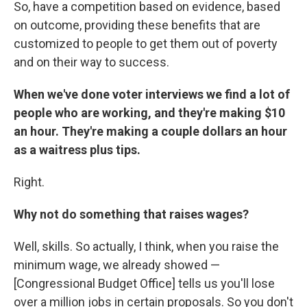
So, have a competition based on evidence, based
on outcome, providing these benefits that are
customized to people to get them out of poverty
and on their way to success.
When we've done voter interviews we find a lot of
people who are working, and they're making $10
an hour. They're making a couple dollars an hour
as a waitress plus tips.
Right.
Why not do something that raises wages?
Well, skills. So actually, I think, when you raise the
minimum wage, we already showed —
[Congressional Budget Office] tells us you'll lose
over a million jobs in certain proposals. So you don't