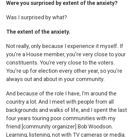
Were you surprised by extent of the anxiety?
Was I surprised by what?
The extent of the anxiety.
Not really, only because I experience it myself. If
you're a House member, you're very close to your
constituents. You're very close to the voters.
You're up for election every other year, so you're
always out and about in your community.
And because of the role I have, I'm around the
country a lot. And I meet with people from all
backgrounds and walks of life, and I spent the last
four years touring poor communities with my
friend [community organizer] Bob Woodson.
Learning, listening, not with TV cameras or media.