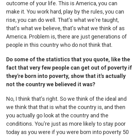
outcome of your life. This is America, you can
make it. You work hard, play by the rules, you can
rise, you can do well. That's what we're taught,
that's what we believe, that's what we think of as
America. Problem is, there are just generations of
people in this country who do not think that.
Do some of the statistics that you quote, like the
fact that very few people can get out of poverty if
they're born into poverty, show that it's actually
not the country we believed it was?
No, I think that's right. So we think of the ideal and
we think that that is what the country is, and then
you actually go look at the country and the
conditions. You're just as more likely to stay poor
today as you were if you were born into poverty 50