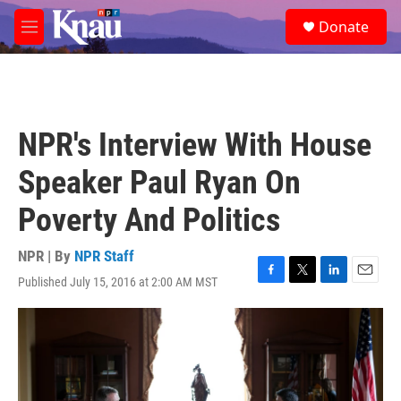
Skip to main content
S
Donate
e
M
a
e
r
n
c
u
h
u
NPR's Interview With House
e
r
Speaker Paul Ryan On
y
Poverty And Politics
NPR | By
NPR Staff
Published July 15, 2016 at 2:00 AM MST
F
T
L
E
a
w
i
m
c
i
n
a
e
t
k
i
b
t
e
l
o
e
d
o
r
I