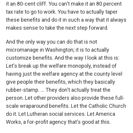
it an 80-cent cliff. You can't make it an 80 percent
tax rate to go to work. You have to actually taper
these benefits and do it in such a way that it always
makes sense to take the next step forward.
And the only way you can do that is not
micromanage in Washington; it is to actually
customize benefits. And the way I look at this is:
Let's break up the welfare monopoly, instead of
having just the welfare agency at the county level
give people their benefits, which they basically
rubber-stamp. ... They don't actually treat the
person. Let other providers also provide these full-
scale wraparound benefits. Let the Catholic Church
do it. Let Lutheran social services. Let America
Works, a for-profit agency that's good at this.