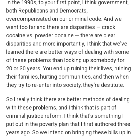
In the 1990s, to your first point, I think government,
both Republicans and Democrats,
overcompensated on our criminal code. And we
went too far and there are disparities — crack
cocaine vs. powder cocaine — there are clear
disparities and more importantly, I think that we've
learned there are better ways of dealing with some
of these problems than locking up somebody for
20 or 30 years. You end up ruining their lives, ruining
their families, hurting communities, and then when
they try to re-enter into society, they're destitute.
So I really think there are better methods of dealing
with these problems, and I think that is part of
criminal justice reform. I think that's something I
put out in the poverty plan that I first authored three
years ago. So we intend on bringing these bills up in