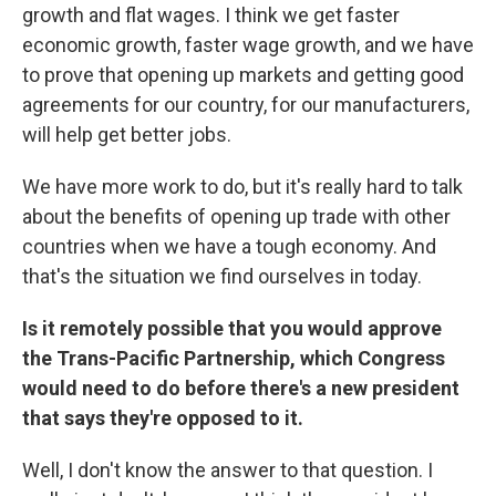
growth and flat wages. I think we get faster
economic growth, faster wage growth, and we have
to prove that opening up markets and getting good
agreements for our country, for our manufacturers,
will help get better jobs.
We have more work to do, but it's really hard to talk
about the benefits of opening up trade with other
countries when we have a tough economy. And
that's the situation we find ourselves in today.
Is it remotely possible that you would approve
the Trans-Pacific Partnership, which Congress
would need to do before there's a new president
that says they're opposed to it.
Well, I don't know the answer to that question. I