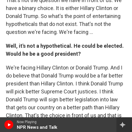
That's not the question we have in front of us. We
have a binary choice. It is either Hillary Clinton or
Donald Trump. So what's the point of entertaining
hypotheticals that do not exist. That's not the
question we're facing. We're facing ...
Well, it's not a hypothetical. He could be elected.
Would he be a good president?
We're facing Hillary Clinton or Donald Trump. And I
do believe that Donald Trump would be a far better
president than Hillary Clinton. I think Donald Trump
will pick better Supreme Court justices. I think
Donald Trump will sign better legislation into law
that gets our country on a better path than Hillary
Clinton. That's the choice in front of us and that is
Now Playing
why I'm supporting Donald Trump.
NPR News and Talk