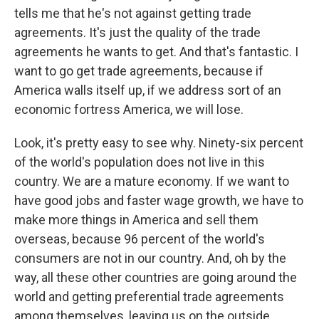
tells me that he's not against getting trade
agreements. It's just the quality of the trade
agreements he wants to get. And that's fantastic. I
want to go get trade agreements, because if
America walls itself up, if we address sort of an
economic fortress America, we will lose.
Look, it's pretty easy to see why. Ninety-six percent
of the world's population does not live in this
country. We are a mature economy. If we want to
have good jobs and faster wage growth, we have to
make more things in America and sell them
overseas, because 96 percent of the world's
consumers are not in our country. And, oh by the
way, all these other countries are going around the
world and getting preferential trade agreements
among themselves, leaving us on the outside