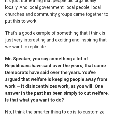
it's just something that people did organically
locally. And local government, local people, local
churches and community groups came together to
put this to work.
That's a good example of something that I think is
just very interesting and exciting and inspiring that
we want to replicate.
Mr. Speaker, you say something a lot of
Republicans have said over the years, that some
Democrats have said over the years. You've
argued that welfare is keeping people away from
work — it disincentivizes work, as you will. One
answer in the past has been simply to cut welfare.
Is that what you want to do?
No, I think the smarter thing to do is to customize