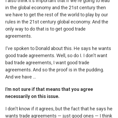
I also think it's important that if we're going to lead
in the global economy and the 21st century then
we have to get the rest of the world to play by our
rules in the 21st century global economy. And the
only way to do that is to get good trade
agreements.
I've spoken to Donald about this. He says he wants
good trade agreements. Well, so do I. I don't want
bad trade agreements, I want good trade
agreements. And so the proof is in the pudding.
And we have ...
I'm not sure if that means that you agree
necessarily on this issue.
I don't know if it agrees, but the fact that he says he
wants trade agreements — just good ones — I think