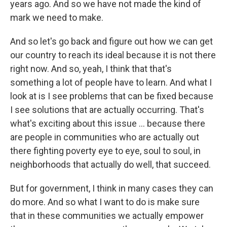
years ago. And so we have not made the kind of
mark we need to make.
And so let's go back and figure out how we can get
our country to reach its ideal because it is not there
right now. And so, yeah, I think that that's
something a lot of people have to learn. And what I
look at is I see problems that can be fixed because
I see solutions that are actually occurring. That's
what's exciting about this issue ... because there
are people in communities who are actually out
there fighting poverty eye to eye, soul to soul, in
neighborhoods that actually do well, that succeed.
But for government, I think in many cases they can
do more. And so what I want to do is make sure
that in these communities we actually empower