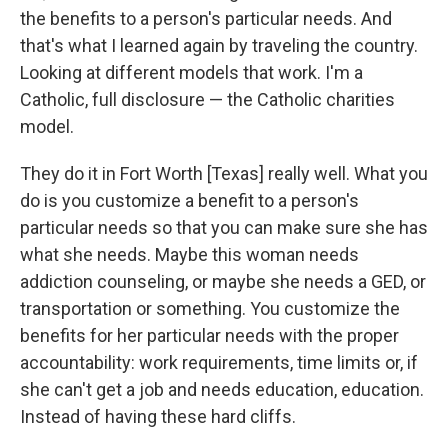
the benefits to a person's particular needs. And
that's what I learned again by traveling the country.
Looking at different models that work. I'm a
Catholic, full disclosure — the Catholic charities
model.
They do it in Fort Worth [Texas] really well. What you
do is you customize a benefit to a person's
particular needs so that you can make sure she has
what she needs. Maybe this woman needs
addiction counseling, or maybe she needs a GED, or
transportation or something. You customize the
benefits for her particular needs with the proper
accountability: work requirements, time limits or, if
she can't get a job and needs education, education.
Instead of having these hard cliffs.