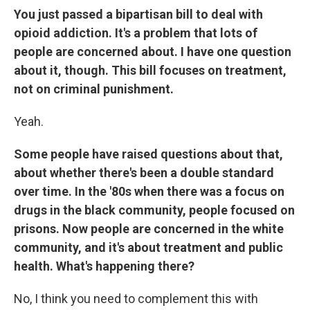
You just passed a bipartisan bill to deal with
opioid addiction. It's a problem that lots of
people are concerned about. I have one question
about it, though. This bill focuses on treatment,
not on criminal punishment.
Yeah.
Some people have raised questions about that,
about whether there's been a double standard
over time. In the '80s when there was a focus on
drugs in the black community, people focused on
prisons. Now people are concerned in the white
community, and it's about treatment and public
health. What's happening there?
No, I think you need to complement this with