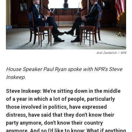
k
n
Ariel Zambelich
/
NPR
House Speaker Paul Ryan spoke with NPR's Steve
Inskeep.
Steve Inskeep: We're sitting down in the middle
of a year in which a lot of people, particularly
those involved in politics, have expressed
distress, have said that they don't know their
party anymore, don't know their country
anymore. And so I'd like to know: What if anything