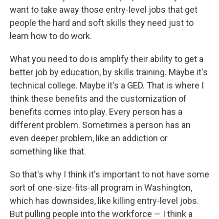
want to take away those entry-level jobs that get
people the hard and soft skills they need just to
learn how to do work.
What you need to do is amplify their ability to get a
better job by education, by skills training. Maybe it's
technical college. Maybe it's a GED. That is where I
think these benefits and the customization of
benefits comes into play. Every person has a
different problem. Sometimes a person has an
even deeper problem, like an addiction or
something like that.
So that's why I think it's important to not have some
sort of one-size-fits-all program in Washington,
which has downsides, like killing entry-level jobs.
But pulling people into the workforce — I think a