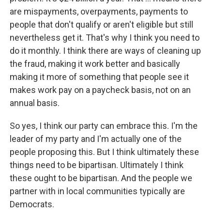
are mispayments, overpayments, payments to
people that don't qualify or aren't eligible but still
nevertheless get it. That's why I think you need to
do it monthly. I think there are ways of cleaning up
the fraud, making it work better and basically
making it more of something that people see it
makes work pay on a paycheck basis, not on an
annual basis.
So yes, I think our party can embrace this. I'm the
leader of my party and I'm actually one of the
people proposing this. But I think ultimately these
things need to be bipartisan. Ultimately I think
these ought to be bipartisan. And the people we
partner with in local communities typically are
Democrats.