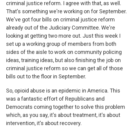
criminal justice reform. I agree with that, as well.
That's something we're working on for September.
We've got four bills on criminal justice reform
already out of the Judiciary Committee. We're
looking at getting two more out. Just this week I
set up a working group of members from both
sides of the aisle to work on community policing
ideas, training ideas, but also finishing the job on
criminal justice reform so we can get all of those
bills out to the floor in September.
So, opioid abuse is an epidemic in America. This
was a fantastic effort of Republicans and
Democrats coming together to solve this problem
which, as you say, it's about treatment, it's about
intervention, it's about recovery.