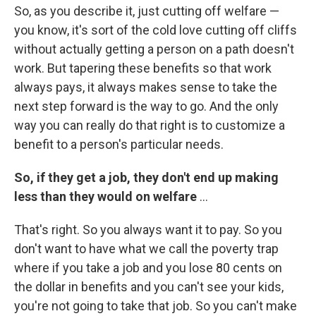
So, as you describe it, just cutting off welfare —
you know, it's sort of the cold love cutting off cliffs
without actually getting a person on a path doesn't
work. But tapering these benefits so that work
always pays, it always makes sense to take the
next step forward is the way to go. And the only
way you can really do that right is to customize a
benefit to a person's particular needs.
So, if they get a job, they don't end up making
less than they would on welfare
...
That's right. So you always want it to pay. So you
don't want to have what we call the poverty trap
where if you take a job and you lose 80 cents on
the dollar in benefits and you can't see your kids,
you're not going to take that job. So you can't make