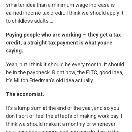
smarter idea than a minimum wage increase is
earned income tax credit. I think we should apply it
to childless adults ...
Paying people who are working — they get a tax
credit, a straight tax payment is what you're
saying.
Yeah, but I think it should be every month. It should
be in the paycheck. Right now, the EITC, good idea,
it's Milton Friedman's old idea actually ...
The economist.
It's a lump sum at the end of the year, and so you
don't sort of feel the effects of making work pay. I
think we should make it a monthly or whenever
your paycheck occurs, and you can do this to the