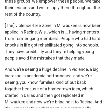
these groups, we empower these people. We take
their lessons and we reapply them throughout the
rest of the country.
[The] violence-free zone in Milwaukee is now been
applied in Racine, Wis., which is ... having mentors
from former gang members. People who had hard
knocks in life got rehabilitated going into schools.
They have credibility and they're helping young
people avoid the mistakes that they made.
And we're seeing a huge decline in violence, a big
increase in academic performance, and we're
seeing, you know, families kind of put back
together because of a homegrown idea, which
started in Dallas and then got replicated in
Milwaukee and now we're bringing it to Racine. And