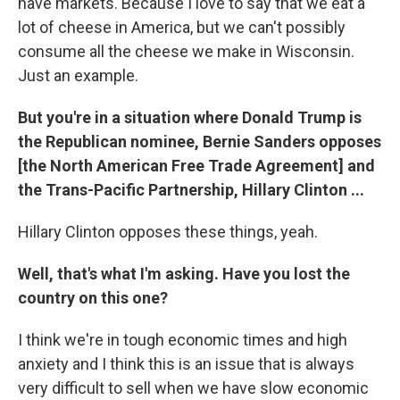
have markets. Because I love to say that we eat a
lot of cheese in America, but we can't possibly
consume all the cheese we make in Wisconsin.
Just an example.
But you're in a situation where Donald Trump is
the Republican nominee, Bernie Sanders opposes
[the North American Free Trade Agreement] and
the Trans-Pacific Partnership, Hillary Clinton ...
Hillary Clinton opposes these things, yeah.
Well, that's what I'm asking. Have you lost the
country on this one?
I think we're in tough economic times and high
anxiety and I think this is an issue that is always
very difficult to sell when we have slow economic