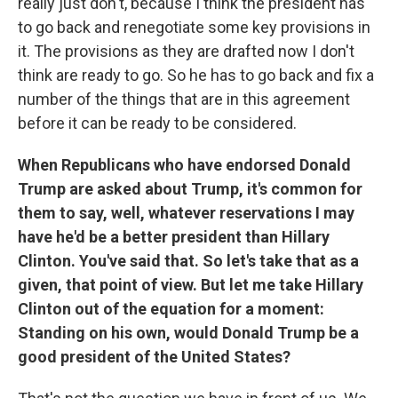
really just don't, because I think the president has
to go back and renegotiate some key provisions in
it. The provisions as they are drafted now I don't
think are ready to go. So he has to go back and fix a
number of the things that are in this agreement
before it can be ready to be considered.
When Republicans who have endorsed Donald
Trump are asked about Trump, it's common for
them to say, well, whatever reservations I may
have he'd be a better president than Hillary
Clinton. You've said that. So let's take that as a
given, that point of view. But let me take Hillary
Clinton out of the equation for a moment:
Standing on his own, would Donald Trump be a
good president of the United States?