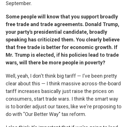
September.
Some people will know that you support broadly
free trade and trade agreements. Donald Trump,
your party's presidential candidate, broadly
speaking has criticized them. You clearly believe
that free trade is better for economic growth. If
Mr. Trump is elected, if his policies lead to trade
wars, will there be more people in poverty?
Well, yeah, I don't think big tariff — I've been pretty
clear about this — I think massive across-the-board
tariff increases basically just raise the prices on
consumers, start trade wars. I think the smart way
is to border adjust our taxes, like we're proposing to
do with "Our Better Way" tax reform.