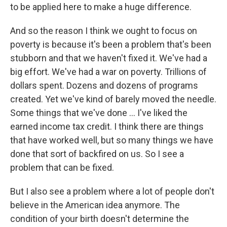
to be applied here to make a huge difference.
And so the reason I think we ought to focus on
poverty is because it's been a problem that's been
stubborn and that we haven't fixed it. We've had a
big effort. We've had a war on poverty. Trillions of
dollars spent. Dozens and dozens of programs
created. Yet we've kind of barely moved the needle.
Some things that we've done ... I've liked the
earned income tax credit. I think there are things
that have worked well, but so many things we have
done that sort of backfired on us. So I see a
problem that can be fixed.
But I also see a problem where a lot of people don't
believe in the American idea anymore. The
condition of your birth doesn't determine the