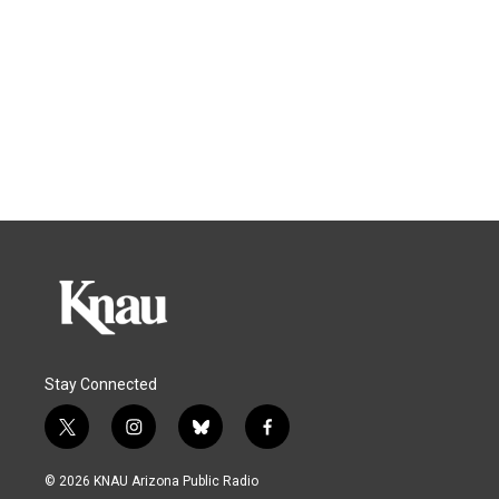
Stay Connected
t
i
b
f
w
n
l
a
i
s
u
c
© 2026 KNAU Arizona Public Radio
t
t
e
e