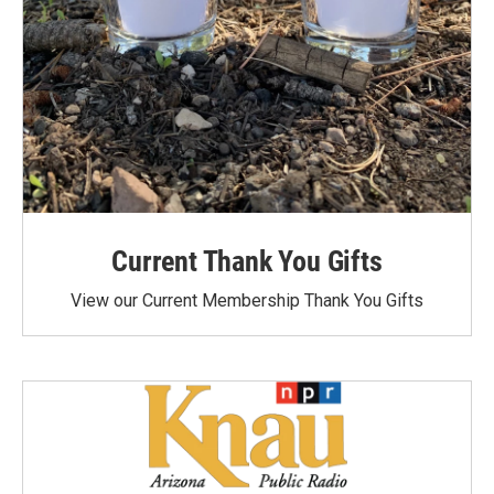
Current Thank You Gifts
View our Current Membership Thank You Gifts