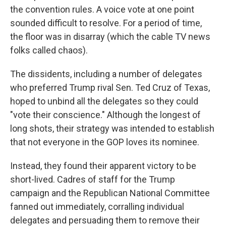
the convention rules. A voice vote at one point
sounded difficult to resolve. For a period of time,
the floor was in disarray (which the cable TV news
folks called chaos).
The dissidents, including a number of delegates
who preferred Trump rival Sen. Ted Cruz of Texas,
hoped to unbind all the delegates so they could
"vote their conscience." Although the longest of
long shots, their strategy was intended to establish
that not everyone in the GOP loves its nominee.
Instead, they found their apparent victory to be
short-lived. Cadres of staff for the Trump
campaign and the Republican National Committee
fanned out immediately, corralling individual
delegates and persuading them to remove their