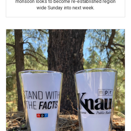
monsoon looks to become re-established region
wide Sunday into next week.