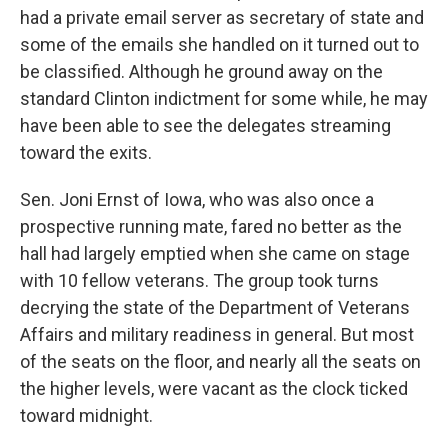
had a private email server as secretary of state and
some of the emails she handled on it turned out to
be classified. Although he ground away on the
standard Clinton indictment for some while, he may
have been able to see the delegates streaming
toward the exits.
Sen. Joni Ernst of Iowa, who was also once a
prospective running mate, fared no better as the
hall had largely emptied when she came on stage
with 10 fellow veterans. The group took turns
decrying the state of the Department of Veterans
Affairs and military readiness in general. But most
of the seats on the floor, and nearly all the seats on
the higher levels, were vacant as the clock ticked
toward midnight.