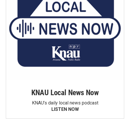
KNAU Local News Now
KNAU’s daily local news podcast
LISTEN NOW