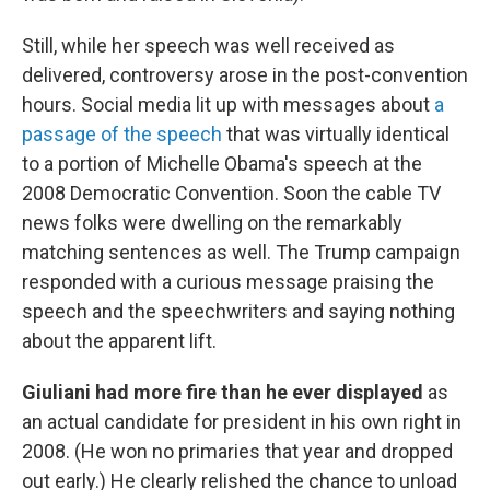
Still, while her speech was well received as
delivered, controversy arose in the post-convention
hours. Social media lit up with messages about
a
passage of the speech
that was virtually identical
to a portion of Michelle Obama's speech at the
2008 Democratic Convention. Soon the cable TV
news folks were dwelling on the remarkably
matching sentences as well. The Trump campaign
responded with a curious message praising the
speech and the speechwriters and saying nothing
about the apparent lift.
Giuliani had more fire than he ever displayed
as
an actual candidate for president in his own right in
2008. (He won no primaries that year and dropped
out early.) He clearly relished the chance to unload