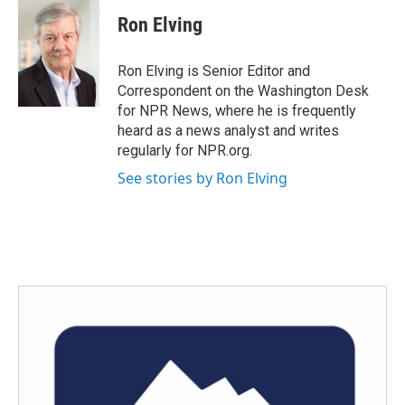
c
i
n
a
e
t
k
i
Ron Elving
b
t
e
l
o
e
d
o
r
I
Ron Elving is Senior Editor and
k
n
Correspondent on the Washington Desk
for NPR News, where he is frequently
heard as a news analyst and writes
regularly for NPR.org.
See stories by Ron Elving