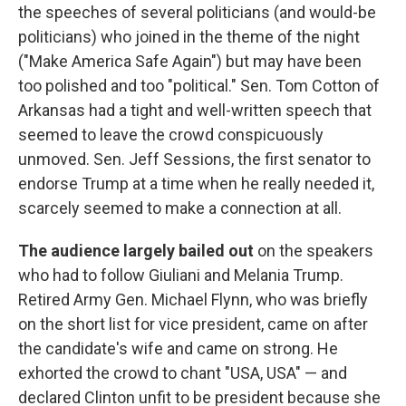
the speeches of several politicians (and would-be
politicians) who joined in the theme of the night
("Make America Safe Again") but may have been
too polished and too "political." Sen. Tom Cotton of
Arkansas had a tight and well-written speech that
seemed to leave the crowd conspicuously
unmoved. Sen. Jeff Sessions, the first senator to
endorse Trump at a time when he really needed it,
scarcely seemed to make a connection at all.
The audience largely bailed out
on the speakers
who had to follow Giuliani and Melania Trump.
Retired Army Gen. Michael Flynn, who was briefly
on the short list for vice president, came on after
the candidate's wife and came on strong. He
exhorted the crowd to chant "USA, USA" — and
declared Clinton unfit to be president because she