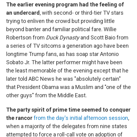
The earlier evening program had the feeling of
an undercard
, with second- or third-tier TV stars
trying to enliven the crowd but providing little
beyond banter and familiar political fare. Willie
Robertson from
Duck Dynasty
and Scott Baio from
a series of TV sitcoms a generation ago have been
longtime Trump fans, as has soap star Antonio
Sobato Jr. The latter performer might have been
the least memorable of the evening except that he
later told ABC News he was "absolutely certain"
that President Obama was a Muslim and "one of the
other guys" from the Middle East.
The party spirit of prime time seemed to conquer
the rancor
from the day's initial afternoon session
,
when a majority of the delegates from nine states
attempted to force a roll-call vote on adoption of