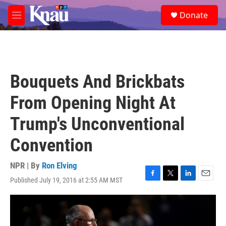
Skip to main content
S
Donate
e
M
a
e
r
n
c
u
h
u
Bouquets And Brickbats
e
r
From Opening Night At
y
Trump's Unconventional
Convention
NPR | By
Ron Elving
Published July 19, 2016 at 2:55 AM MST
F
T
L
E
a
w
i
m
c
i
n
a
e
t
k
i
b
t
e
l