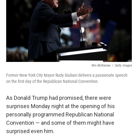
o
e
d
o
r
I
k
n
Win McNamee
/
Getty Images
Former New York City Mayor Rudy Giuliani delivers a passionate speech
on the first day of the Republican National Convention.
As Donald Trump had promised, there were
surprises Monday night at the opening of his
personally programmed Republican National
Convention — and some of them might have
surprised even him.