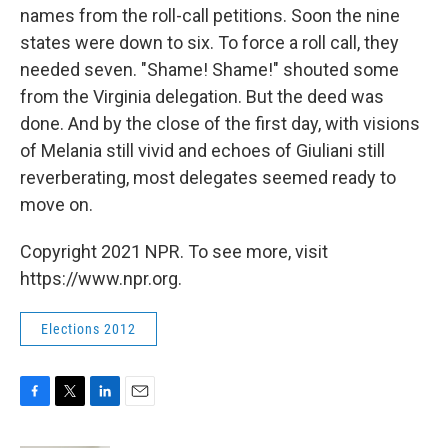
names from the roll-call petitions. Soon the nine
states were down to six. To force a roll call, they
needed seven. "Shame! Shame!" shouted some
from the Virginia delegation. But the deed was
done. And by the close of the first day, with visions
of Melania still vivid and echoes of Giuliani still
reverberating, most delegates seemed ready to
move on.
Copyright 2021 NPR. To see more, visit
https://www.npr.org.
Elections 2012
F
T
L
E
a
w
i
m