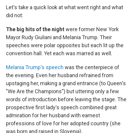
Let's take a quick look at what went right and what
did not:
The big hits of the night
were former New York
Mayor Rudy Giuliani and Melania Trump. Their
speeches were polar opposites but each lit up the
convention hall. Yet each was marred as well.
Melania Trump's speech
was the centerpiece of
the evening. Even her husband refrained from
upstaging her, making a grand entrance (to Queen's
"We Are the Champions") but uttering only a few
words of introduction before leaving the stage. The
prospective first lady's speech combined great
admiration for her husband with earnest
professions of love for her adopted country (she
was born and raised in Slovenia).