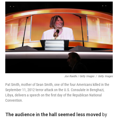
Joe Raedle / Getty Images
/
Getty Images
Pat Smith, mother of Sean Smith, one of the four Americans killed in the
September 11, 2012 terror attack on the U.S. Consulate in Benghazi,
Libya, delivers a speech on the first day of the Republican National
Convention.
The audience in the hall seemed less moved
by