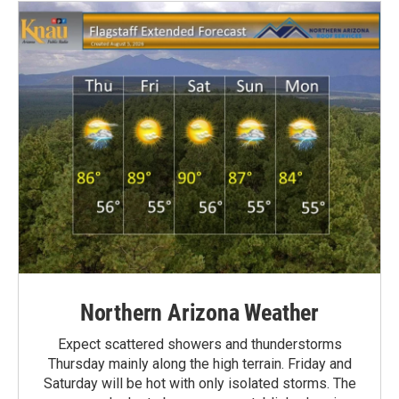
Northern Arizona Weather
Expect scattered showers and thunderstorms
Thursday mainly along the high terrain. Friday and
Saturday will be hot with only isolated storms. The