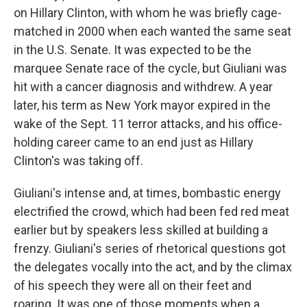
on Hillary Clinton, with whom he was briefly cage-
matched in 2000 when each wanted the same seat
in the U.S. Senate. It was expected to be the
marquee Senate race of the cycle, but Giuliani was
hit with a cancer diagnosis and withdrew. A year
later, his term as New York mayor expired in the
wake of the Sept. 11 terror attacks, and his office-
holding career came to an end just as Hillary
Clinton's was taking off.
Giuliani's intense and, at times, bombastic energy
electrified the crowd, which had been fed red meat
earlier but by speakers less skilled at building a
frenzy. Giuliani's series of rhetorical questions got
the delegates vocally into the act, and by the climax
of his speech they were all on their feet and
roaring. It was one of those moments when a