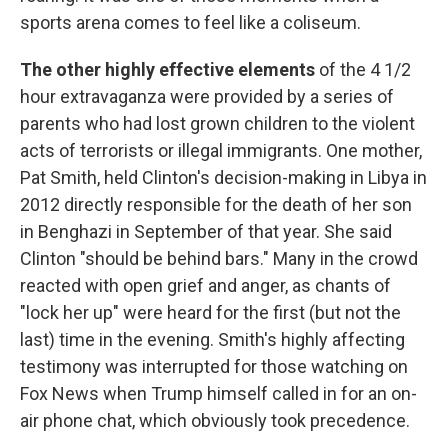
sports arena comes to feel like a coliseum.
The other highly effective elements
of the 4 1/2
hour extravaganza were provided by a series of
parents who had lost grown children to the violent
acts of terrorists or illegal immigrants. One mother,
Pat Smith, held Clinton's decision-making in Libya in
2012 directly responsible for the death of her son
in Benghazi in September of that year. She said
Clinton "should be behind bars." Many in the crowd
reacted with open grief and anger, as chants of
"lock her up" were heard for the first (but not the
last) time in the evening. Smith's highly affecting
testimony was interrupted for those watching on
Fox News when Trump himself called in for an on-
air phone chat, which obviously took precedence.