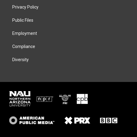
t
a
s
b
Privacy Policy
e
g
k
o
r
r
y
o
a
k
Public Files
m
Employment
Compliance
Diversity